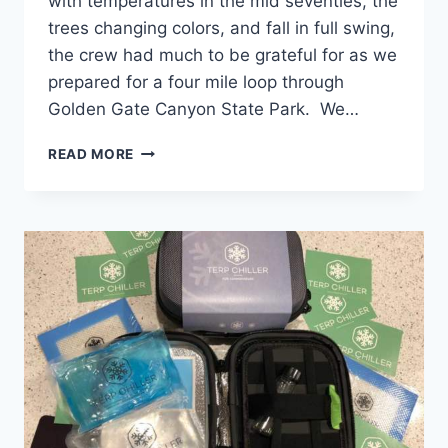
with temperatures in the mid seventies, the
trees changing colors, and fall in full swing,
the crew had much to be grateful for as we
prepared for a four mile loop through
Golden Gate Canyon State Park. We…
CANNAVENTURE®
READ MORE
#18:
RACCOON
LOOP
TRAIL
–
THE
RECAP