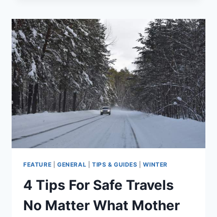
ADVENTURES
EVEN
BETTER
BY
BEING
PRESENT
FEATURE
|
GENERAL
|
TIPS & GUIDES
|
WINTER
4 Tips For Safe Travels
No Matter What Mother