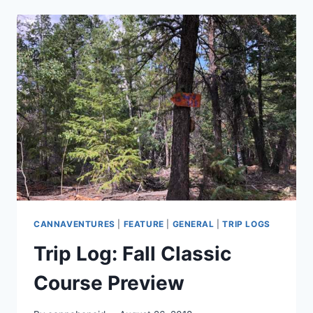
#9:
THE
RECAP
CANNAVENTURES
|
FEATURE
|
GENERAL
|
TRIP LOGS
Trip Log: Fall Classic
Course Preview