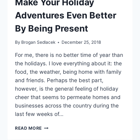
Make Your Holiday
Adventures Even Better
By Being Present
By
Brogan Sedlacek
December 25, 2018
For me, there is no better time of year than
the holidays. I love everything about it: the
food, the weather, being home with family
and friends. Perhaps the best part,
however, is the general feeling of holiday
cheer that seems to permeate homes and
businesses across the country during the
last few weeks of…
MAKE
READ MORE
YOUR
HOLIDAY