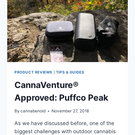
WHAT
MOTHER
NATURE
THROWS
AT
YOU
PRODUCT REVIEWS
|
TIPS & GUIDES
CannaVenture®
Approved: Puffco Peak
By
cannabenoid
November 27, 2018
As we have discussed before, one of the
biggest challenges with outdoor cannabis