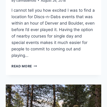
By
cannabenoid
August 26, 2018
I cannot tell you how excited I was to find a
location for Discs-n-Dabs events that was
within an hour of Denver and Boulder, even
before I’d ever played it. Having the option
of nearby courses for single day and
special events makes it much easier for
people to commit to coming out and
playing…
TRIP
READ MORE
LOG:
FALL
CLASSIC
COURSE
PREVIEW