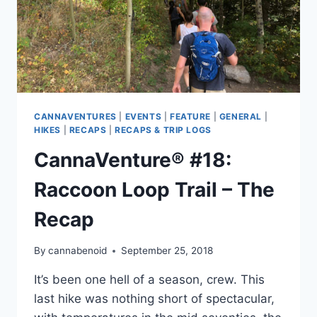
CANNAVENTURES
|
EVENTS
|
FEATURE
|
GENERAL
|
HIKES
|
RECAPS
|
RECAPS & TRIP LOGS
CannaVenture® #18:
Raccoon Loop Trail – The
Recap
By
cannabenoid
September 25, 2018
It’s been one hell of a season, crew. This
last hike was nothing short of spectacular,