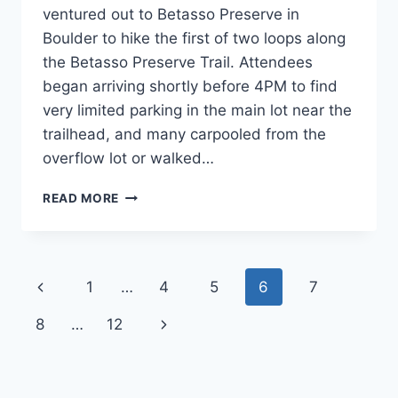
ventured out to Betasso Preserve in
Boulder to hike the first of two loops along
the Betasso Preserve Trail. Attendees
began arriving shortly before 4PM to find
very limited parking in the main lot near the
trailhead, and many carpooled from the
overflow lot or walked…
CANNAVENTURE®
READ MORE
#16:
CANYON
LOOP
TRAIL
Page
Previous
1
…
4
5
6
7
–
THE
navigation
Page
Next
8
…
12
RECAP
Page