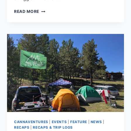
CANNAVENTURE®
READ MORE
APPROVED:
TERP
CHILLER
CANNAVENTURES
|
EVENTS
|
FEATURE
|
NEWS
|
RECAPS
|
RECAPS & TRIP LOGS