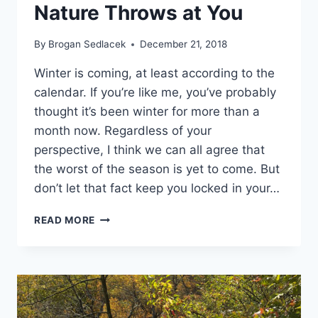
Nature Throws at You
By
Brogan Sedlacek
December 21, 2018
Winter is coming, at least according to the
calendar. If you’re like me, you’ve probably
thought it’s been winter for more than a
month now. Regardless of your
perspective, I think we can all agree that
the worst of the season is yet to come. But
don’t let that fact keep you locked in your…
4
READ MORE
TIPS
FOR
SAFE
TRAVELS
NO
MATTER