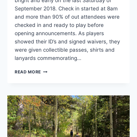
bright and early on the last Saturday of
September 2018. Check in started at 8am
and more than 90% of out attendees were
checked in and ready to play before
opening announcements. As players
showed their ID’s and signed waivers, they
were given collectible passes, shirts and
lanyards commemorating…
DISCS-
READ MORE
N-
DABS:
FALL
CLASSIC
2018
–
THE
RECAP