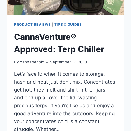
PRODUCT REVIEWS
|
TIPS & GUIDES
CannaVenture®
Approved: Terp Chiller
By
cannabenoid
September 17, 2018
Let’s face it: when it comes to storage,
hash and heat just don’t mix. Concentrates
get hot, they melt and shift in their jars,
and end up all over the lid, wasting
precious terps. If you’re like us and enjoy a
good adventure into the outdoors, keeping
your concentrates cold is a constant
struggle. Whether…