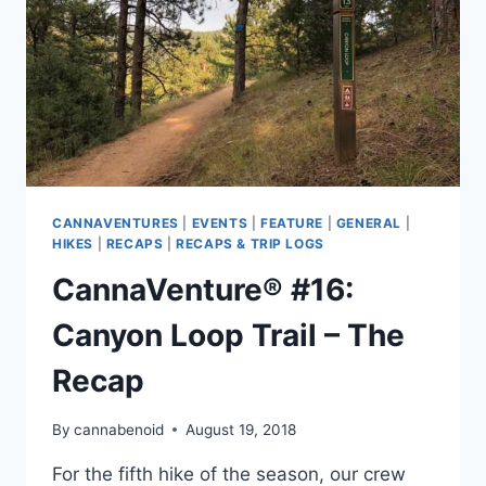
CANNAVENTURES
|
EVENTS
|
FEATURE
|
GENERAL
|
HIKES
|
RECAPS
|
RECAPS & TRIP LOGS
CannaVenture® #16:
Canyon Loop Trail – The
Recap
By
cannabenoid
August 19, 2018
For the fifth hike of the season, our crew