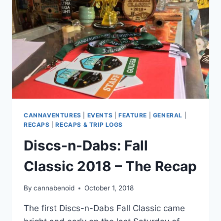
CANNAVENTURES
|
EVENTS
|
FEATURE
|
GENERAL
|
RECAPS
|
RECAPS & TRIP LOGS
Discs-n-Dabs: Fall
Classic 2018 – The Recap
By
cannabenoid
October 1, 2018
The first Discs-n-Dabs Fall Classic came