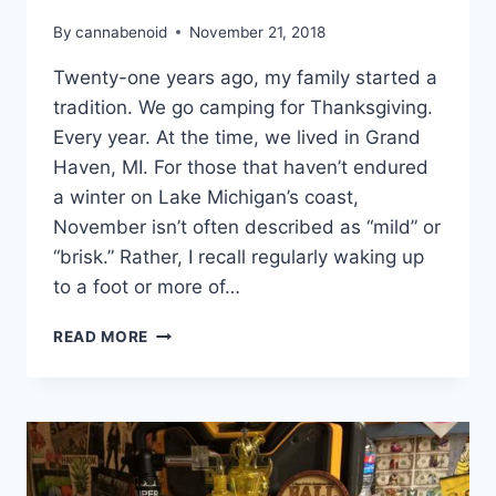
By
cannabenoid
November 21, 2018
Twenty-one years ago, my family started a
tradition. We go camping for Thanksgiving.
Every year. At the time, we lived in Grand
Haven, MI. For those that haven’t endured
a winter on Lake Michigan’s coast,
November isn’t often described as “mild” or
“brisk.” Rather, I recall regularly waking up
to a foot or more of…
SOMETHINGS
READ MORE
TO
REMEMBER:
THANKSGIVING
TRADITIONS