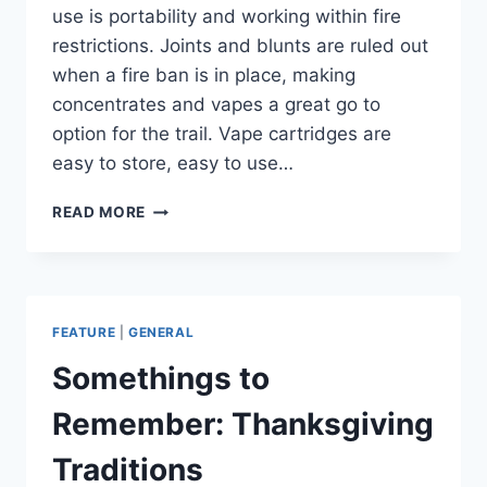
use is portability and working within fire
restrictions. Joints and blunts are ruled out
when a fire ban is in place, making
concentrates and vapes a great go to
option for the trail. Vape cartridges are
easy to store, easy to use…
CANNAVENTURE®
READ MORE
APPROVED:
PUFFCO
PEAK
FEATURE
|
GENERAL
Somethings to
Remember: Thanksgiving
Traditions