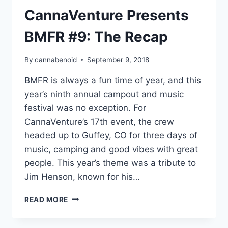
CannaVenture Presents
BMFR #9: The Recap
By
cannabenoid
September 9, 2018
BMFR is always a fun time of year, and this
year’s ninth annual campout and music
festival was no exception. For
CannaVenture’s 17th event, the crew
headed up to Guffey, CO for three days of
music, camping and good vibes with great
people. This year’s theme was a tribute to
Jim Henson, known for his…
CANNAVENTURE
READ MORE
PRESENTS
BMFR