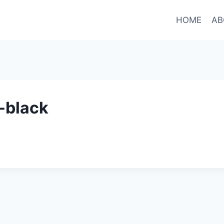
HOME
AB
-black