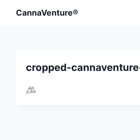
Skip
CannaVenture®
to
content
cropped-cannaventure