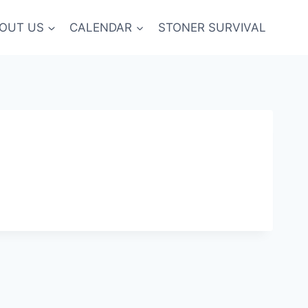
OUT US
CALENDAR
STONER SURVIVAL