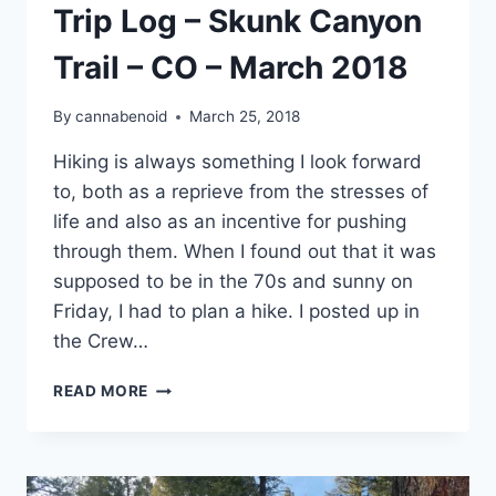
Trip Log – Skunk Canyon
Trail – CO – March 2018
By
cannabenoid
March 25, 2018
Hiking is always something I look forward
to, both as a reprieve from the stresses of
life and also as an incentive for pushing
through them. When I found out that it was
supposed to be in the 70s and sunny on
Friday, I had to plan a hike. I posted up in
the Crew…
TRIP
READ MORE
LOG
–
SKUNK
CANYON