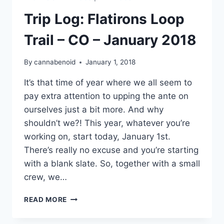
Trip Log: Flatirons Loop
Trail – CO – January 2018
By
cannabenoid
January 1, 2018
It’s that time of year where we all seem to
pay extra attention to upping the ante on
ourselves just a bit more. And why
shouldn’t we?! This year, whatever you’re
working on, start today, January 1st.
There’s really no excuse and you’re starting
with a blank slate. So, together with a small
crew, we…
TRIP
READ MORE
LOG:
FLATIRONS