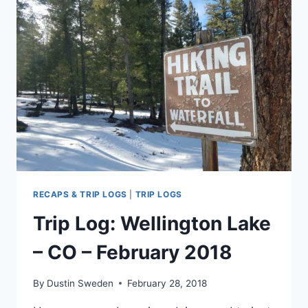
TRAIL
–
CO
–
MARCH
2018
RECAPS & TRIP LOGS
|
TRIP LOGS
Trip Log: Wellington Lake
– CO – February 2018
By
Dustin Sweden
February 28, 2018