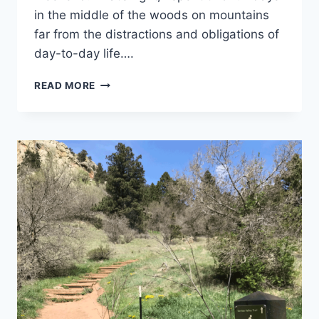
in the middle of the woods on mountains
far from the distractions and obligations of
day-to-day life….
TRIP
READ MORE
LOG
–
RAWHIDE
TRAIL
–
CO
–
APRIL
2018