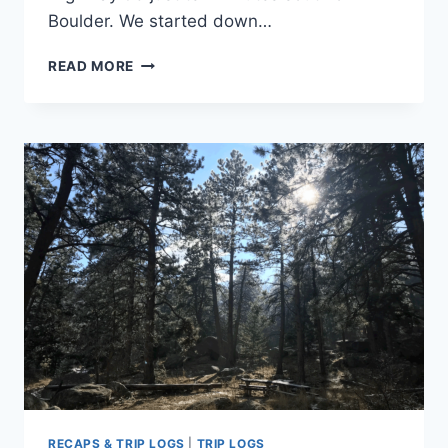
Boulder. We started down…
TRIP
READ MORE
LOG:
LOWER
BIG
BLUESTEM
TRAIL
TO
MESA
TRAIL
–
CO
–
JANUARY
2018
RECAPS & TRIP LOGS
|
TRIP LOGS