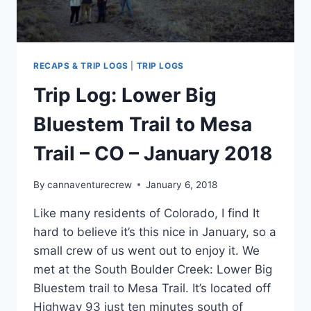
RECAPS & TRIP LOGS
|
TRIP LOGS
Trip Log: Lower Big
Bluestem Trail to Mesa
Trail – CO – January 2018
By
cannaventurecrew
January 6, 2018
Like many residents of Colorado, I find It
hard to believe it’s this nice in January, so a
small crew of us went out to enjoy it. We
met at the South Boulder Creek: Lower Big
Bluestem trail to Mesa Trail. It’s located off
Highway 93 just ten minutes south of