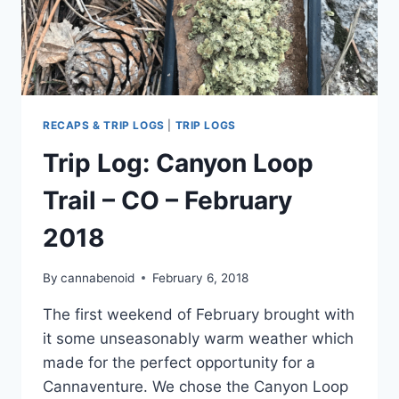
RECAPS & TRIP LOGS
|
TRIP LOGS
Trip Log: Canyon Loop
Trail – CO – February
2018
By
cannabenoid
February 6, 2018
The first weekend of February brought with
it some unseasonably warm weather which
made for the perfect opportunity for a
Cannaventure. We chose the Canyon Loop