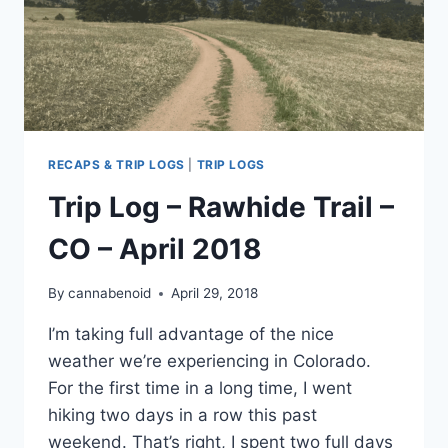
RECAPS & TRIP LOGS
|
TRIP LOGS
Trip Log – Rawhide Trail –
CO – April 2018
By
cannabenoid
April 29, 2018
I’m taking full advantage of the nice
weather we’re experiencing in Colorado.
For the first time in a long time, I went
hiking two days in a row this past
weekend. That’s right, I spent two full days