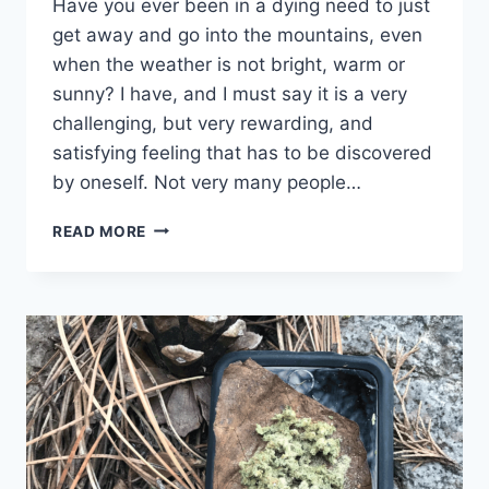
Have you ever been in a dying need to just
get away and go into the mountains, even
when the weather is not bright, warm or
sunny? I have, and I must say it is a very
challenging, but very rewarding, and
satisfying feeling that has to be discovered
by oneself. Not very many people…
TRIP
READ MORE
LOG:
WELLINGTON
LAKE
–
CO
–
FEBRUARY
2018