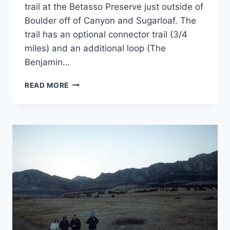
trail at the Betasso Preserve just outside of
Boulder off of Canyon and Sugarloaf. The
trail has an optional connector trail (3/4
miles) and an additional loop (The
Benjamin…
TRIP
READ MORE
LOG:
CANYON
LOOP
TRAIL
–
CO
–
FEBRUARY
2018