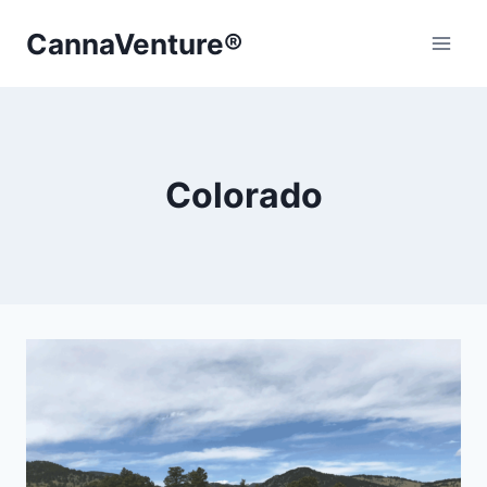
Skip
CannaVenture®
to
content
Colorado