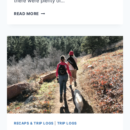
there were plenty of…
TRIP
READ MORE
LOG
–
MOUNT
SANITAS
&
SANITAS
VALLEY
TRAIL
–
CO
–
APRIL
2018
RECAPS & TRIP LOGS
|
TRIP LOGS