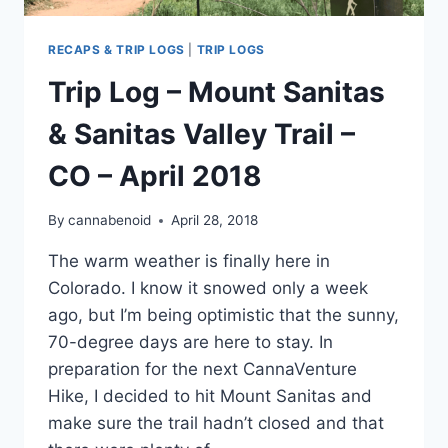
RECAPS & TRIP LOGS
|
TRIP LOGS
Trip Log – Mount Sanitas
& Sanitas Valley Trail –
CO – April 2018
By
cannabenoid
April 28, 2018
The warm weather is finally here in
Colorado. I know it snowed only a week
ago, but I’m being optimistic that the sunny,
70-degree days are here to stay. In
preparation for the next CannaVenture
Hike, I decided to hit Mount Sanitas and
make sure the trail hadn’t closed and that