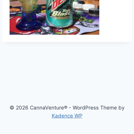
© 2026 CannaVenture® - WordPress Theme by
Kadence WP