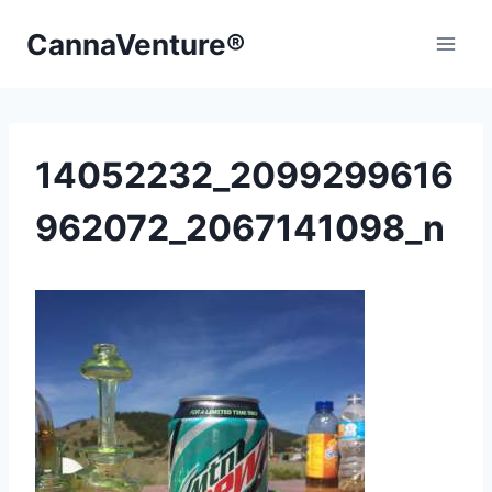
Skip
CannaVenture®
to
content
14052232_2099299616
962072_2067141098_n