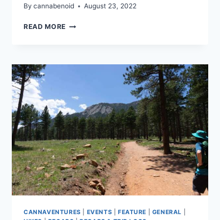
By
cannabenoid
August 23, 2022
CANNAVENTURE®
READ MORE
CO
–
AUGUST
HIKE
2022
–
RECAP
CANNAVENTURES
|
EVENTS
|
FEATURE
|
GENERAL
|