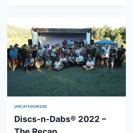
–
OCTOBER
HIKE
2022
–
RECAP
UNCATEGORIZED
Discs-n-Dabs® 2022 –
The Recap