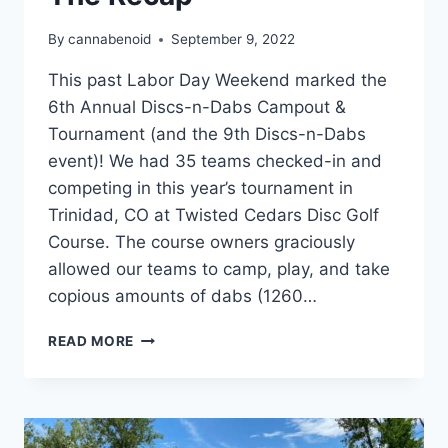
By
cannabenoid
September 9, 2022
This past Labor Day Weekend marked the
6th Annual Discs-n-Dabs Campout &
Tournament (and the 9th Discs-n-Dabs
event)! We had 35 teams checked-in and
competing in this year’s tournament in
Trinidad, CO at Twisted Cedars Disc Golf
Course. The course owners graciously
allowed our teams to camp, play, and take
copious amounts of dabs (1260…
DISCS-
READ MORE
N-
DABS®
2022
–
THE