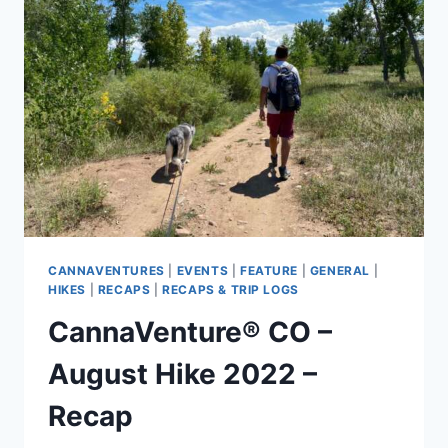
RECAP
CANNAVENTURES
|
EVENTS
|
FEATURE
|
GENERAL
|
HIKES
|
RECAPS
|
RECAPS & TRIP LOGS
CannaVenture® CO –
August Hike 2022 –
Recap