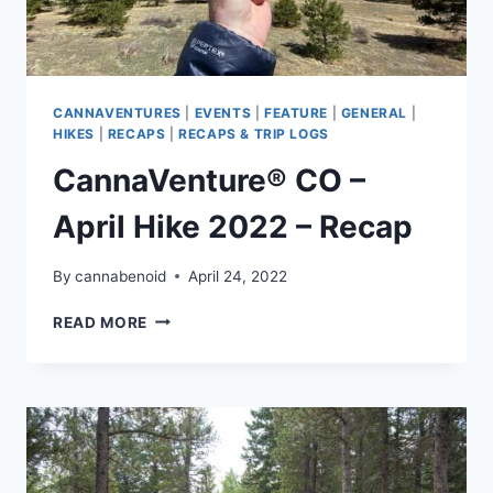
CANNAVENTURES
|
EVENTS
|
FEATURE
|
GENERAL
|
HIKES
|
RECAPS
|
RECAPS & TRIP LOGS
CannaVenture® CO –
April Hike 2022 – Recap
By
cannabenoid
April 24, 2022
CANNAVENTURE®
READ MORE
CO
–
APRIL
HIKE
2022
–
RECAP