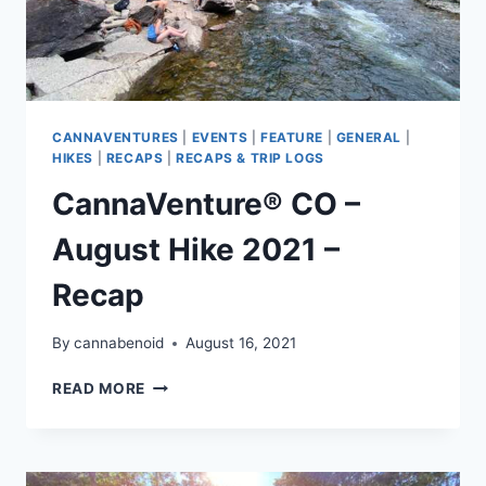
CANNAVENTURES
|
EVENTS
|
FEATURE
|
GENERAL
|
HIKES
|
RECAPS
|
RECAPS & TRIP LOGS
CannaVenture® CO –
August Hike 2021 –
Recap
By
cannabenoid
August 16, 2021
CANNAVENTURE®
READ MORE
CO
–
AUGUST
HIKE