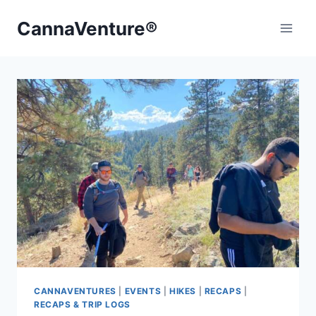
Skip
CannaVenture®
to
content
CANNAVENTURES
|
EVENTS
|
HIKES
|
RECAPS
|
RECAPS & TRIP LOGS