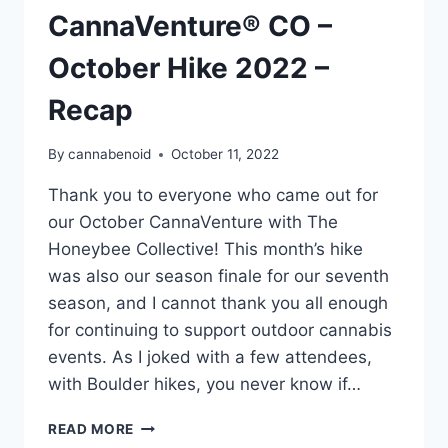
CannaVenture® CO –
October Hike 2022 –
Recap
By
cannabenoid
October 11, 2022
Thank you to everyone who came out for
our October CannaVenture with The
Honeybee Collective! This month’s hike
was also our season finale for our seventh
season, and I cannot thank you all enough
for continuing to support outdoor cannabis
events. As I joked with a few attendees,
with Boulder hikes, you never know if…
CANNAVENTURE®
READ MORE
CO