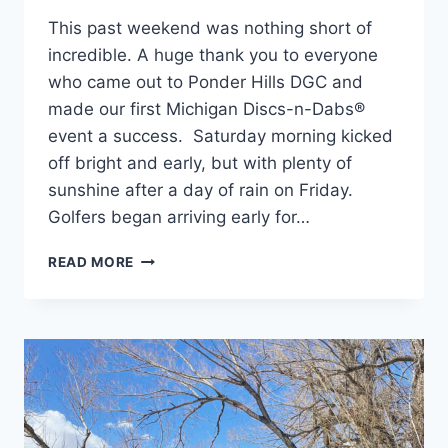
This past weekend was nothing short of
incredible. A huge thank you to everyone
who came out to Ponder Hills DGC and
made our first Michigan Discs-n-Dabs®
event a success. Saturday morning kicked
off bright and early, but with plenty of
sunshine after a day of rain on Friday.
Golfers began arriving early for…
DISCS-
READ MORE
N-
DABS®:
MITTEN
EDITION
2021
–
THE
RECAP