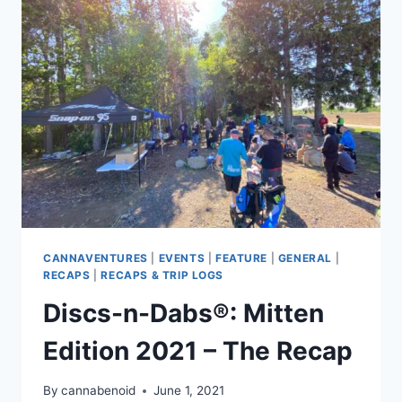
2021
–
RECAP
CANNAVENTURES
|
EVENTS
|
FEATURE
|
GENERAL
|
RECAPS
|
RECAPS & TRIP LOGS
Discs-n-Dabs®: Mitten
Edition 2021 – The Recap
By
cannabenoid
June 1, 2021