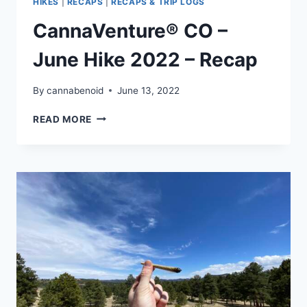
HIKES
|
RECAPS
|
RECAPS & TRIP LOGS
CannaVenture® CO –
June Hike 2022 – Recap
By
cannabenoid
June 13, 2022
CANNAVENTURE®
READ MORE
CO
–
JUNE
HIKE
2022
–
RECAP