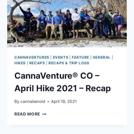
CANNAVENTURES
|
EVENTS
|
FEATURE
|
GENERAL
|
HIKES
|
RECAPS
|
RECAPS & TRIP LOGS
CannaVenture® CO –
April Hike 2021 – Recap
By
cannabenoid
April 19, 2021
CANNAVENTURE®
READ MORE
CO
–
APRIL