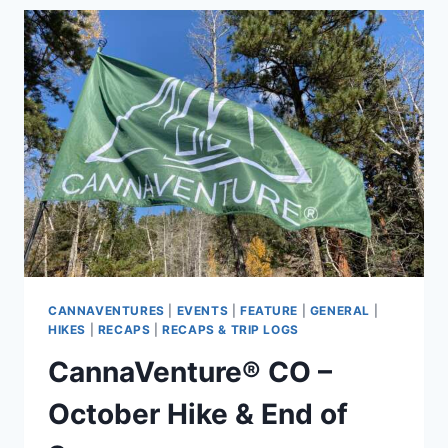
HIKE
2021
–
RECAP
CANNAVENTURES
|
EVENTS
|
FEATURE
|
GENERAL
|
HIKES
|
RECAPS
|
RECAPS & TRIP LOGS
CannaVenture® CO –
October Hike & End of