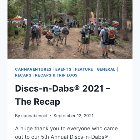
CANNAVENTURES
|
EVENTS
|
FEATURE
|
GENERAL
|
RECAPS
|
RECAPS & TRIP LOGS
Discs-n-Dabs® 2021 –
The Recap
By
cannabenoid
September 12, 2021
A huge thank you to everyone who came
out to our 5th Annual Discs-n-Dabs®