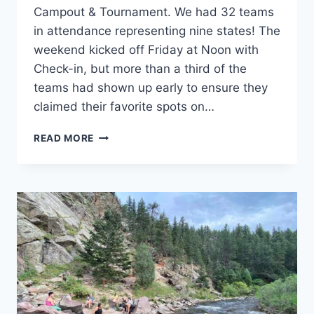
Campout & Tournament. We had 32 teams
in attendance representing nine states! The
weekend kicked off Friday at Noon with
Check-in, but more than a third of the
teams had shown up early to ensure they
claimed their favorite spots on…
DISCS-
READ MORE
N-
DABS®
2021
–
THE
RECAP