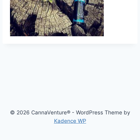
© 2026 CannaVenture® - WordPress Theme by
Kadence WP