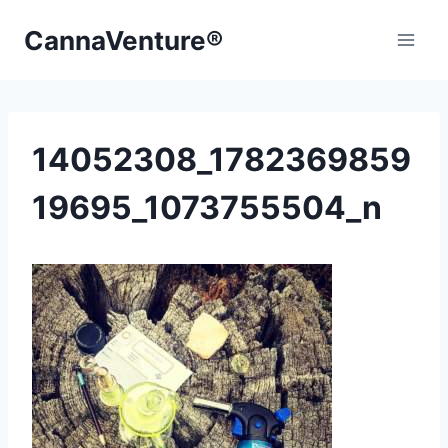
Skip
CannaVenture®
to
content
14052308_1782369859
19695_1073755504_n