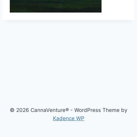
© 2026 CannaVenture® - WordPress Theme by
Kadence WP