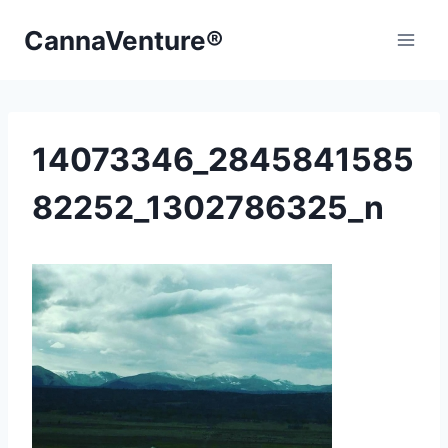
Skip
CannaVenture®
to
content
14073346_2845841585
82252_1302786325_n