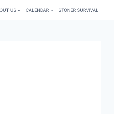
OUT US
CALENDAR
STONER SURVIVAL