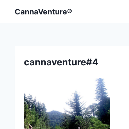
Skip
CannaVenture®
to
content
cannaventure#4