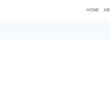
HOME
AB