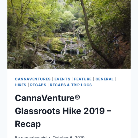
CANNAVENTURES
|
EVENTS
|
FEATURE
|
GENERAL
|
HIKES
|
RECAPS
|
RECAPS & TRIP LOGS
CannaVenture®
Glassroots Hike 2019 –
Recap
By
cannabenoid
October 6, 2019