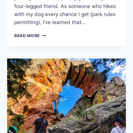
four-legged friend. As someone who hikes
with my dog every chance I get (park rules
permitting), I’ve learned that…
8
READ MORE
TIPS
FOR
HIKING
WITH
YOUR
HOUND