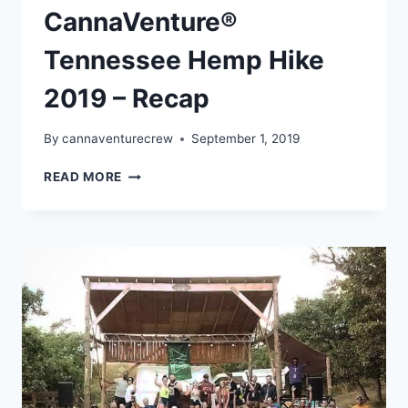
CannaVenture®
Tennessee Hemp Hike
2019 – Recap
By
cannaventurecrew
September 1, 2019
CANNAVENTURE®
READ MORE
TENNESSEE
HEMP
HIKE
2019
–
RECAP