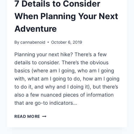
7 Details to Consider
When Planning Your Next
Adventure
By
cannabenoid
October 6, 2019
Planning your next hike? There’s a few
details to consider. There’s the obvious
basics (where am I going, who am I going
with, what am I going to do, how am I going
to do it, and why and I doing it), but there’s
also a few nuanced pieces of information
that are go-to indicators…
7
READ MORE
DETAILS
TO
CONSIDER