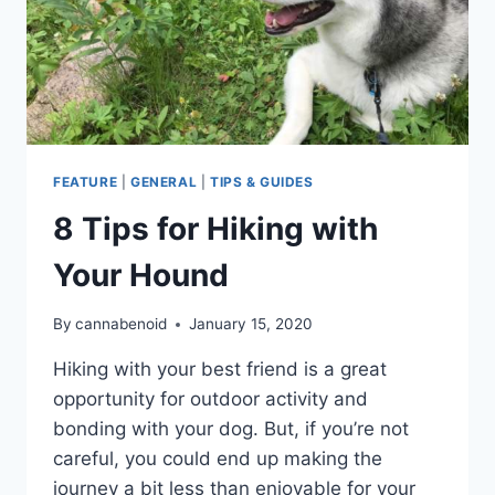
FEATURE
|
GENERAL
|
TIPS & GUIDES
8 Tips for Hiking with
Your Hound
By
cannabenoid
January 15, 2020
Hiking with your best friend is a great
opportunity for outdoor activity and
bonding with your dog. But, if you’re not
careful, you could end up making the
journey a bit less than enjoyable for your