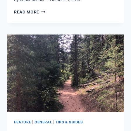
CANNAVENTURE®
READ MORE
GLASSROOTS
HIKE
2019
–
RECAP
FEATURE
|
GENERAL
|
TIPS & GUIDES