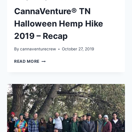
CannaVenture® TN
Halloween Hemp Hike
2019 – Recap
By
cannaventurecrew
October 27, 2019
CANNAVENTURE®
READ MORE
TN
HALLOWEEN
HEMP
HIKE
2019
–
RECAP