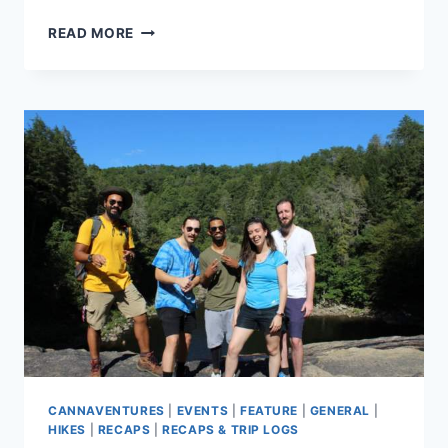
CANNAVENTURE®
READ MORE
SEPTEMBER
HIKE
2019
–
RECAP
CANNAVENTURES
|
EVENTS
|
FEATURE
|
GENERAL
|
HIKES
|
RECAPS
|
RECAPS & TRIP LOGS