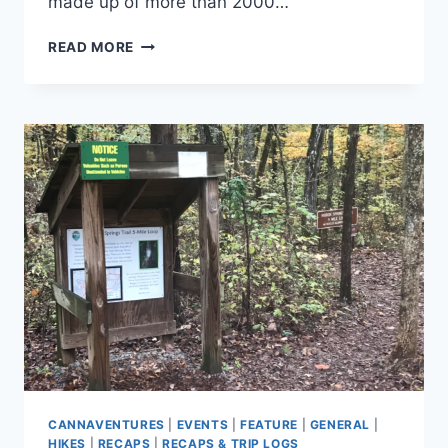
made up of more than 2000…
REFLECTING
READ MORE
ON
FOUR
SEASONS
OF
CANNAVENTURE®
CANNAVENTURES
|
EVENTS
|
FEATURE
|
GENERAL
|
HIKES
|
RECAPS
|
RECAPS & TRIP LOGS