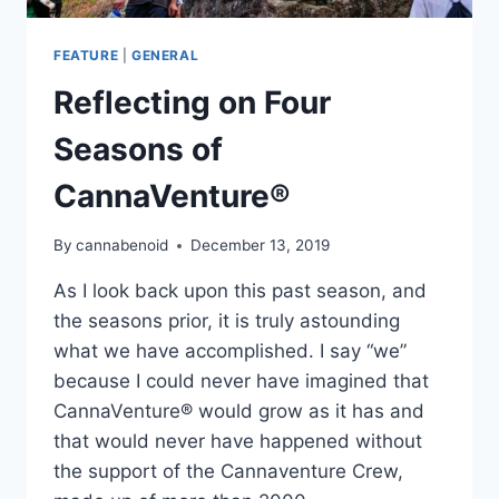
FEATURE
|
GENERAL
Reflecting on Four
Seasons of
CannaVenture®
By
cannabenoid
December 13, 2019
As I look back upon this past season, and
the seasons prior, it is truly astounding
what we have accomplished. I say “we”
because I could never have imagined that
CannaVenture® would grow as it has and
that would never have happened without
the support of the Cannaventure Crew,