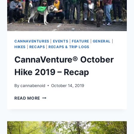
CANNAVENTURES
|
EVENTS
|
FEATURE
|
GENERAL
|
HIKES
|
RECAPS
|
RECAPS & TRIP LOGS
CannaVenture® October
Hike 2019 – Recap
By
cannabenoid
October 14, 2019
CANNAVENTURE®
READ MORE
OCTOBER
HIKE
2019
–
RECAP