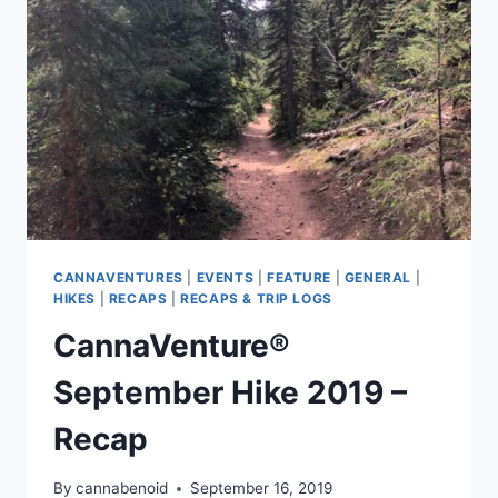
THE
RECAP
CANNAVENTURES
|
EVENTS
|
FEATURE
|
GENERAL
|
HIKES
|
RECAPS
|
RECAPS & TRIP LOGS
CannaVenture®
September Hike 2019 –
Recap
By
cannabenoid
September 16, 2019