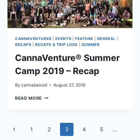
CANNAVENTURES
|
EVENTS
|
FEATURE
|
GENERAL
|
RECAPS
|
RECAPS & TRIP LOGS
|
SUMMER
CannaVenture® Summer
Camp 2019 – Recap
By
cannabenoid
August 27, 2019
CANNAVENTURE®
READ MORE
SUMMER
CAMP
2019
–
Page
Previous
1
2
3
4
5
…
RECAP