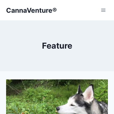
Skip
CannaVenture®
to
content
Feature