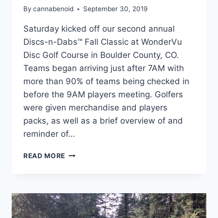
By
cannabenoid
September 30, 2019
Saturday kicked off our second annual
Discs-n-Dabs™ Fall Classic at WonderVu
Disc Golf Course in Boulder County, CO.
Teams began arriving just after 7AM with
more than 90% of teams being checked in
before the 9AM players meeting. Golfers
were given merchandise and players
packs, as well as a brief overview of and
reminder of…
DISCS-
READ MORE
N-
DABS:
FALL
CLASSIC
2019
–