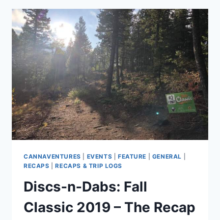
WHEN
PLANNING
YOUR
NEXT
ADVENTURE
CANNAVENTURES
|
EVENTS
|
FEATURE
|
GENERAL
|
RECAPS
|
RECAPS & TRIP LOGS
Discs-n-Dabs: Fall
Classic 2019 – The Recap