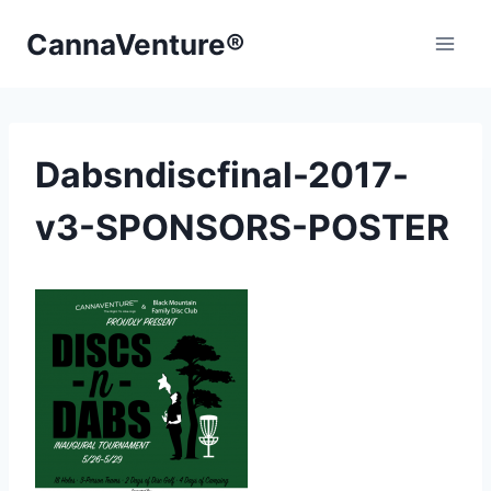
Skip
CannaVenture®
to
content
Dabsndiscfinal-2017-
v3-SPONSORS-POSTER