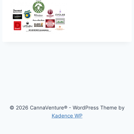
© 2026 CannaVenture® - WordPress Theme by
Kadence WP