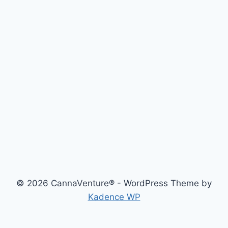
© 2026 CannaVenture® - WordPress Theme by
Kadence WP