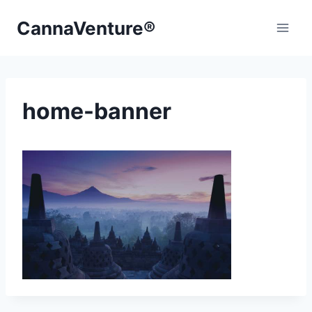
Skip
CannaVenture®
to
content
home-banner