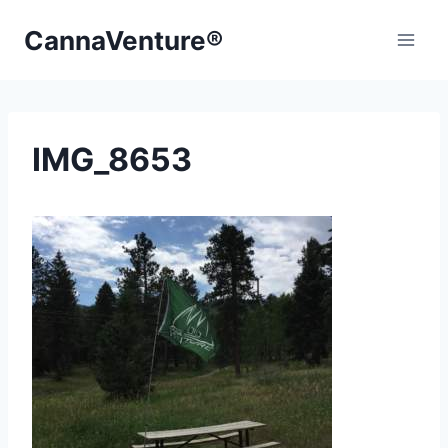
Skip
CannaVenture®
to
content
IMG_8653