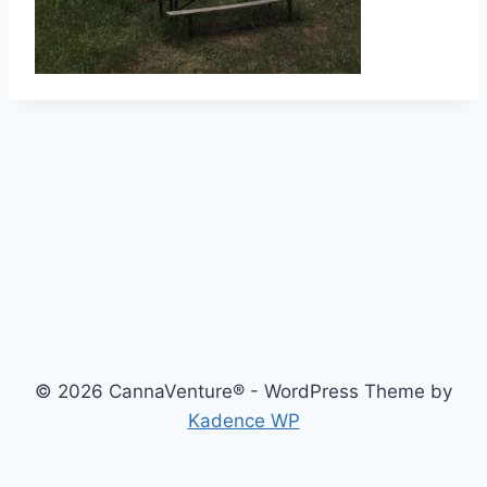
© 2026 CannaVenture® - WordPress Theme by
Kadence WP