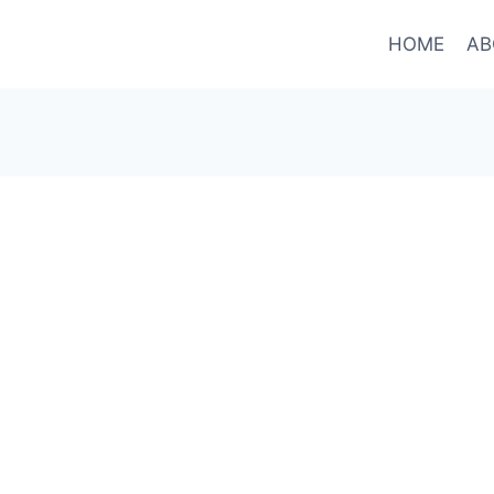
HOME
AB