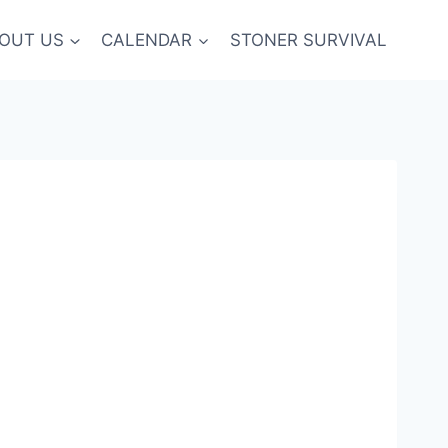
OUT US
CALENDAR
STONER SURVIVAL