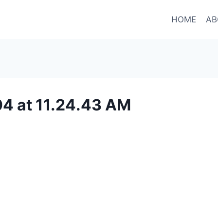
HOME
AB
4 at 11.24.43 AM