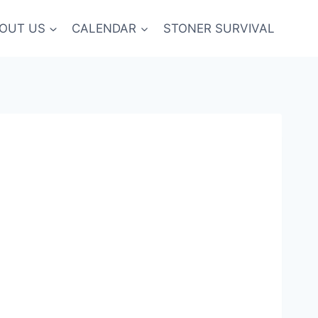
OUT US
CALENDAR
STONER SURVIVAL