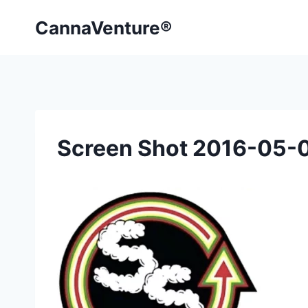
Skip
CannaVenture®
to
content
Screen Shot 2016-05-0