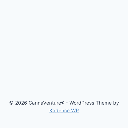
© 2026 CannaVenture® - WordPress Theme by
Kadence WP