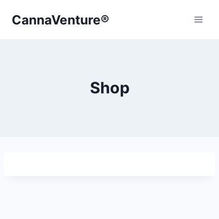
Skip
CannaVenture®
to
content
Shop