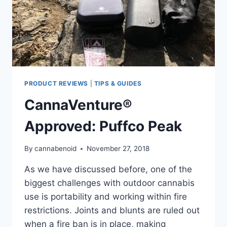
PRODUCT REVIEWS
|
TIPS & GUIDES
CannaVenture®
Approved: Puffco Peak
By
cannabenoid
November 27, 2018
As we have discussed before, one of the
biggest challenges with outdoor cannabis
use is portability and working within fire
restrictions. Joints and blunts are ruled out
when a fire ban is in place, making