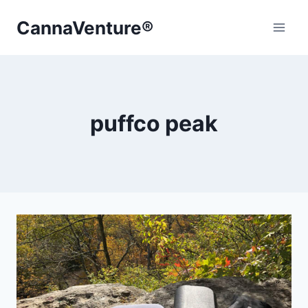
Skip
CannaVenture®
to
content
puffco peak