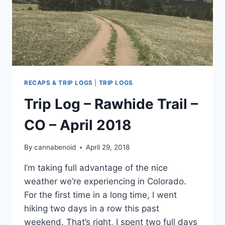
RECAPS & TRIP LOGS
|
TRIP LOGS
Trip Log – Rawhide Trail –
CO – April 2018
By
cannabenoid
April 29, 2018
I’m taking full advantage of the nice
weather we’re experiencing in Colorado.
For the first time in a long time, I went
hiking two days in a row this past
weekend. That’s right, I spent two full days