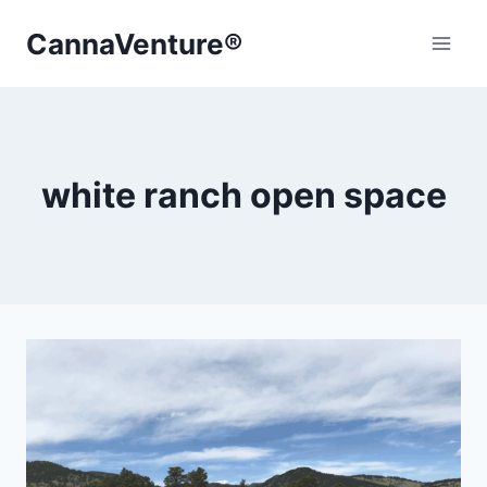
Skip
CannaVenture®
to
content
white ranch open space