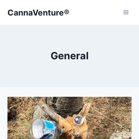
Skip
CannaVenture®
to
content
General