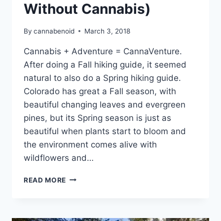
Without Cannabis)
By
cannabenoid
March 3, 2018
Cannabis + Adventure = CannaVenture.
After doing a Fall hiking guide, it seemed
natural to also do a Spring hiking guide.
Colorado has great a Fall season, with
beautiful changing leaves and evergreen
pines, but its Spring season is just as
beautiful when plants start to bloom and
the environment comes alive with
wildflowers and…
14
READ MORE
GREAT
SPRING
HIKES
FOR