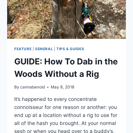
FEATURE
|
GENERAL
|
TIPS & GUIDES
GUIDE: How To Dab in the
Woods Without a Rig
By
cannabenoid
May 8, 2018
It’s happened to every concentrate
connoisseur for one reason or another: you
end up at a location without a rig to use for
all of the hash you brought. At your normal
sesh or when you head over to a buddy’s,