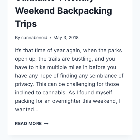
Weekend Backpacking
Trips
By
cannabenoid
May 3, 2018
It’s that time of year again, when the parks
open up, the trails are bustling, and you
have to hike multiple miles in before you
have any hope of finding any semblance of
privacy. This can be challenging for those
inclined to cannabis. As I found myself
packing for an overnighter this weekend, I
wanted…
GUIDE:
READ MORE
TIPS
FOR