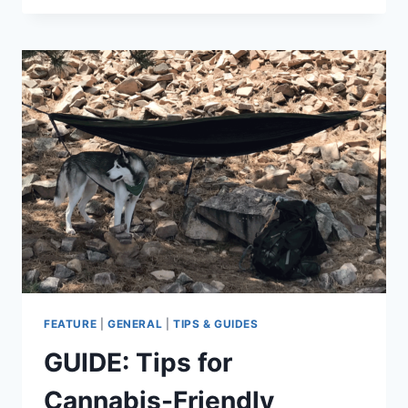
YOUR
DOG’S
PACK
FEATURE
|
GENERAL
|
TIPS & GUIDES
GUIDE: Tips for
Cannabis-Friendly