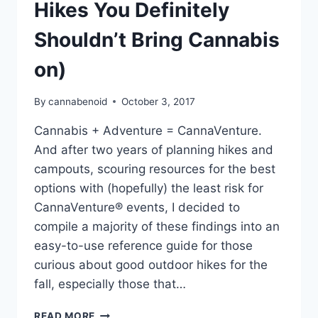
Hikes You Definitely
Shouldn’t Bring Cannabis
on)
By
cannabenoid
October 3, 2017
Cannabis + Adventure = CannaVenture.
And after two years of planning hikes and
campouts, scouring resources for the best
options with (hopefully) the least risk for
CannaVenture® events, I decided to
compile a majority of these findings into an
easy-to-use reference guide for those
curious about good outdoor hikes for the
fall, especially those that…
14
READ MORE