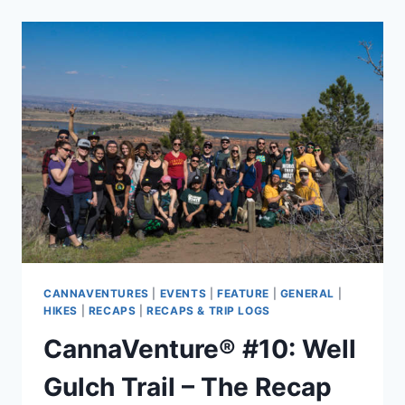
CANNABIS-
FRIENDLY
WEEKEND
BACKPACKING
TRIPS
CANNAVENTURES
|
EVENTS
|
FEATURE
|
GENERAL
|
HIKES
|
RECAPS
|
RECAPS & TRIP LOGS
CannaVenture® #10: Well
Gulch Trail – The Recap