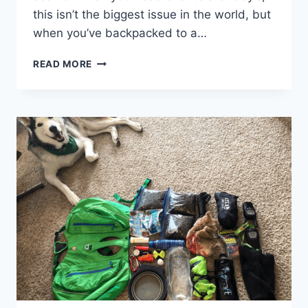
this isn’t the biggest issue in the world, but
when you’ve backpacked to a…
GUIDE:
READ MORE
HOW
TO
DAB
IN
THE
WOODS
WITHOUT
A
RIG