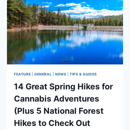
RECAP
FEATURE
|
GENERAL
|
NEWS
|
TIPS & GUIDES
14 Great Spring Hikes for
Cannabis Adventures
(Plus 5 National Forest
Hikes to Check Out