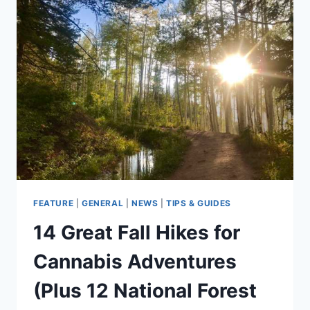
CANNABIS
ADVENTURES
(PLUS
5
NATIONAL
FOREST
HIKES
TO
CHECK
OUT
WITHOUT
CANNABIS)
FEATURE
|
GENERAL
|
NEWS
|
TIPS & GUIDES
14 Great Fall Hikes for
Cannabis Adventures
(Plus 12 National Forest