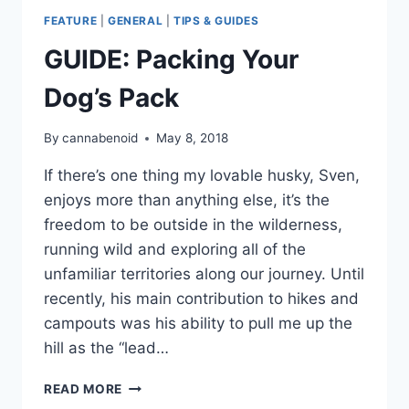
FEATURE
|
GENERAL
|
TIPS & GUIDES
GUIDE: Packing Your
Dog’s Pack
By
cannabenoid
May 8, 2018
If there’s one thing my lovable husky, Sven,
enjoys more than anything else, it’s the
freedom to be outside in the wilderness,
running wild and exploring all of the
unfamiliar territories along our journey. Until
recently, his main contribution to hikes and
campouts was his ability to pull me up the
hill as the “lead…
GUIDE:
READ MORE
PACKING