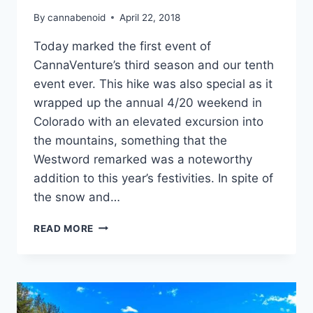
By
cannabenoid
April 22, 2018
Today marked the first event of
CannaVenture’s third season and our tenth
event ever. This hike was also special as it
wrapped up the annual 4/20 weekend in
Colorado with an elevated excursion into
the mountains, something that the
Westword remarked was a noteworthy
addition to this year’s festivities. In spite of
the snow and…
CANNAVENTURE®
READ MORE
#10:
WELL
GULCH
TRAIL
–
THE