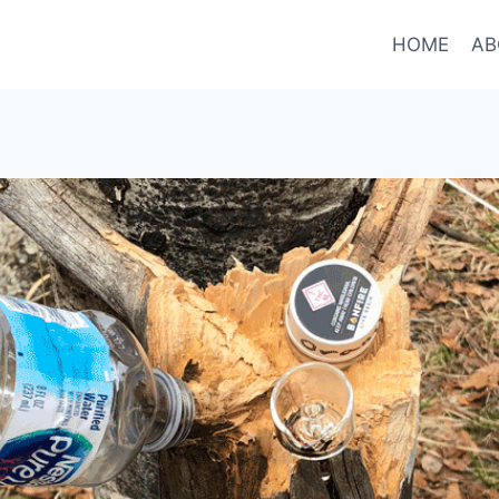
HOME
AB