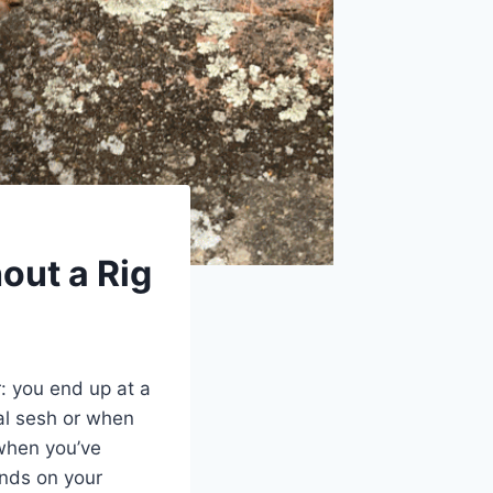
out a Rig
: you end up at a
mal sesh or when
 when you’ve
unds on your