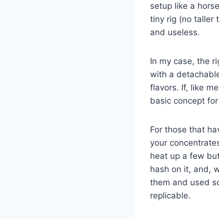
setup like a hor
tiny rig (no talle
and useless.
In my case, the ri
with a detachable 
flavors. If, like
basic concept for
For those that ha
your concentrate
heat up a few but
hash on it, and, 
them and used so
replicable.