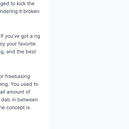
ged to kick the
endering it broken
f you’ve got a rig
oy your favorite
ng, and the best
for freebasing
hing. You used to
mall amount of
he dab in between
he concept is