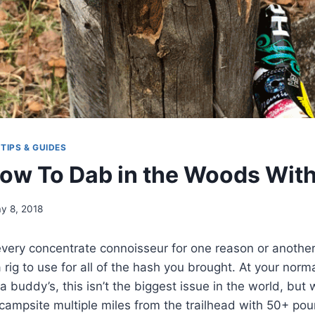
|
TIPS & GUIDES
ow To Dab in the Woods With
y 8, 2018
every concentrate connoisseur for one reason or another
a rig to use for all of the hash you brought. At your nor
a buddy’s, this isn’t the biggest issue in the world, but
campsite multiple miles from the trailhead with 50+ po