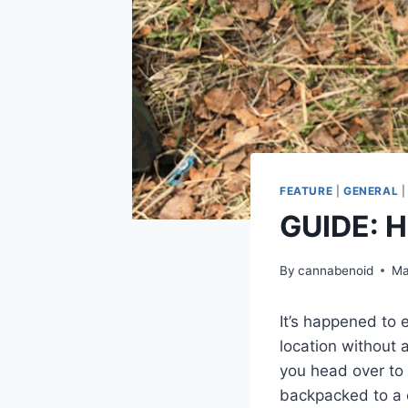
FEATURE
|
GENERAL
GUIDE: H
By
cannabenoid
Ma
It’s happened to 
location without 
you head over to 
backpacked to a 