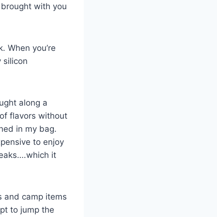
 brought with you
ak. When you’re
 silicon
ught along a
of flavors without
shed in my bag.
expensive to enjoy
breaks….which it
ls and camp items
pt to jump the