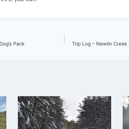
Dog’s Pack
Trip Log – Newlin Creek 