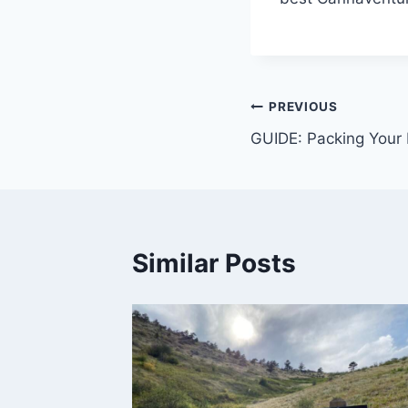
Post
PREVIOUS
GUIDE: Packing Your 
navigation
Similar Posts