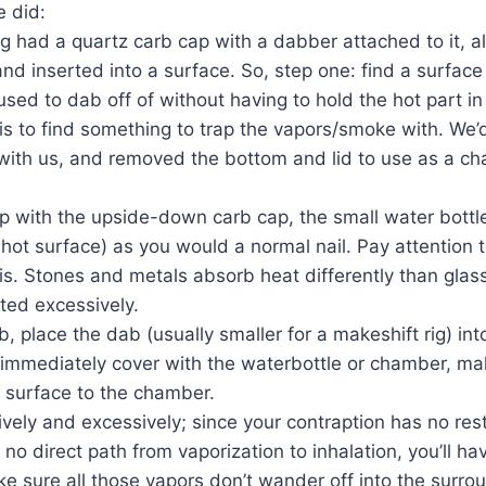
e did:
g had a quartz carb cap with a dabber attached to it, al
and inserted into a surface. So, step one: find a surface
sed to dab off of without having to hold the hot part i
s to find something to trap the vapors/smoke with. We’
 with us, and removed the bottom and lid to use as a ch
p with the upside-down carb cap, the small water bottle
 hot surface) as you would a normal nail. Pay attention 
is. Stones and metals absorb heat differently than glas
ated excessively.
, place the dab (usually smaller for a makeshift rig) int
 immediately cover with the waterbottle or chamber, mak
t surface to the chamber.
tively and excessively; since your contraption has no rest
d no direct path from vaporization to inhalation, you’ll hav
e sure all those vapors don’t wander off into the surrou