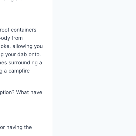
proof containers
 body from
moke, allowing you
ing your dab onto.
ones surrounding a
ng a campfire
option? What have
or having the