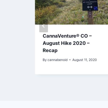
9:
CannaVenture® CO –
ada and
August Hike 2020 –
Recap
, 2019
By
cannabenoid
August 11, 2020