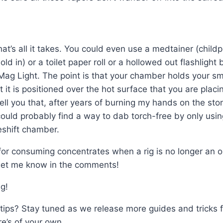
 that’s all it takes. You could even use a medtainer (child
old in) or a toilet paper roll or a hollowed out flashlight
Mag Light. The point is that your chamber holds your s
t it is positioned over the hot surface that you are plac
ell you that, after years of burning my hands on the st
 could probably find a way to dab torch-free by only usi
shift chamber.
 for consuming concentrates when a rig is no longer an 
Let me know in the comments!
g!
tips? Stay tuned as we release more guides and tricks f
e’s of your own.