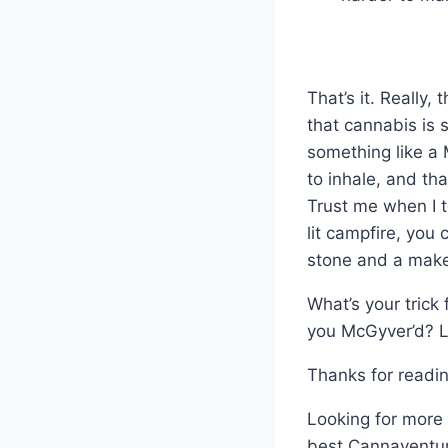
That’s it. Really,
that cannabis is s
something like a 
to inhale, and tha
Trust me when I t
lit campfire, you
stone and a make
What’s your trick
you McGyver’d? 
Thanks for readin
Looking for more 
best Cannaventur