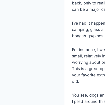
back, only to re
can be a major d
I’ve had it happen
camping, glass an
bongs/rigs/pipes 
For instance, I w
small, relatively
worrying about on
This is a great op
your favorite extr
did.
You see, dogs an
I piled around th