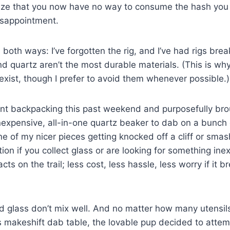
alize that you now have no way to consume the hash you
isappointment.
 both ways: I’ve forgotten the rig, and I’ve had rigs bre
d quartz aren’t the most durable materials. (This is why
exist, though I prefer to avoid them whenever possible.)
ent backpacking this past weekend and purposefully bro
 inexpensive, all-in-one quartz beaker to dab on a bunch 
e of my nicer pieces getting knocked off a cliff or sma
tion if you collect glass or are looking for something in
acts on the trail; less cost, less hassle, less worry if it 
d glass don’t mix well. And no matter how many utensi
is makeshift dab table, the lovable pup decided to attem