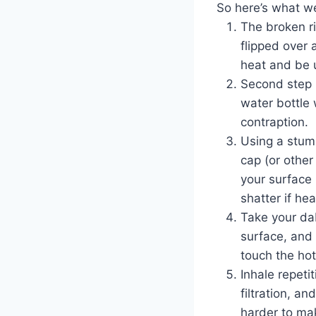
So here’s what w
The broken ri
flipped over 
heat and be u
Second step i
water bottle
contraption.
Using a stum
cap (or other
your surface 
shatter if he
Take your dab
surface, and
touch the ho
Inhale repeti
filtration, an
harder to mak