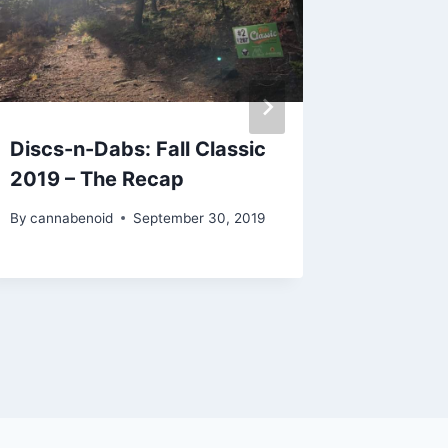
Discs-n-Dabs: Fall Classic
CannaV
2019 – The Recap
GreenS
Travel
By
cannabenoid
September 30, 2019
By
cannabe