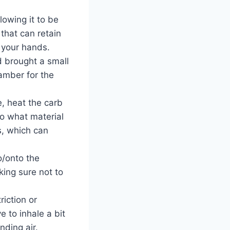
lowing it to be
 that can retain
n your hands.
d brought a small
amber for the
, heat the carb
to what material
s, which can
o/onto the
ing sure not to
riction or
e to inhale a bit
nding air.