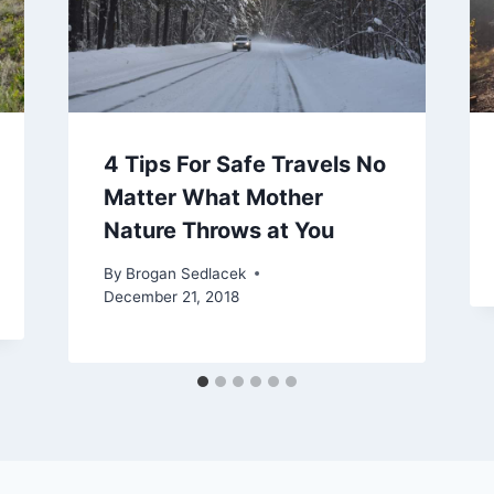
4 Tips For Safe Travels No
Matter What Mother
Nature Throws at You
By
Brogan Sedlacek
December 21, 2018