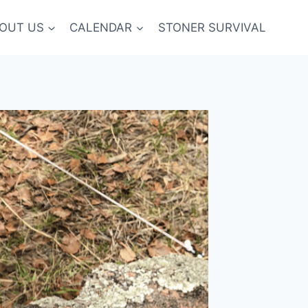
OUT US
CALENDAR
STONER SURVIVAL