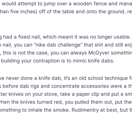
se would attempt to jump over a wooden fence and mana
r than five inches) off of the table and onto the ground, r
g had a fixed nail, which meant it was no longer usable. I
nail, you can “nike dab challenge” that shit and still enj
 me, this is not the case, you can always McGyver somethi
 building your contraption is to mimic knife dabs.
ve never done a knife dab, it’s an old school technique 
s before dab rigs and concentrate accessories were a t
ter knives on your stove, take a paper clip and put a s
when the knives turned red, you pulled them out, put t
mething to inhale the smoke. Rudimentry at best, but t