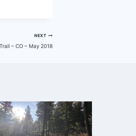
NEXT
Trail – CO – May 2018