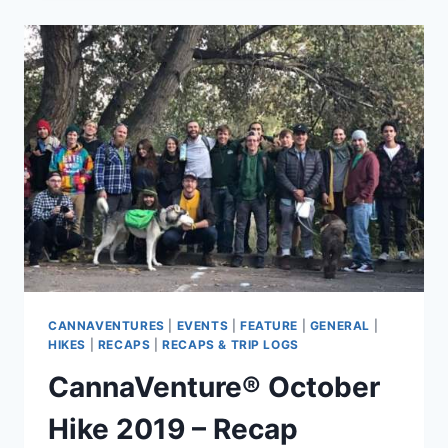
HEMP
HIKE
2019
–
RECAP
CANNAVENTURES
|
EVENTS
|
FEATURE
|
GENERAL
|
HIKES
|
RECAPS
|
RECAPS & TRIP LOGS
CannaVenture® October
Hike 2019 – Recap