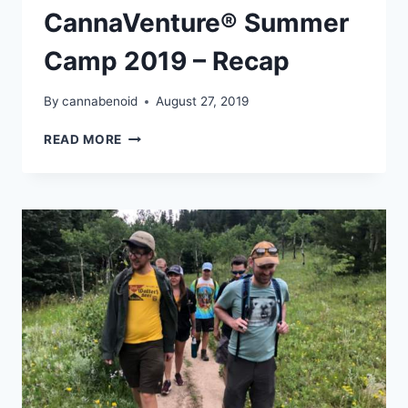
CannaVenture® Summer
Camp 2019 – Recap
By
cannabenoid
August 27, 2019
CANNAVENTURE®
READ MORE
SUMMER
CAMP
2019
–
RECAP