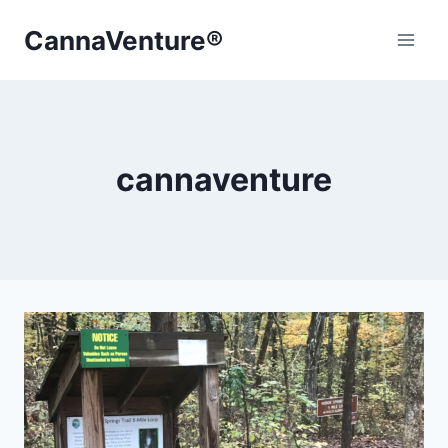
Skip
CannaVenture®
to
content
cannaventure