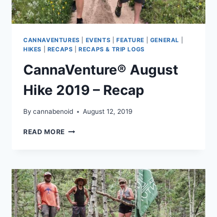
CANNAVENTURES
|
EVENTS
|
FEATURE
|
GENERAL
|
HIKES
|
RECAPS
|
RECAPS & TRIP LOGS
CannaVenture® August
Hike 2019 – Recap
By
cannabenoid
August 12, 2019
CANNAVENTURE®
READ MORE
AUGUST
HIKE
2019
–
RECAP