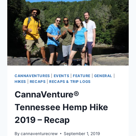
CANNAVENTURES
|
EVENTS
|
FEATURE
|
GENERAL
|
HIKES
|
RECAPS
|
RECAPS & TRIP LOGS
CannaVenture®
Tennessee Hemp Hike
2019 – Recap
By
cannaventurecrew
September 1, 2019