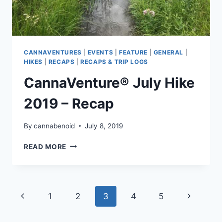
CANNAVENTURES
|
EVENTS
|
FEATURE
|
GENERAL
|
HIKES
|
RECAPS
|
RECAPS & TRIP LOGS
CannaVenture® July Hike
2019 – Recap
By
cannabenoid
July 8, 2019
CANNAVENTURE®
READ MORE
JULY
HIKE
2019
–
Page
Previous
Next
1
2
3
4
5
RECAP
navigation
Page
Page