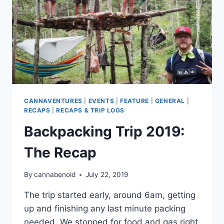
CANNAVENTURES
|
EVENTS
|
FEATURE
|
GENERAL
|
RECAPS
|
RECAPS & TRIP LOGS
Backpacking Trip 2019:
The Recap
By
cannabenoid
July 22, 2019
The trip started early, around 6am, getting
up and finishing any last minute packing
needed. We stopped for food and gas right