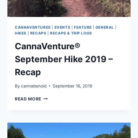
CANNAVENTURES
|
EVENTS
|
FEATURE
|
GENERAL
|
HIKES
|
RECAPS
|
RECAPS & TRIP LOGS
CannaVenture®
September Hike 2019 –
Recap
By
cannabenoid
September 16, 2019
CANNAVENTURE®
READ MORE
SEPTEMBER
HIKE
2019
–
RECAP