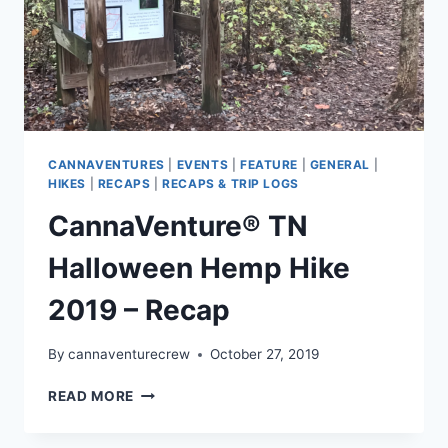
CANNAVENTURES
|
EVENTS
|
FEATURE
|
GENERAL
|
HIKES
|
RECAPS
|
RECAPS & TRIP LOGS
CannaVenture® TN
Halloween Hemp Hike
2019 – Recap
By
cannaventurecrew
October 27, 2019
CANNAVENTURE®
READ MORE
TN
HALLOWEEN