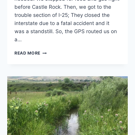
before Castle Rock. Then, we got to the
trouble section of I-25; They closed the
interstate due to a fatal accident and it
was a standstill. So, the GPS routed us on
a…
BACKPACKING
READ MORE
TRIP
2019:
THE
RECAP