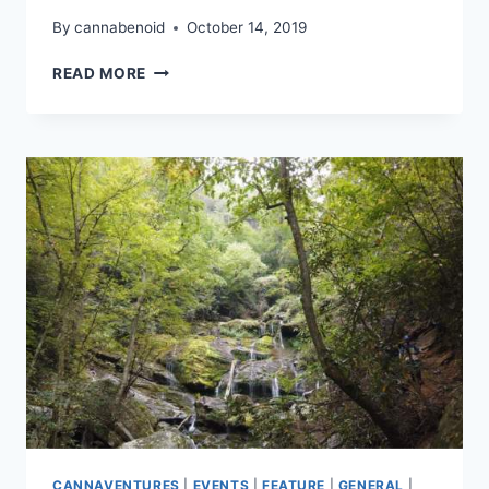
By
cannabenoid
October 14, 2019
CANNAVENTURE®
READ MORE
OCTOBER
HIKE
2019
–
RECAP
CANNAVENTURES
|
EVENTS
|
FEATURE
|
GENERAL
|