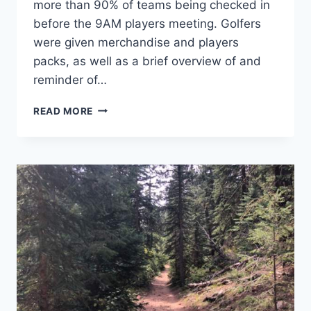
more than 90% of teams being checked in
before the 9AM players meeting. Golfers
were given merchandise and players
packs, as well as a brief overview of and
reminder of…
DISCS-
READ MORE
N-
DABS:
FALL
CLASSIC
2019
–
THE
RECAP