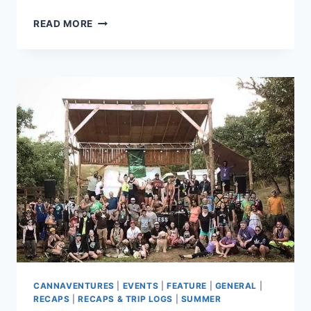
CANNAVENTURE®
READ MORE
TENNESSEE
HEMP
HIKE
2019
–
RECAP
CANNAVENTURES
|
EVENTS
|
FEATURE
|
GENERAL
|
RECAPS
|
RECAPS & TRIP LOGS
|
SUMMER