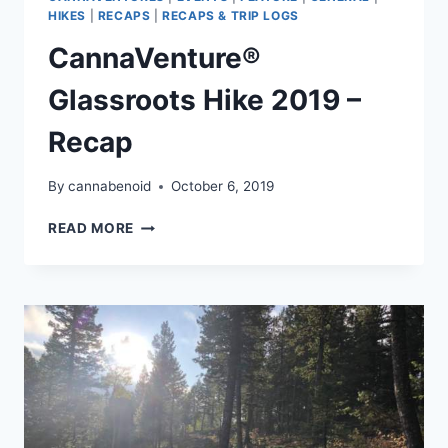
HIKES
|
RECAPS
|
RECAPS & TRIP LOGS
CannaVenture®
Glassroots Hike 2019 –
Recap
By
cannabenoid
October 6, 2019
CANNAVENTURE®
READ MORE
GLASSROOTS
HIKE
2019
–
RECAP