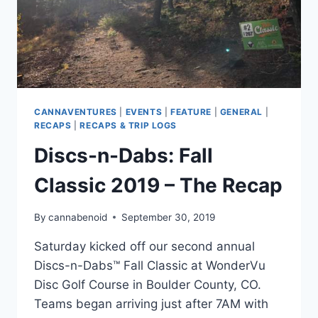
CANNAVENTURES
|
EVENTS
|
FEATURE
|
GENERAL
|
RECAPS
|
RECAPS & TRIP LOGS
Discs-n-Dabs: Fall
Classic 2019 – The Recap
By
cannabenoid
September 30, 2019
Saturday kicked off our second annual
Discs-n-Dabs™ Fall Classic at WonderVu
Disc Golf Course in Boulder County, CO.
Teams began arriving just after 7AM with