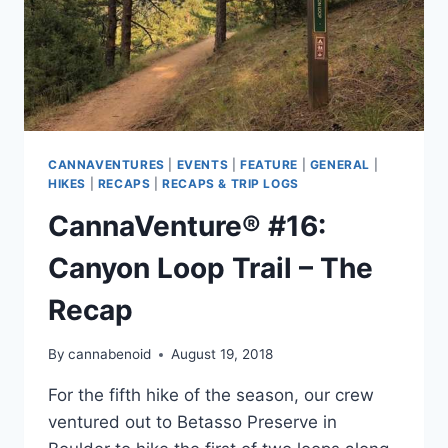
CANNAVENTURES
|
EVENTS
|
FEATURE
|
GENERAL
|
HIKES
|
RECAPS
|
RECAPS & TRIP LOGS
CannaVenture® #16:
Canyon Loop Trail – The
Recap
By
cannabenoid
August 19, 2018
For the fifth hike of the season, our crew
ventured out to Betasso Preserve in