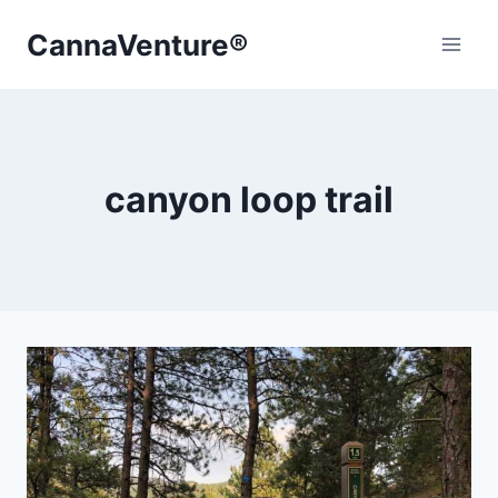
Skip
CannaVenture®
to
content
canyon loop trail