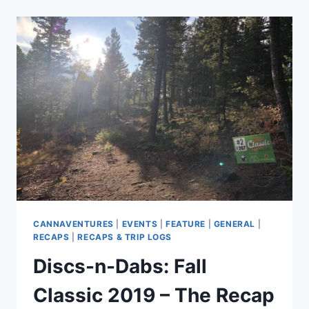
2020
–
THE
RECAP
CANNAVENTURES
|
EVENTS
|
FEATURE
|
GENERAL
|
RECAPS
|
RECAPS & TRIP LOGS
Discs-n-Dabs: Fall
Classic 2019 – The Recap