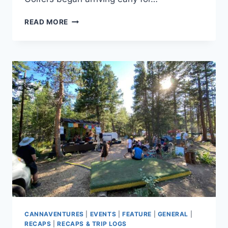
DISCS-
READ MORE
N-
DABS®:
MITTEN
EDITION
2021
–
THE
RECAP
CANNAVENTURES
|
EVENTS
|
FEATURE
|
GENERAL
|
RECAPS
|
RECAPS & TRIP LOGS