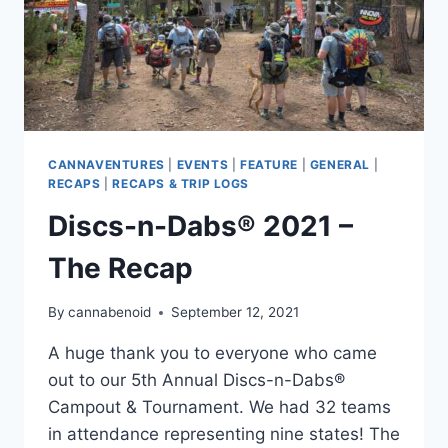
CANNAVENTURES
|
EVENTS
|
FEATURE
|
GENERAL
|
RECAPS
|
RECAPS & TRIP LOGS
Discs-n-Dabs® 2021 –
The Recap
By
cannabenoid
September 12, 2021
A huge thank you to everyone who came
out to our 5th Annual Discs-n-Dabs®
Campout & Tournament. We had 32 teams
in attendance representing nine states! The