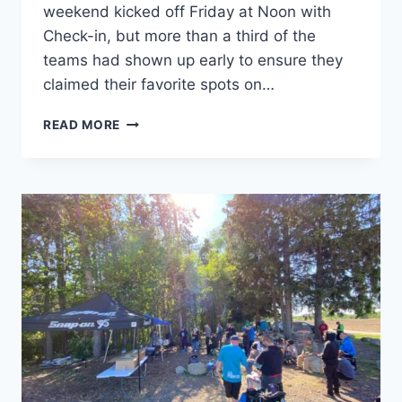
weekend kicked off Friday at Noon with
Check-in, but more than a third of the
teams had shown up early to ensure they
claimed their favorite spots on…
DISCS-
READ MORE
N-
DABS®
2021
–
THE
RECAP