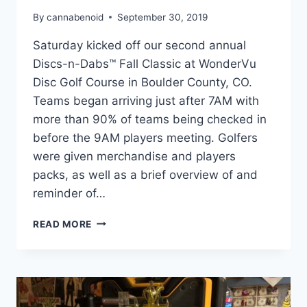
By
cannabenoid
September 30, 2019
Saturday kicked off our second annual
Discs-n-Dabs™ Fall Classic at WonderVu
Disc Golf Course in Boulder County, CO.
Teams began arriving just after 7AM with
more than 90% of teams being checked in
before the 9AM players meeting. Golfers
were given merchandise and players
packs, as well as a brief overview of and
reminder of…
DISCS-
READ MORE
N-
DABS:
FALL
CLASSIC
2019
–