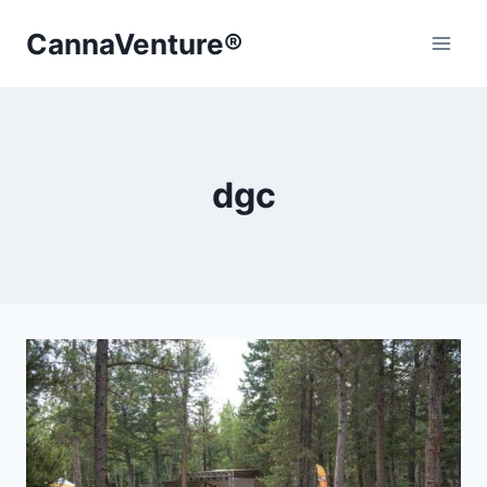
Skip
CannaVenture®
to
content
dgc