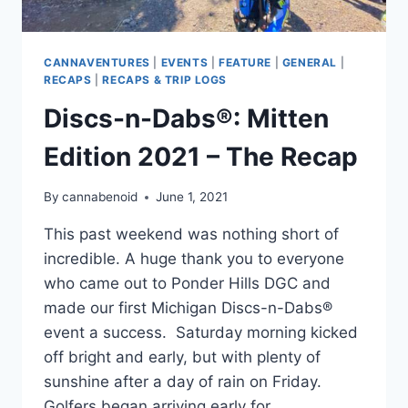
CANNAVENTURES
|
EVENTS
|
FEATURE
|
GENERAL
|
RECAPS
|
RECAPS & TRIP LOGS
Discs-n-Dabs®: Mitten
Edition 2021 – The Recap
By
cannabenoid
June 1, 2021
This past weekend was nothing short of
incredible. A huge thank you to everyone
who came out to Ponder Hills DGC and
made our first Michigan Discs-n-Dabs®
event a success. Saturday morning kicked
off bright and early, but with plenty of
sunshine after a day of rain on Friday.
Golfers began arriving early for…