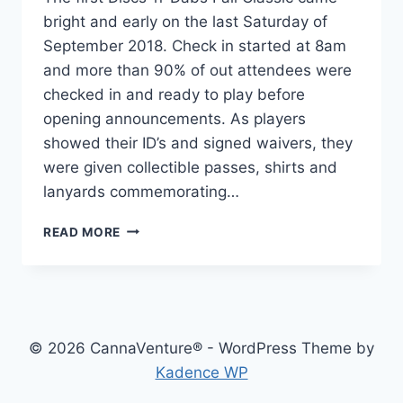
bright and early on the last Saturday of
September 2018. Check in started at 8am
and more than 90% of out attendees were
checked in and ready to play before
opening announcements. As players
showed their ID’s and signed waivers, they
were given collectible passes, shirts and
lanyards commemorating…
DISCS-
READ MORE
N-
DABS:
FALL
CLASSIC
2018
–
© 2026 CannaVenture® - WordPress Theme by
THE
Kadence WP
RECAP