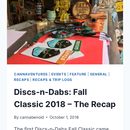
THE
RECAP
CANNAVENTURES
|
EVENTS
|
FEATURE
|
GENERAL
|
RECAPS
|
RECAPS & TRIP LOGS
Discs-n-Dabs: Fall
Classic 2018 – The Recap
By
cannabenoid
October 1, 2018
The first Discs-n-Dabs Fall Classic came