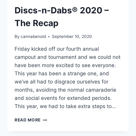
Discs-n-Dabs® 2020 –
The Recap
By
cannabenoid
September 10, 2020
Friday kicked off our fourth annual
campout and tournament and we could not
have been more excited to see everyone.
This year has been a strange one, and
we’ve all had to disgrace ourselves for
months, avoiding the normal camaraderie
and social events for extended periods.
This year, we had to take extra steps to…
DISCS-
READ MORE
N-
DABS®