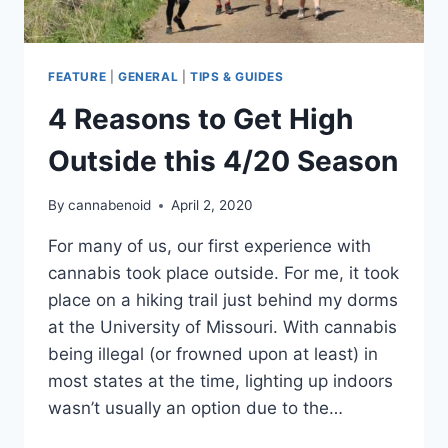
FEATURE
|
GENERAL
|
TIPS & GUIDES
4 Reasons to Get High
Outside this 4/20 Season
By
cannabenoid
April 2, 2020
For many of us, our first experience with
cannabis took place outside. For me, it took
place on a hiking trail just behind my dorms
at the University of Missouri. With cannabis
being illegal (or frowned upon at least) in
most states at the time, lighting up indoors
wasn’t usually an option due to the…