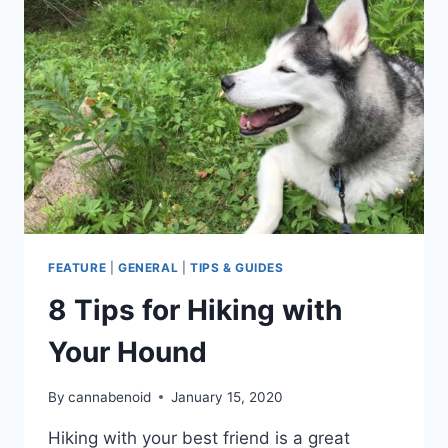
NIGHT
HIKE
FEATURE
|
GENERAL
|
TIPS & GUIDES
8 Tips for Hiking with
Your Hound
By
cannabenoid
January 15, 2020
Hiking with your best friend is a great