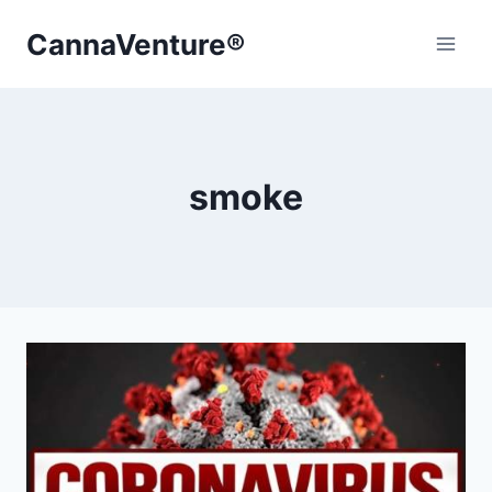
Skip
CannaVenture®
to
content
smoke