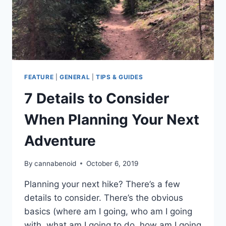
FEATURE
|
GENERAL
|
TIPS & GUIDES
7 Details to Consider
When Planning Your Next
Adventure
By
cannabenoid
October 6, 2019
Planning your next hike? There’s a few
details to consider. There’s the obvious
basics (where am I going, who am I going
with, what am I going to do, how am I going