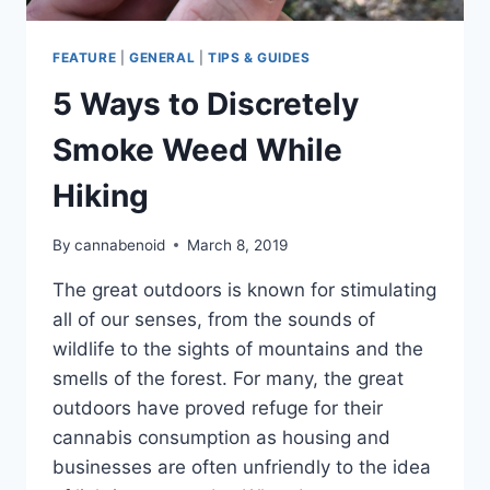
FEATURE
|
GENERAL
|
TIPS & GUIDES
5 Ways to Discretely
Smoke Weed While
Hiking
By
cannabenoid
March 8, 2019
The great outdoors is known for stimulating
all of our senses, from the sounds of
wildlife to the sights of mountains and the
smells of the forest. For many, the great
outdoors have proved refuge for their
cannabis consumption as housing and
businesses are often unfriendly to the idea