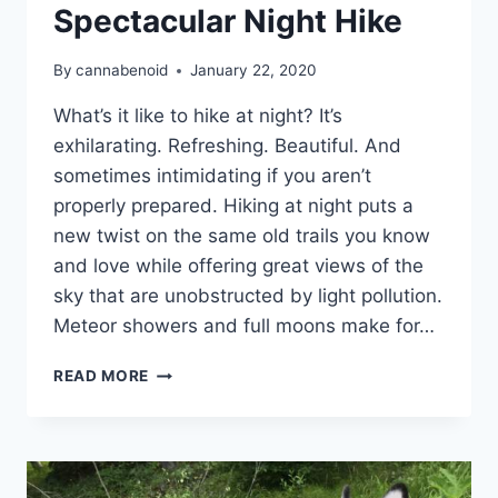
Spectacular Night Hike
By
cannabenoid
January 22, 2020
What’s it like to hike at night? It’s
exhilarating. Refreshing. Beautiful. And
sometimes intimidating if you aren’t
properly prepared. Hiking at night puts a
new twist on the same old trails you know
and love while offering great views of the
sky that are unobstructed by light pollution.
Meteor showers and full moons make for…
9
READ MORE
TRICKS
TO
GUARANTEE
A
SPECTACULAR