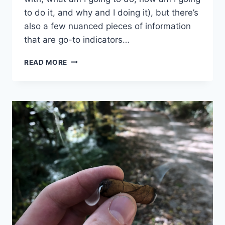
to do it, and why and I doing it), but there’s
also a few nuanced pieces of information
that are go-to indicators…
7
READ MORE
DETAILS
TO
CONSIDER
WHEN
PLANNING
YOUR
NEXT
ADVENTURE