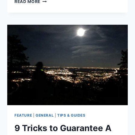
4
READ MORE
REASONS
TO
GET
HIGH
OUTSIDE
THIS
4/20
SEASON
FEATURE
|
GENERAL
|
TIPS & GUIDES
9 Tricks to Guarantee A