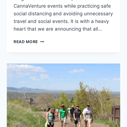
CannaVenture events while practicing safe
social distancing and avoiding unnecessary
travel and social events. It is with a heavy
heart that we are announcing that all…
CORONAVIRUS
READ MORE
UPDATE
–
APRIL
24,
2020