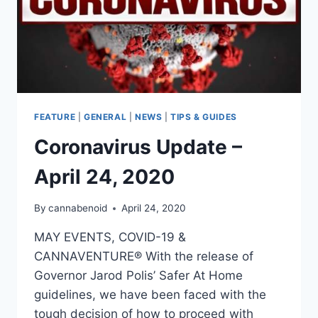
FEATURE
|
GENERAL
|
NEWS
|
TIPS & GUIDES
Coronavirus Update –
April 24, 2020
By
cannabenoid
April 24, 2020
MAY EVENTS, COVID-19 &
CANNAVENTURE® With the release of
Governor Jarod Polis’ Safer At Home
guidelines, we have been faced with the
tough decision of how to proceed with