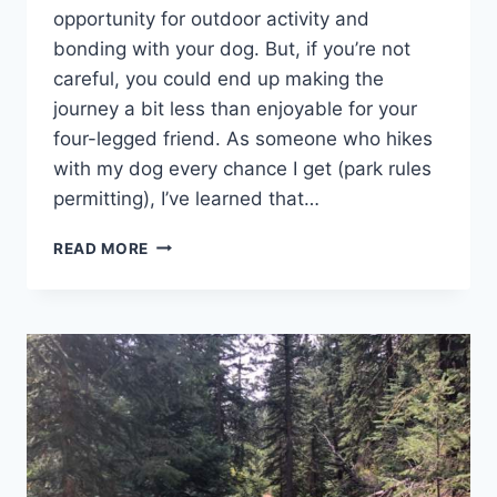
opportunity for outdoor activity and
bonding with your dog. But, if you’re not
careful, you could end up making the
journey a bit less than enjoyable for your
four-legged friend. As someone who hikes
with my dog every chance I get (park rules
permitting), I’ve learned that…
8
READ MORE
TIPS
FOR
HIKING
WITH
YOUR
HOUND