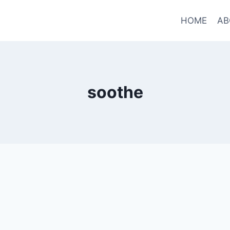
HOME
AB
soothe