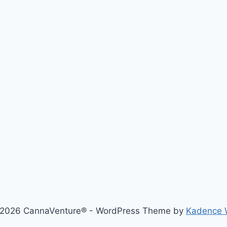
2026 CannaVenture® - WordPress Theme by
Kadence