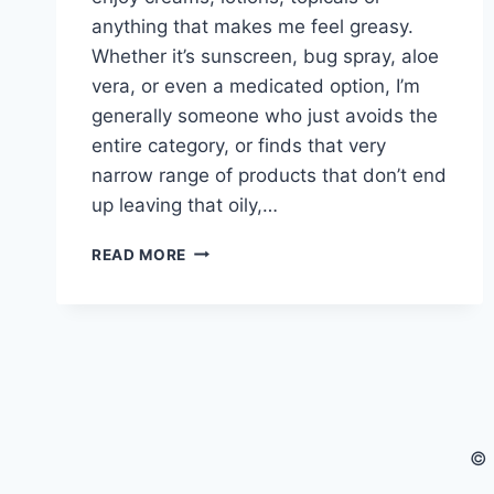
anything that makes me feel greasy.
Whether it’s sunscreen, bug spray, aloe
vera, or even a medicated option, I’m
generally someone who just avoids the
entire category, or finds that very
narrow range of products that don’t end
up leaving that oily,…
CANNAVENTURE®
READ MORE
APPROVED:
STRATOS™
SOOTHE
© 