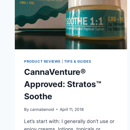
PRODUCT REVIEWS
|
TIPS & GUIDES
CannaVenture®
Approved: Stratos™
Soothe
By
cannabenoid
April 11, 2018
Let’s start with: I generally don’t use or
enjoy creams, lotions, topicals or