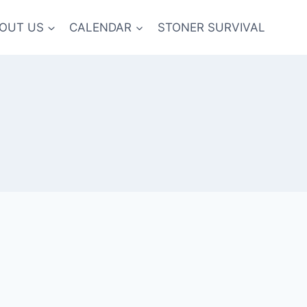
OUT US
CALENDAR
STONER SURVIVAL