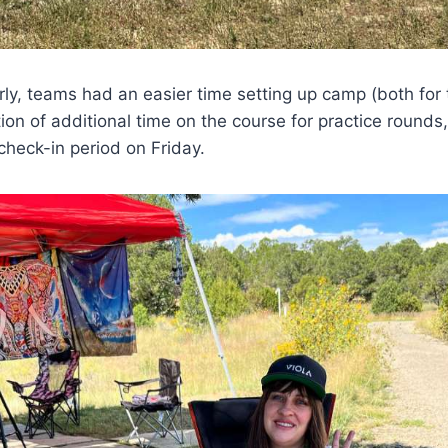
rly, teams had an easier time setting up camp (both for
tion of additional time on the course for practice rounds
heck-in period on Friday.