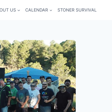
OUT US
CALENDAR
STONER SURVIVAL