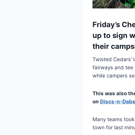
Friday’s Ch
up to sign w
their camps
Twisted Cedars’ l
fairways and tee 
while campers set
This was also th
on
Discs-n-Dabs
Many teams took 
town for last min