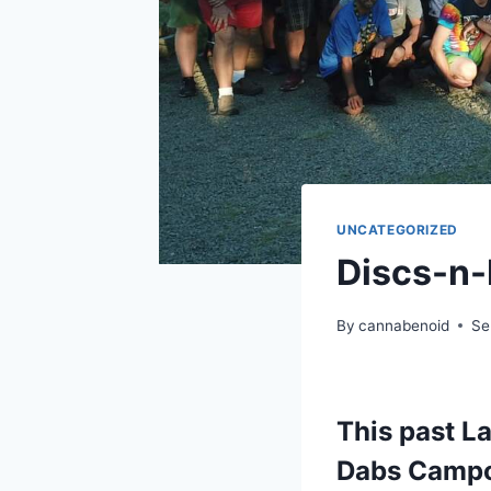
UNCATEGORIZED
Discs-n-
By
cannabenoid
Se
This past L
Dabs Campo