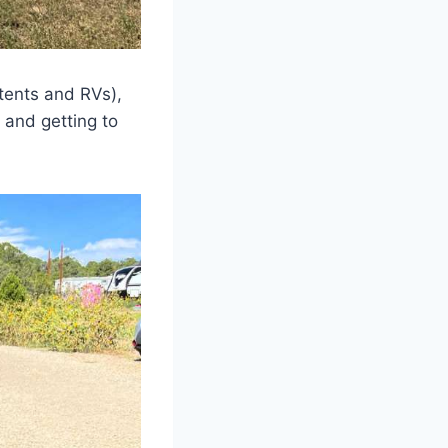
 tents and RVs),
, and getting to