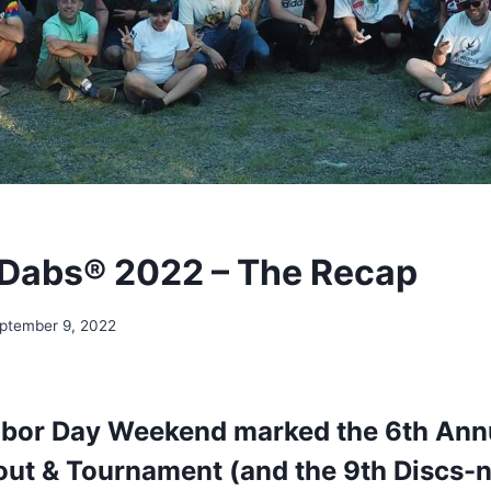
Dabs® 2022 – The Recap
ptember 9, 2022
abor Day Weekend marked the 6th Ann
ut & Tournament (and the 9th Discs-