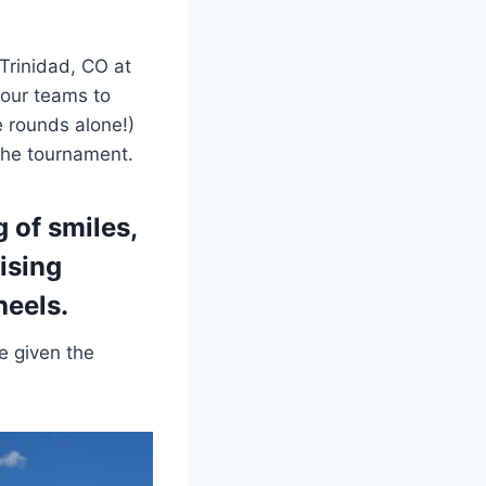
Trinidad, CO at
 our teams to
 rounds alone!)
 the tournament.
 of smiles,
aising
heels
.
e given the