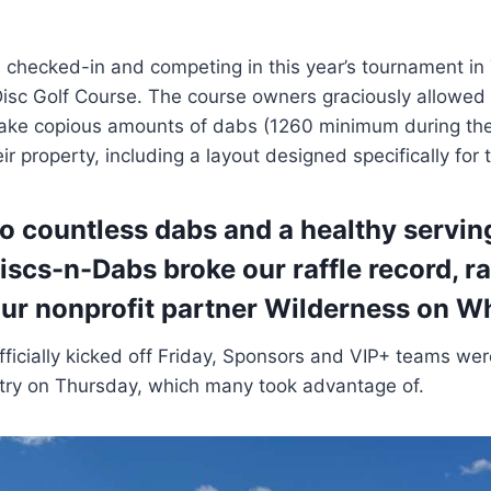
checked-in and competing in this year’s tournament in 
isc Golf Course. The course owners graciously allowed
take copious amounts of dabs (1260 minimum during the
ir property, including a layout designed specifically for
to countless dabs and a healthy serving
Discs-n-Dabs broke our raffle record, r
ur nonprofit partner
Wilderness on W
fficially kicked off Friday, Sponsors and VIP+ teams wer
ntry on Thursday, which many took advantage of.