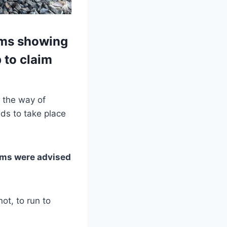
ams showing
 to claim
 the way of
nds to take place
eams were advised
ot, to run to