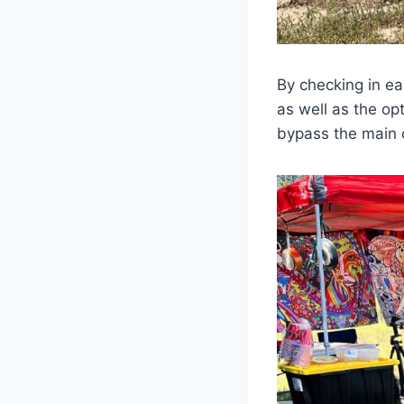
By checking in ea
as well as the op
bypass the main c