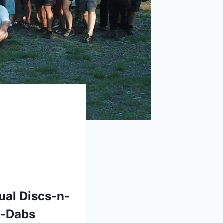
ual Discs-n-
n-Dabs