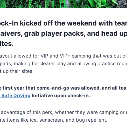
eck-In kicked off the weekend with te
aivers, grab player packs, and head up
ites.
ayout allowed for VIP and VIP+ camping that was out of
pads, making for clearer play and allowing practice rou
 up their sites.
e first year that come-and-go was allowed, and all t
 Safe Driving
Initiative upon check-in.
advantage of this perk, whether they were camping or n
ute items like ice, sunscreen, and bug repellent.