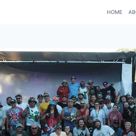
HOME
AB