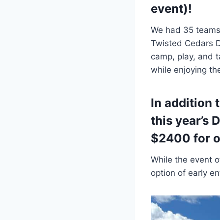
event)!
We had 35 teams 
Twisted Cedars D
camp, play, and 
while enjoying the
In addition 
this year’s 
$2400 for o
While the event o
option of early e