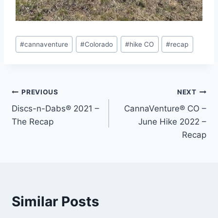
Post
#
cannaventure
#
Colorado
#
hike CO
#
recap
Tags:
Post
PREVIOUS
NEXT
Discs-n-Dabs® 2021 –
CannaVenture® CO –
navigation
The Recap
June Hike 2022 –
Recap
Similar Posts