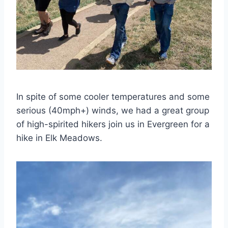
In spite of some cooler temperatures and some
serious (40mph+) winds, we had a great group
of high-spirited hikers join us in Evergreen for a
hike in Elk Meadows.