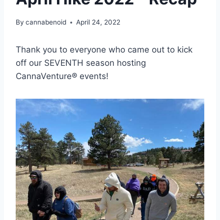
By
cannabenoid
April 24, 2022
Thank you to everyone who came out to kick
off our SEVENTH season hosting
CannaVenture® events!