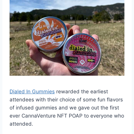
Dialed In Gummies
rewarded the earliest
attendees with their choice of some fun flavors
of infused gummies and we gave out the first
ever CannaVenture NFT POAP to everyone who
attended.