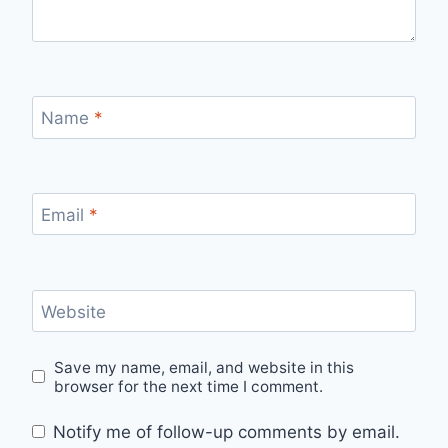
Name
*
Email
*
Website
Save my name, email, and website in this
browser for the next time I comment.
Notify me of follow-up comments by email.