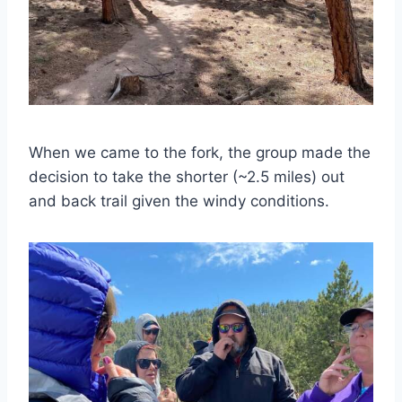
When we came to the fork, the group made the
decision to take the shorter (~2.5 miles) out
and back trail given the windy conditions.