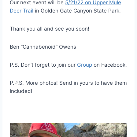
Our next event will be
5/21/22 on Upper Mule
Deer Trail
in Golden Gate Canyon State Park.
Thank you all and see you soon!
Ben “Cannabenoid” Owens
P.S. Don’t forget to join our
Group
on Facebook.
P.P.S. More photos! Send in yours to have them
included!