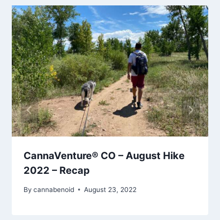
CannaVenture® CO – August Hike
2022 – Recap
By
cannabenoid
August 23, 2022