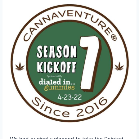
We had originally planned to take the Painted