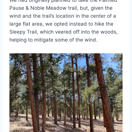
Pause & Noble Meadow trail, but, given the
wind and the trail’s location in the center of a
large flat area, we opted instead to hike the
Sleepy Trail, which veered off into the woods,
helping to mitigate some of the wind.