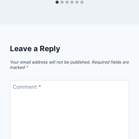
Leave a Reply
Your email address will not be published.
Required fields are
marked
*
Comment
*