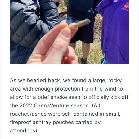
As we headed back, we found a large, rocky
area with enough protection from the wind to
allow for a brief smoke sesh to officially kick off
the 2022 CannaVenture season. (All
roaches/ashes were self-contained in small,
fireproof ashtray pouches carried by
attendees).