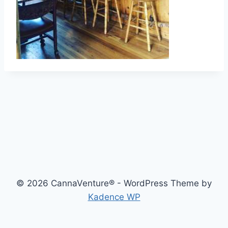
© 2026 CannaVenture® - WordPress Theme by
Kadence WP