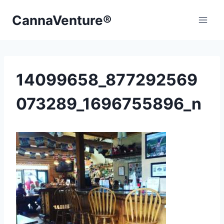
Skip
CannaVenture®
to
content
14099658_877292569
073289_1696755896_n