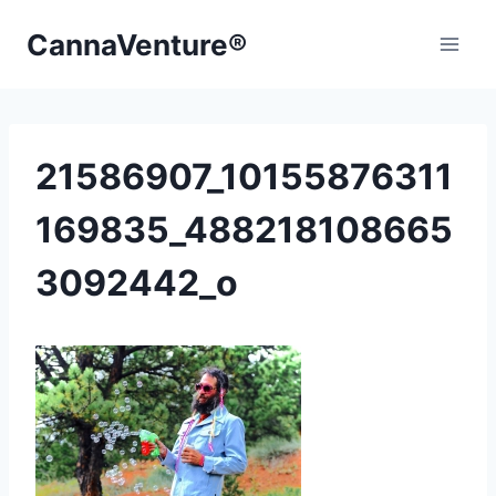
Skip
CannaVenture®
to
content
21586907_10155876311
169835_488218108665
3092442_o