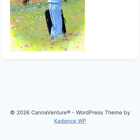
© 2026 CannaVenture® - WordPress Theme by
Kadence WP