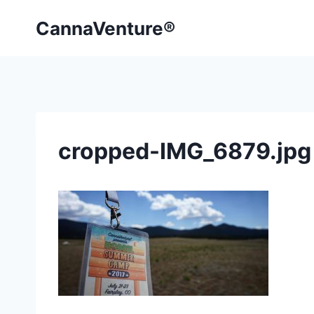
Skip
CannaVenture®
to
content
cropped-IMG_6879.jpg