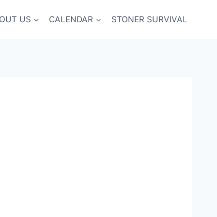
OUT US
CALENDAR
STONER SURVIVAL