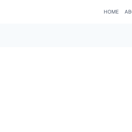
HOME
AB