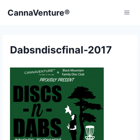
Skip
CannaVenture®
to
content
Dabsndiscfinal-2017