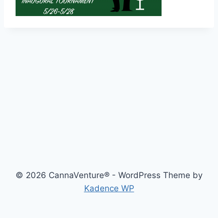
© 2026 CannaVenture® - WordPress Theme by
Kadence WP