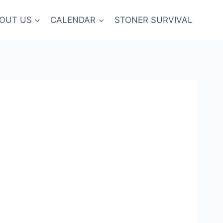
OUT US
CALENDAR
STONER SURVIVAL