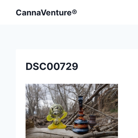
Skip
CannaVenture®
to
content
DSC00729