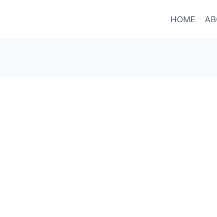
HOME
AB