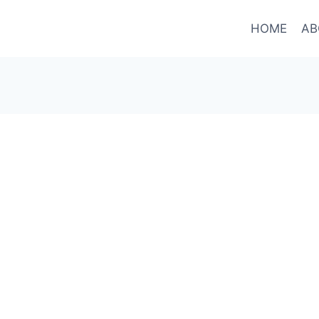
HOME
AB