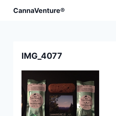
Skip
CannaVenture®
to
content
IMG_4077