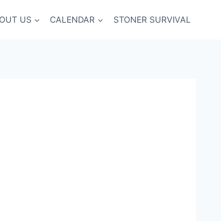
OUT US
CALENDAR
STONER SURVIVAL