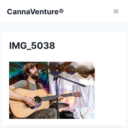
Skip
CannaVenture®
to
content
IMG_5038