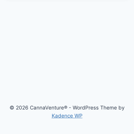
© 2026 CannaVenture® - WordPress Theme by
Kadence WP