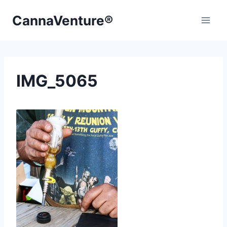
Skip
CannaVenture®
to
content
IMG_5065