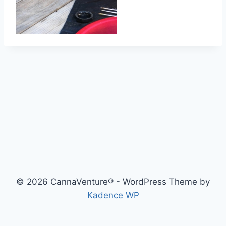
© 2026 CannaVenture® - WordPress Theme by
Kadence WP