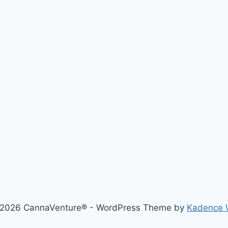
2026 CannaVenture® - WordPress Theme by
Kadence