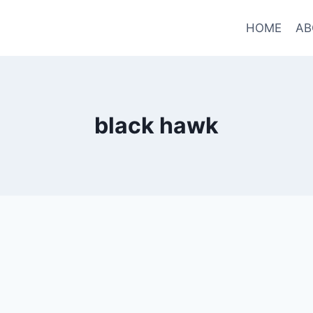
HOME
AB
black hawk