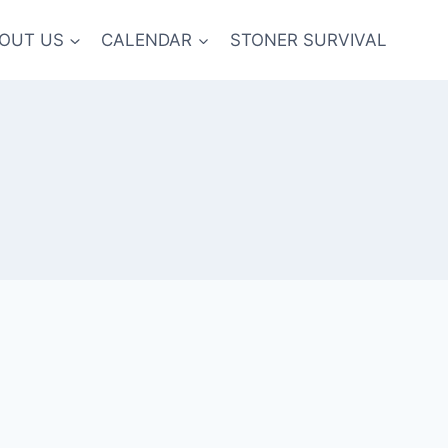
OUT US
CALENDAR
STONER SURVIVAL