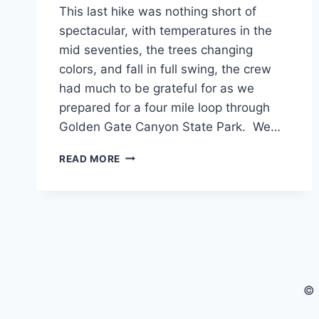
This last hike was nothing short of
spectacular, with temperatures in the
mid seventies, the trees changing
colors, and fall in full swing, the crew
had much to be grateful for as we
prepared for a four mile loop through
Golden Gate Canyon State Park. We…
CANNAVENTURE®
READ MORE
#18:
RACCOON
LOOP
TRAIL
–
THE
RECAP
© 