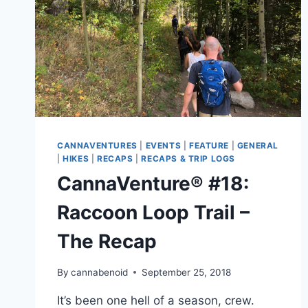
CANNAVENTURES
|
EVENTS
|
FEATURE
|
GENERAL
|
HIKES
|
RECAPS
|
RECAPS & TRIP LOGS
CannaVenture® #18:
Raccoon Loop Trail –
The Recap
By
cannabenoid
September 25, 2018
It’s been one hell of a season, crew.