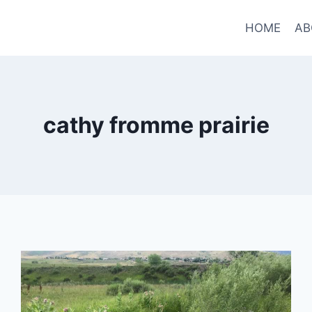
HOME
AB
cathy fromme prairie