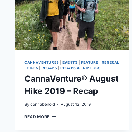
CANNAVENTURES
|
EVENTS
|
FEATURE
|
GENERAL
|
HIKES
|
RECAPS
|
RECAPS & TRIP LOGS
CannaVenture® August
Hike 2019 – Recap
By
cannabenoid
August 12, 2019
CANNAVENTURE®
READ MORE
AUGUST
HIKE