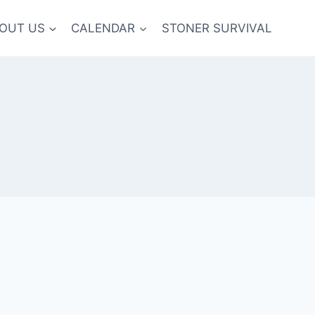
OUT US
CALENDAR
STONER SURVIVAL