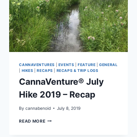
CANNAVENTURES
|
EVENTS
|
FEATURE
|
GENERAL
|
HIKES
|
RECAPS
|
RECAPS & TRIP LOGS
CannaVenture® July
Hike 2019 – Recap
By
cannabenoid
July 8, 2019
CANNAVENTURE®
READ MORE
JULY
HIKE