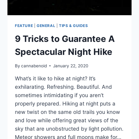
FEATURE
|
GENERAL
|
TIPS & GUIDES
9 Tricks to Guarantee A
Spectacular Night Hike
By
cannabenoid
January 22, 2020
What’s it like to hike at night? It’s
exhilarating. Refreshing. Beautiful. And
sometimes intimidating if you aren’t
properly prepared. Hiking at night puts a
new twist on the same old trails you know
and love while offering great views of the
sky that are unobstructed by light pollution.
Meteor showers and full moons make for…