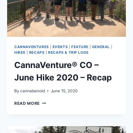
CANNAVENTURES
|
EVENTS
|
FEATURE
|
GENERAL
|
HIKES
|
RECAPS
|
RECAPS & TRIP LOGS
CannaVenture® CO –
June Hike 2020 – Recap
By
cannabenoid
June 15, 2020
CANNAVENTURE®
READ MORE
CO
–
JUNE
HIKE
2020