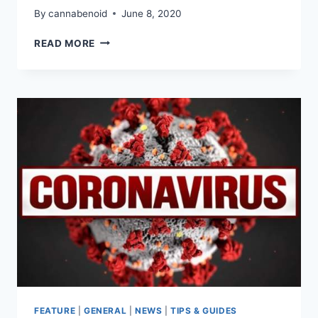
By
cannabenoid
June 8, 2020
CANNAVENTURE®
READ MORE
VOLUNTEER
DAY
2020
–
RECAP
FEATURE
|
GENERAL
|
NEWS
|
TIPS & GUIDES