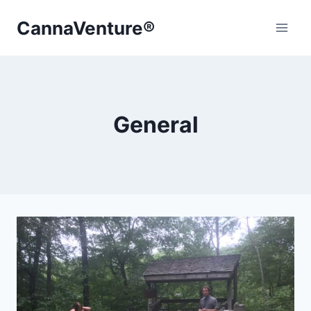
Skip
CannaVenture®
to
content
General