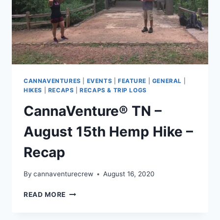
CANNAVENTURES
|
EVENTS
|
FEATURE
|
GENERAL
|
HIKES
|
RECAPS
|
RECAPS & TRIP LOGS
CannaVenture® TN –
August 15th Hemp Hike –
Recap
By
cannaventurecrew
August 16, 2020
CANNAVENTURE®
READ MORE
TN
–