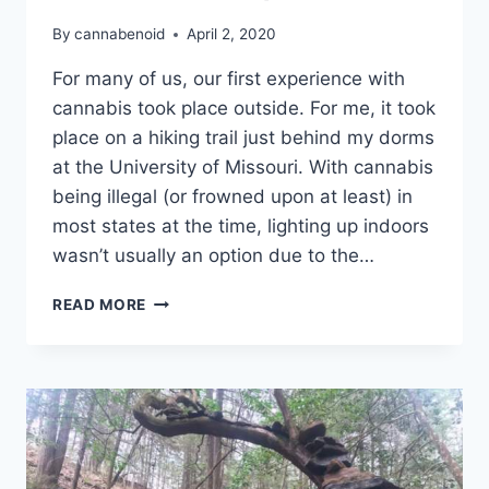
By
cannabenoid
April 2, 2020
For many of us, our first experience with
cannabis took place outside. For me, it took
place on a hiking trail just behind my dorms
at the University of Missouri. With cannabis
being illegal (or frowned upon at least) in
most states at the time, lighting up indoors
wasn’t usually an option due to the…
4
READ MORE
REASONS
TO
GET
HIGH
OUTSIDE
THIS
4/20
SEASON