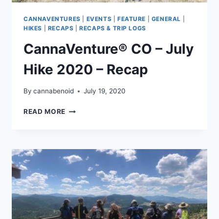
CANNAVENTURES
|
EVENTS
|
FEATURE
|
GENERAL
|
HIKES
|
RECAPS
|
RECAPS & TRIP LOGS
CannaVenture® CO – July
Hike 2020 – Recap
By
cannabenoid
July 19, 2020
CANNAVENTURE®
READ MORE
CO
–
JULY
HIKE
2020
–
RECAP