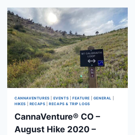
AUGUST
15TH
HEMP
HIKE
–
RECAP
CANNAVENTURES
|
EVENTS
|
FEATURE
|
GENERAL
|
HIKES
|
RECAPS
|
RECAPS & TRIP LOGS
CannaVenture® CO –
August Hike 2020 –