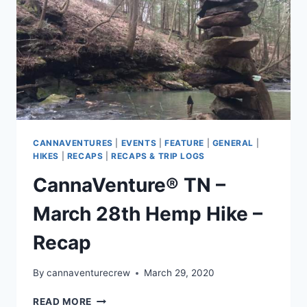
CANNAVENTURES
|
EVENTS
|
FEATURE
|
GENERAL
|
HIKES
|
RECAPS
|
RECAPS & TRIP LOGS
CannaVenture® TN –
March 28th Hemp Hike –
Recap
By
cannaventurecrew
March 29, 2020
CANNAVENTURE®
READ MORE