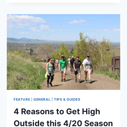
–
APRIL
24,
2020
FEATURE
|
GENERAL
|
TIPS & GUIDES
4 Reasons to Get High
Outside this 4/20 Season