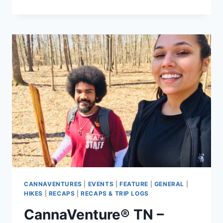
TN
–
MARCH
28TH
HEMP
HIKE
–
RECAP
CANNAVENTURES
|
EVENTS
|
FEATURE
|
GENERAL
|
HIKES
|
RECAPS
|
RECAPS & TRIP LOGS
CannaVenture® TN –