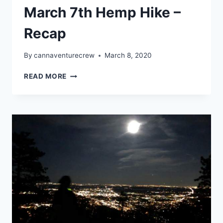
March 7th Hemp Hike –
Recap
By
cannaventurecrew
March 8, 2020
CANNAVENTURE®
READ MORE
TN
–
MARCH
7TH
HEMP
HIKE
–
RECAP