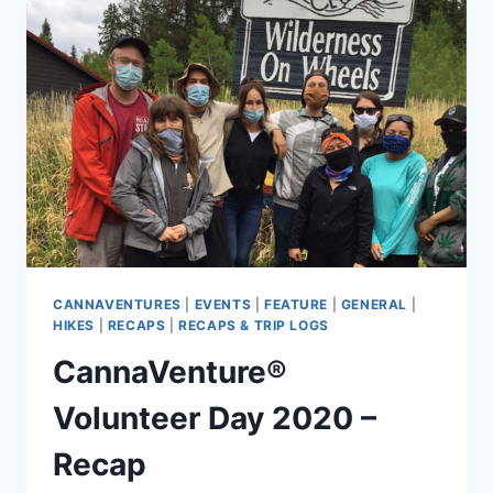
–
RECAP
CANNAVENTURES
|
EVENTS
|
FEATURE
|
GENERAL
|
HIKES
|
RECAPS
|
RECAPS & TRIP LOGS
CannaVenture®
Volunteer Day 2020 –
Recap