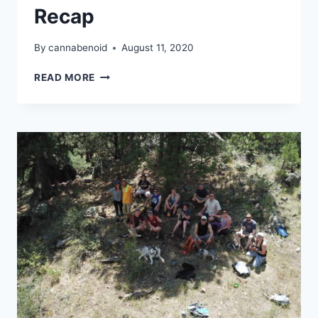
Recap
By
cannabenoid
August 11, 2020
CANNAVENTURE®
READ MORE
CO
–
AUGUST
HIKE
2020
–
RECAP