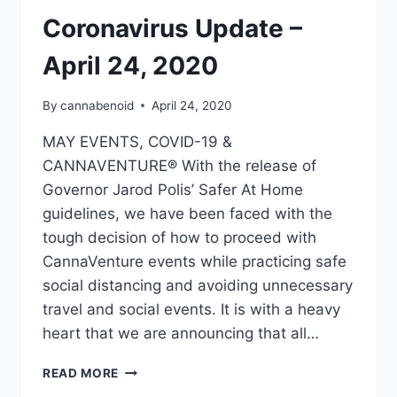
Coronavirus Update –
April 24, 2020
By
cannabenoid
April 24, 2020
MAY EVENTS, COVID-19 &
CANNAVENTURE® With the release of
Governor Jarod Polis’ Safer At Home
guidelines, we have been faced with the
tough decision of how to proceed with
CannaVenture events while practicing safe
social distancing and avoiding unnecessary
travel and social events. It is with a heavy
heart that we are announcing that all…
CORONAVIRUS
READ MORE
UPDATE