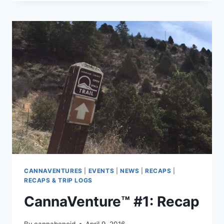
THE
PLAN
CANNAVENTURES
|
EVENTS
|
NEWS
|
RECAPS
|
RECAPS & TRIP LOGS
CannaVenture™ #1: Recap
By
cannabenoid
April 9, 2016