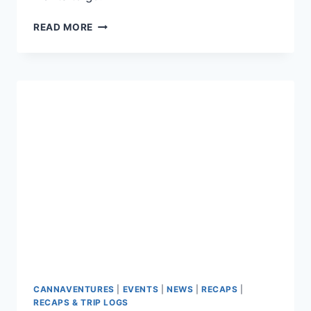
CANNAVENTURE™
READ MORE
#3:
THE
PLAN
CANNAVENTURES
|
EVENTS
|
NEWS
|
RECAPS
|
RECAPS & TRIP LOGS