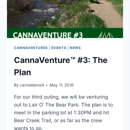
CANNAVENTURES
|
EVENTS
|
NEWS
CannaVenture™ #3: The
Plan
By
cannabenoid
May 11, 2016
For our third outing, we will be venturing
out to Lair O’ The Bear Park. The plan is to
meet in the parking lot at 1:30PM and hit
Bear Creek Trail, or as far as the crew
wants to go.