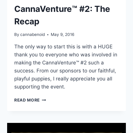
CannaVenture™ #2: The
Recap
By
cannabenoid
May 9, 2016
The only way to start this is with a HUGE
thank you to everyone who was involved in
making the CannaVenture™ #2 such a
success. From our sponsors to our faithful,
playful puppies, I really appreciate you all
supporting the event.
CANNAVENTURE™
READ MORE
#2:
THE
RECAP