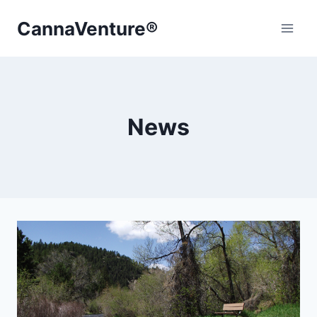
Skip
CannaVenture®
to
content
News