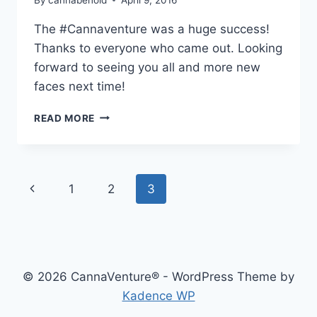
The ‪#‎Cannaventure‬ was a huge success!
Thanks to everyone who came out. Looking
forward to seeing you all and more new
faces next time!
CANNAVENTURE™
READ MORE
#1:
RECAP
Page
Previous
1
2
3
navigation
Page
© 2026 CannaVenture® - WordPress Theme by
Kadence WP