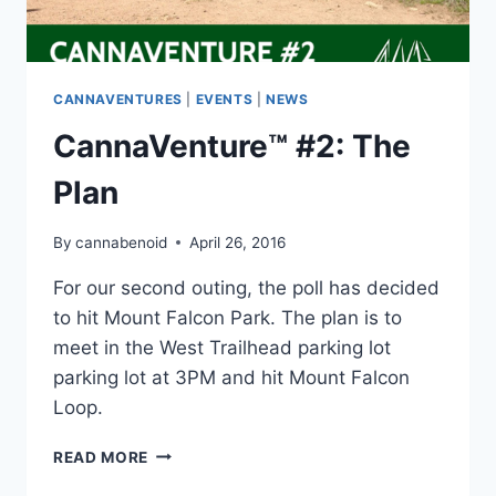
CANNAVENTURES
|
EVENTS
|
NEWS
CannaVenture™ #2: The
Plan
By
cannabenoid
April 26, 2016
For our second outing, the poll has decided
to hit Mount Falcon Park. The plan is to
meet in the West Trailhead parking lot
parking lot at 3PM and hit Mount Falcon
Loop.
CANNAVENTURE™
READ MORE
#2: