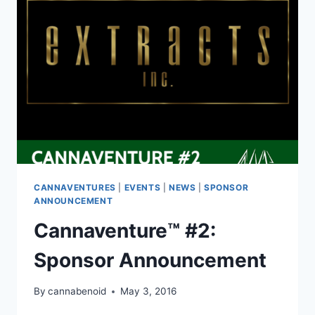
CANNAVENTURES
|
EVENTS
|
NEWS
|
SPONSOR
ANNOUNCEMENT
Cannaventure™ #2:
Sponsor Announcement
By
cannabenoid
May 3, 2016