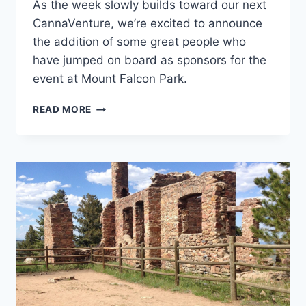
As the week slowly builds toward our next
CannaVenture, we’re excited to announce
the addition of some great people who
have jumped on board as sponsors for the
event at Mount Falcon Park.
CANNAVENTURE™
READ MORE
#2:
SPONSOR
ANNOUNCEMENT