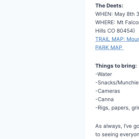
The Deets:
WHEN: May 8th 
WHERE: Mt Falcon
Hills CO 80454)
TRAIL MAP: Moun
PARK MAP
Things to bring:
-Water
-Snacks/Munchie
-Cameras
-Canna
-Rigs, papers, gri
As always, I’ve g
to seeing everyo