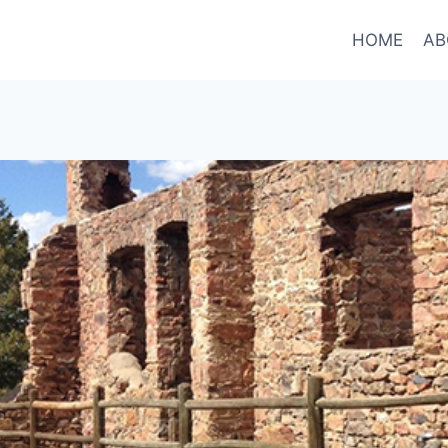
HOME
AB