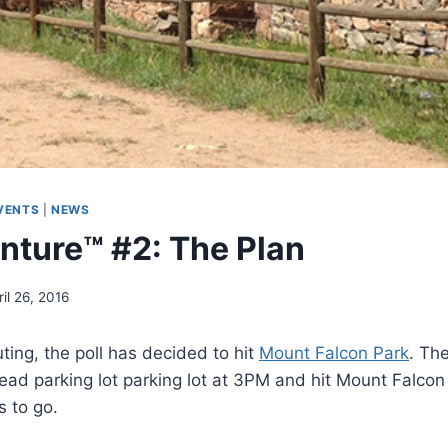
VENTS
|
NEWS
ture™ #2: The Plan
ril 26, 2016
ting, the poll has decided to hit
Mount Falcon Park
. Th
head parking lot parking lot at 3PM and hit Mount Falcon 
 to go.