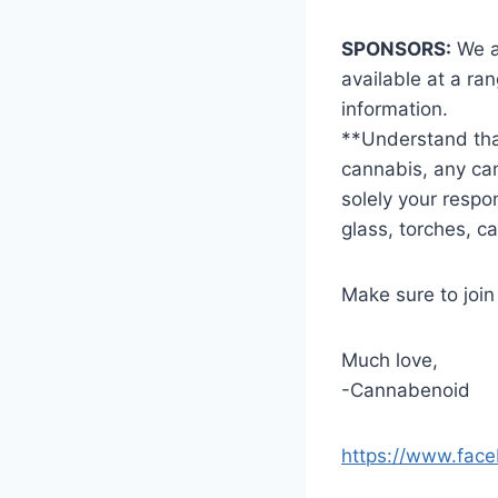
SPONSORS:
We ar
available at a ra
information.
**Understand that
cannabis, any can
solely your respo
glass, torches, c
Make sure to joi
Much love,
-Cannabenoid
https://www.fac