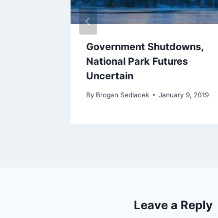
3:
Government Shutdowns,
ers –
National Park Futures
Uncertain
2018
By
Brogan Sedlacek
January 9, 2019
Leave a Reply