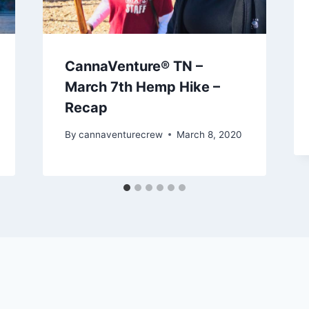
CannaVenture® TN –
March 7th Hemp Hike –
Recap
By
cannaventurecrew
March 8, 2020