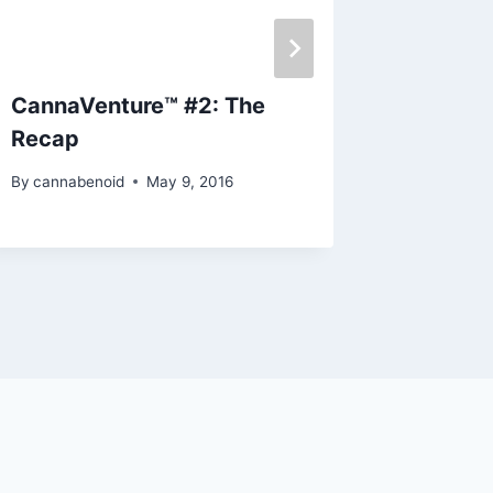
CannaVenture™ #2: The
Discs-
Recap
Edition
By
cannabenoid
May 9, 2016
By
cannabe