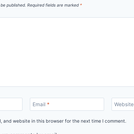
 be published.
Required fields are marked
*
Email
*
Website
 and website in this browser for the next time I comment.