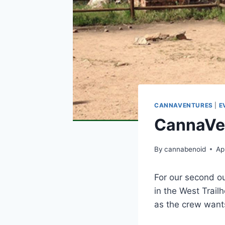
CANNAVENTURES
|
E
CannaVen
By
cannabenoid
Ap
For our second ou
in the West Trail
as the crew wants