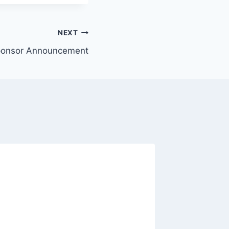
NEXT
ponsor Announcement