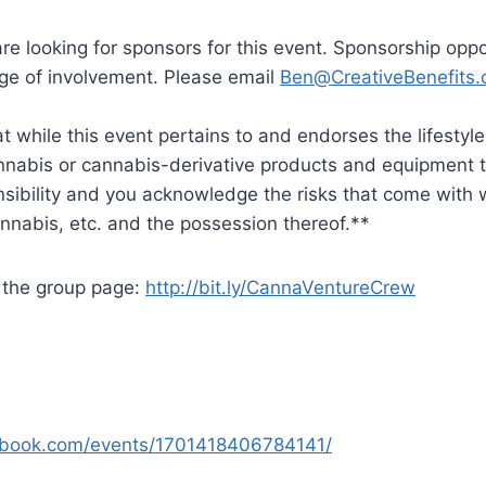
e looking for sponsors for this event. Sponsorship oppo
nge of involvement. Please email
Ben@CreativeBenefits.
 while this event pertains to and endorses the lifestyl
nabis or cannabis-derivative products and equipment th
nsibility and you acknowledge the risks that come with w
annabis, etc. and the possession thereof.**
n the group page:
http://bit.ly/CannaVentureCrew
ebook.com/events/1701418406784141/