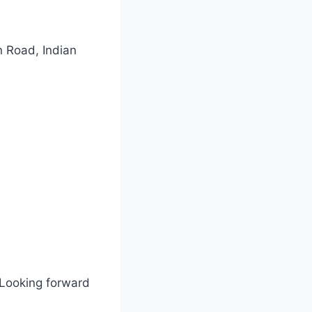
 Road, Indian
 Looking forward