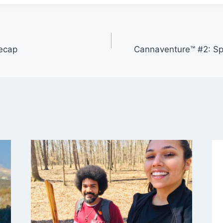
ecap
Cannaventure™ #2: S