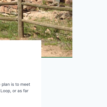
e plan is to meet
Loop, or as far