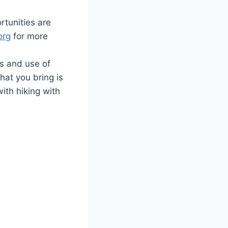
rtunities are
org
for more
es and use of
at you bring is
ith hiking with