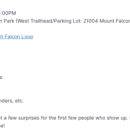
3:00PM
 Park (West Trailhead/Parking Lot: 21004 Mount Falcon
t Falcon Loop
s
nders, etc.
ot a few surprises for the first few people who show up.
ne!