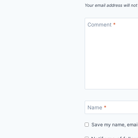
Your email address will not
Comment
*
Name
*
Save my name, email,