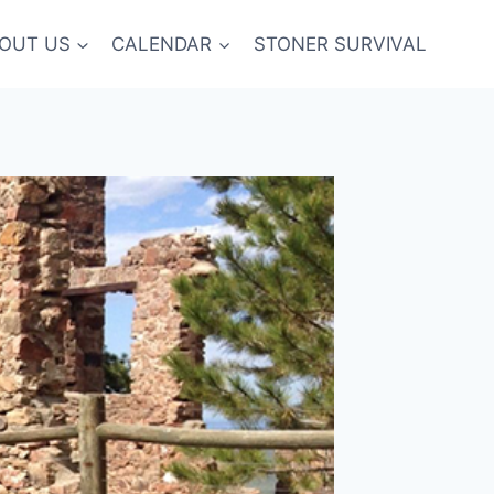
OUT US
CALENDAR
STONER SURVIVAL