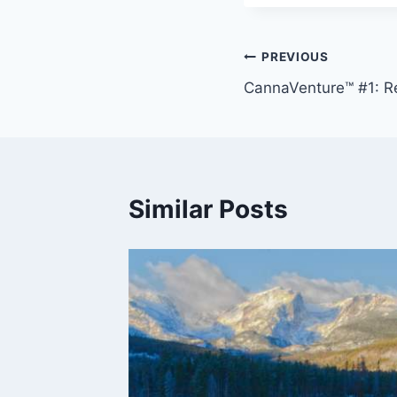
Post
PREVIOUS
CannaVenture™ #1: R
navigation
Similar Posts