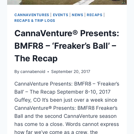
CANNAVENTURES
|
EVENTS
|
NEWS
|
RECAPS
|
RECAPS & TRIP LOGS
CannaVenture® Presents:
BMFR8 – ‘Freaker’s Ball’ –
The Recap
By
cannabenoid
September 20, 2017
CannaVenture Presents: BMFR8 – ‘Freaker’s
Ball’ – The Recap September 8-10, 2017
Guffey, CO It’s been just over a week since
CannaVenture® Presents: BMFR8 Freaker’s
Ball and the second CannaVenture season
has come to a close. Words cannot express
how far we’ve come as a crew, the