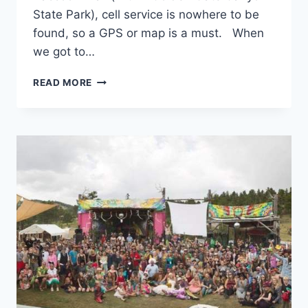
State Park), cell service is nowhere to be
found, so a GPS or map is a must. When
we got to…
TRIP
READ MORE
LOG:
RACCOON
TRAIL
–
CO
–
SEPTEMBER
2017