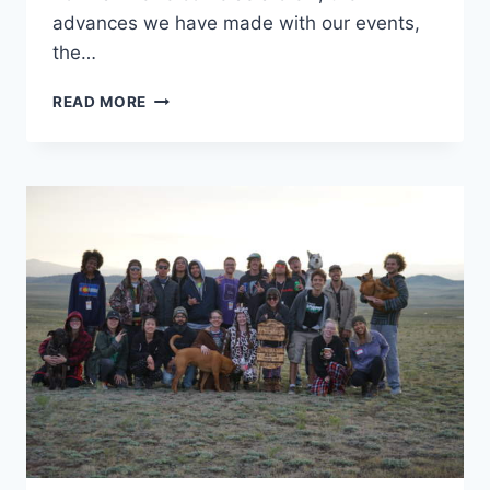
advances we have made with our events,
the…
CANNAVENTURE®
READ MORE
PRESENTS:
BMFR8
–
‘FREAKER’S
BALL’
–
THE
RECAP