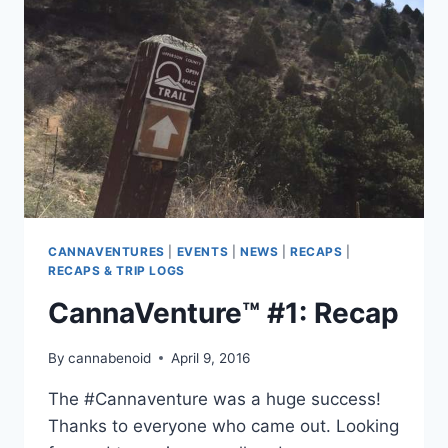
CANNAVENTURES
|
EVENTS
|
NEWS
|
RECAPS
|
RECAPS & TRIP LOGS
CannaVenture™ #1: Recap
By
cannabenoid
April 9, 2016
The ‪#‎Cannaventure‬ was a huge success!
Thanks to everyone who came out. Looking