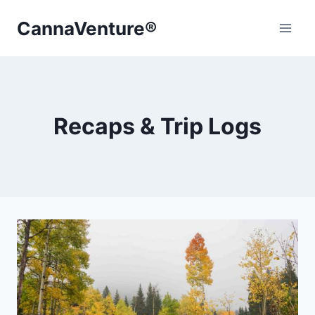
Skip
CannaVenture®
to
content
Recaps & Trip Logs