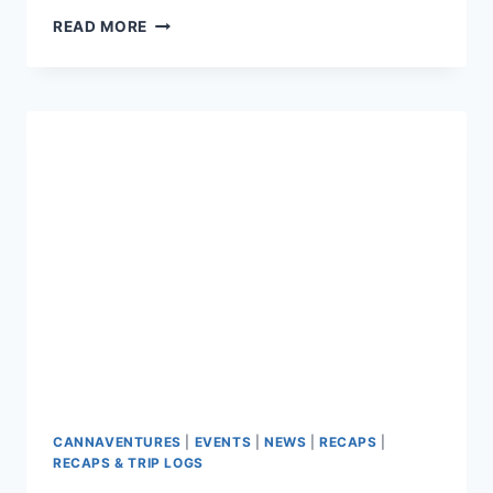
CANNAVENTURE™
READ MORE
#3:
THE
RECAP
CANNAVENTURES
|
EVENTS
|
NEWS
|
RECAPS
|
RECAPS & TRIP LOGS