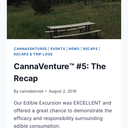
CANNAVENTURES
|
EVENTS
|
NEWS
|
RECAPS
|
RECAPS & TRIP LOGS
CannaVenture™ #5: The
Recap
By
cannabenoid
August 2, 2016
Our Edible Excursion was EXCELLENT and
offered a great chance to demonstrate the
efficacy and responsibility surrounding
edible consumption.