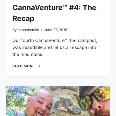
CannaVenture™ #4: The
Recap
By
cannabenoid
June 27, 2016
Our fourth CannaVenture™, the campout,
was incredible and let us all escape into
the mountains.
CANNAVENTURE™
READ MORE
#4:
THE
RECAP