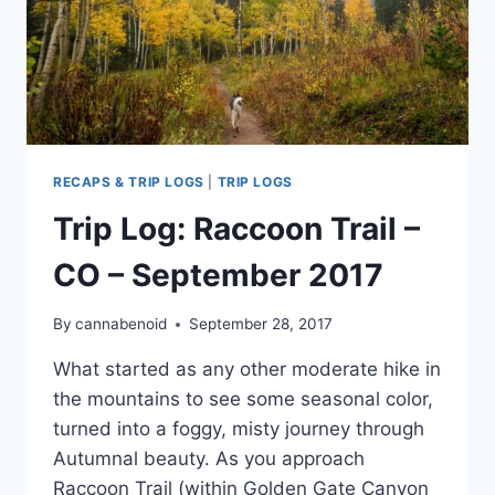
RECAPS & TRIP LOGS
|
TRIP LOGS
Trip Log: Raccoon Trail –
CO – September 2017
By
cannabenoid
September 28, 2017
What started as any other moderate hike in
the mountains to see some seasonal color,
turned into a foggy, misty journey through
Autumnal beauty. As you approach
Raccoon Trail (within Golden Gate Canyon