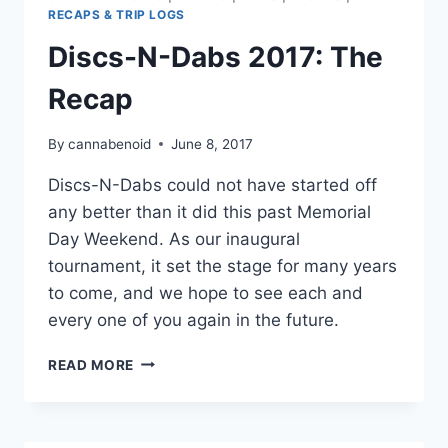
RECAPS & TRIP LOGS
Discs-N-Dabs 2017: The
Recap
By
cannabenoid
June 8, 2017
Discs-N-Dabs could not have started off
any better than it did this past Memorial
Day Weekend. As our inaugural
tournament, it set the stage for many years
to come, and we hope to see each and
every one of you again in the future.
DISCS-
READ MORE
N-
DABS
2017:
THE