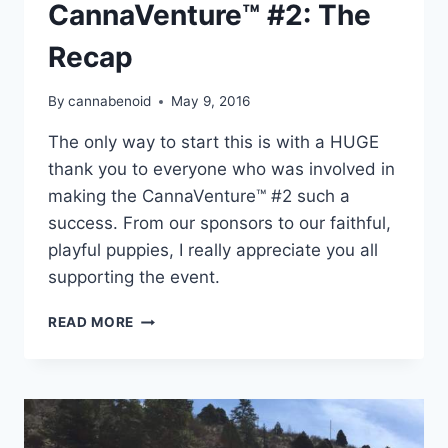
CannaVenture™ #2: The
Recap
By
cannabenoid
May 9, 2016
The only way to start this is with a HUGE
thank you to everyone who was involved in
making the CannaVenture™ #2 such a
success. From our sponsors to our faithful,
playful puppies, I really appreciate you all
supporting the event.
CANNAVENTURE™
READ MORE
#2:
THE
RECAP