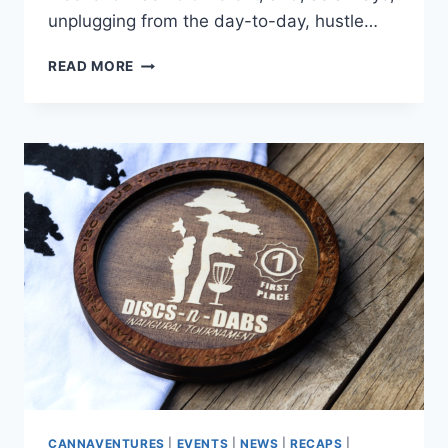
unplugging from the day-to-day, hustle…
CANNAVENTURE®
READ MORE
PRESENTS:
NORML
SUMMER
CAMP
–
THE
RECAP
CANNAVENTURES
|
EVENTS
|
NEWS
|
RECAPS
|