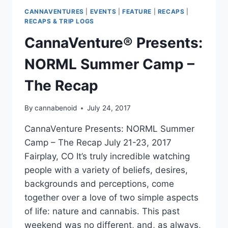
CANNAVENTURES
|
EVENTS
|
FEATURE
|
RECAPS
|
RECAPS & TRIP LOGS
CannaVenture® Presents:
NORML Summer Camp –
The Recap
By
cannabenoid
July 24, 2017
CannaVenture Presents: NORML Summer
Camp – The Recap July 21-23, 2017
Fairplay, CO It’s truly incredible watching
people with a variety of beliefs, desires,
backgrounds and perceptions, come
together over a love of two simple aspects
of life: nature and cannabis. This past
weekend was no different, and, as always,