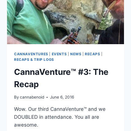
CANNAVENTURES
|
EVENTS
|
NEWS
|
RECAPS
|
RECAPS & TRIP LOGS
CannaVenture™ #3: The
Recap
By
cannabenoid
June 6, 2016
Wow. Our third CannaVenture™ and we
DOUBLED in attendance. You all are
awesome.