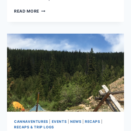
CANNAVENTURE™
READ MORE
#5:
THE
RECAP
CANNAVENTURES
|
EVENTS
|
NEWS
|
RECAPS
|
RECAPS & TRIP LOGS