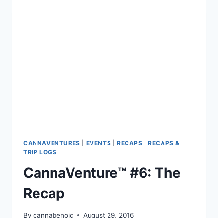
RECAP
CANNAVENTURES
|
EVENTS
|
RECAPS
|
RECAPS &
TRIP LOGS
CannaVenture™ #6: The
Recap
By
cannabenoid
August 29, 2016