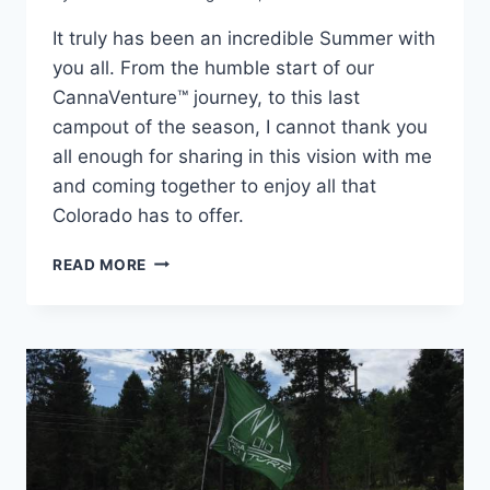
It truly has been an incredible Summer with
you all. From the humble start of our
CannaVenture™ journey, to this last
campout of the season, I cannot thank you
all enough for sharing in this vision with me
and coming together to enjoy all that
Colorado has to offer.
CANNAVENTURE™
READ MORE
#6:
THE
RECAP