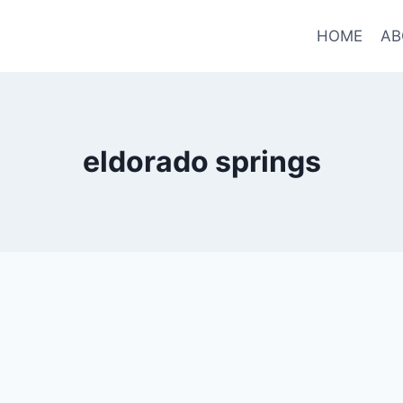
HOME
AB
eldorado springs