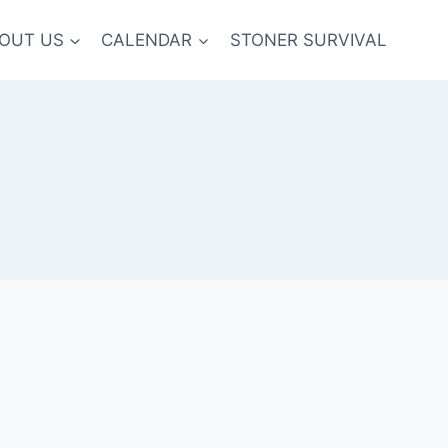
OUT US
CALENDAR
STONER SURVIVAL