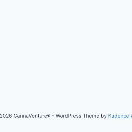
2026 CannaVenture® - WordPress Theme by
Kadence