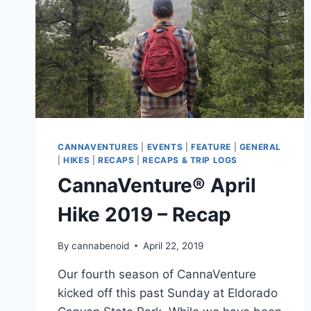
CANNAVENTURES
|
EVENTS
|
FEATURE
|
GENERAL
|
HIKES
|
RECAPS
|
RECAPS & TRIP LOGS
CannaVenture® April
Hike 2019 – Recap
By
cannabenoid
April 22, 2019
Our fourth season of CannaVenture
kicked off this past Sunday at Eldorado