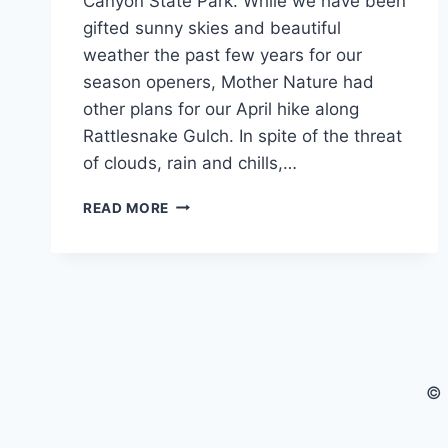
Canyon State Park. While we have been
gifted sunny skies and beautiful
weather the past few years for our
season openers, Mother Nature had
other plans for our April hike along
Rattlesnake Gulch. In spite of the threat
of clouds, rain and chills,…
CANNAVENTURE®
READ MORE
APRIL
HIKE
2019
–
RECAP
© 