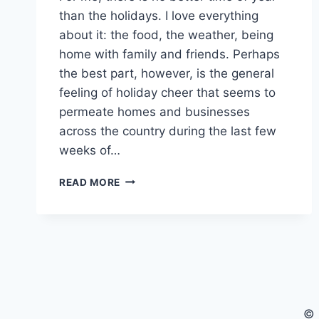
than the holidays. I love everything
about it: the food, the weather, being
home with family and friends. Perhaps
the best part, however, is the general
feeling of holiday cheer that seems to
permeate homes and businesses
across the country during the last few
weeks of…
MAKE
READ MORE
YOUR
HOLIDAY
ADVENTURES
EVEN
BETTER
BY
BEING
PRESENT
© 