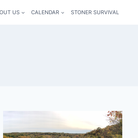
OUT US
CALENDAR
STONER SURVIVAL