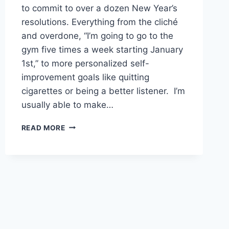
to commit to over a dozen New Year’s
resolutions. Everything from the cliché
and overdone, “I’m going to go to the
gym five times a week starting January
1st,” to more personalized self-
improvement goals like quitting
cigarettes or being a better listener. I’m
usually able to make…
2019:
READ MORE
THE
YEAR
WE
ALL
TAKE
BETTER
CARE
OF
THE