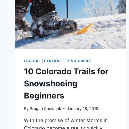
FEATURE
|
GENERAL
|
TIPS & GUIDES
10 Colorado Trails for
Snowshoeing
Beginners
By
Brogan Sedlacek
January 18, 2019
With the promise of winter storms in
Colorado become a reality quickly,