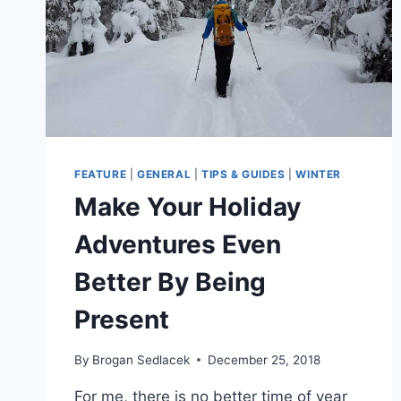
FEATURE
|
GENERAL
|
TIPS & GUIDES
|
WINTER
Make Your Holiday
Adventures Even
Better By Being
Present
By
Brogan Sedlacek
December 25, 2018
For me, there is no better time of year