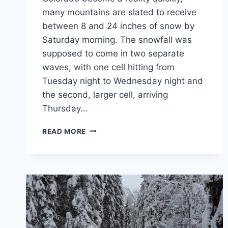
many mountains are slated to receive
between 8 and 24 inches of snow by
Saturday morning. The snowfall was
supposed to come in two separate
waves, with one cell hitting from
Tuesday night to Wednesday night and
the second, larger cell, arriving
Thursday…
10
READ MORE
COLORADO
TRAILS
FOR
SNOWSHOEING
BEGINNERS