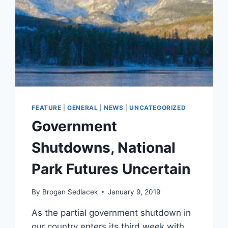
FEATURE
|
GENERAL
|
NEWS
|
UNCATEGORIZED
Government
Shutdowns, National
Park Futures Uncertain
By
Brogan Sedlacek
January 9, 2019
As the partial government shutdown in
our country enters its third week with