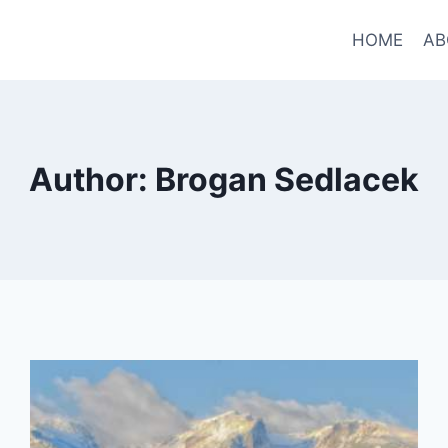
HOME
AB
Author: Brogan Sedlacek