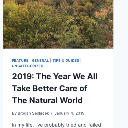
FEATURE
|
GENERAL
|
TIPS & GUIDES
|
UNCATEGORIZED
2019: The Year We All
Take Better Care of
The Natural World
By
Brogan Sedlacek
January 4, 2019
In my life, I’ve probably tried and failed