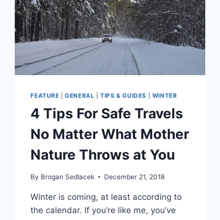
FEATURE
|
GENERAL
|
TIPS & GUIDES
|
WINTER
4 Tips For Safe Travels
No Matter What Mother
Nature Throws at You
By
Brogan Sedlacek
December 21, 2018
Winter is coming, at least according to
the calendar. If you’re like me, you’ve