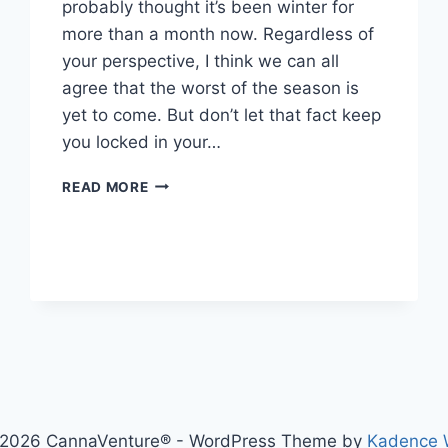
probably thought it’s been winter for
more than a month now. Regardless of
your perspective, I think we can all
agree that the worst of the season is
yet to come. But don’t let that fact keep
you locked in your…
4
READ MORE
TIPS
FOR
SAFE
TRAVELS
NO
MATTER
WHAT
MOTHER
NATURE
THROWS
AT
YOU
2026 CannaVenture® - WordPress Theme by
Kadence