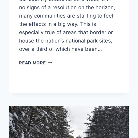
no signs of a resolution on the horizon,
many communities are starting to feel
the effects in a big way. This is
especially true of areas that border or
house the nation’s national park sites,
over a third of which have been…
GOVERNMENT
READ MORE
SHUTDOWNS,
NATIONAL
PARK
FUTURES
UNCERTAIN