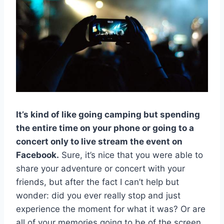
It’s kind of like going camping but spending
the entire time on your phone or going to a
concert only to live stream the event on
Facebook.
Sure, it’s nice that you were able to
share your adventure or concert with your
friends, but after the fact I can’t help but
wonder: did you ever really stop and just
experience the moment for what it was? Or are
all of your memories going to be of the screen