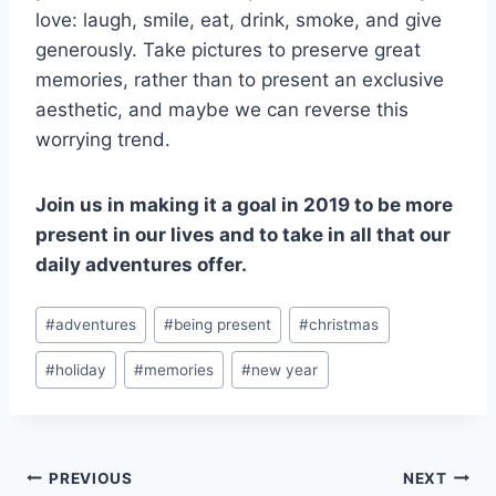
love: laugh, smile, eat, drink, smoke, and give
generously. Take pictures to preserve great
memories, rather than to present an exclusive
aesthetic, and maybe we can reverse this
worrying trend.
Join us in making it a goal in 2019 to be more
present in our lives and to take in all that our
daily adventures offer.
Post
#
adventures
#
being present
#
christmas
Tags:
#
holiday
#
memories
#
new year
Post
PREVIOUS
NEXT