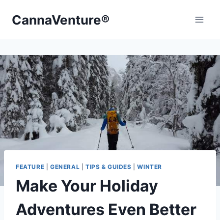
Skip
CannaVenture®
to
content
FEATURE
|
GENERAL
|
TIPS & GUIDES
|
WINTER
Make Your Holiday
Adventures Even Better