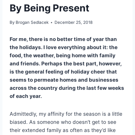
By Being Present
By
Brogan Sedlacek
December 25, 2018
For me, there is no better time of year than
the holidays. I love everything about it: the
food, the weather, being home with family
and friends. Perhaps the best part, however,
is the general feeling of holiday cheer that
seems to permeate homes and businesses
across the country during the last few weeks
of each year.
Admittedly, my affinity for the season is a little
biased. As someone who doesn’t get to see
their extended family as often as they’d like