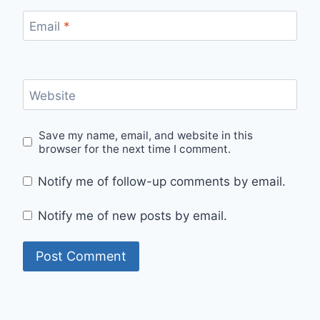
Email
*
Website
Save my name, email, and website in this
browser for the next time I comment.
Notify me of follow-up comments by email.
Notify me of new posts by email.