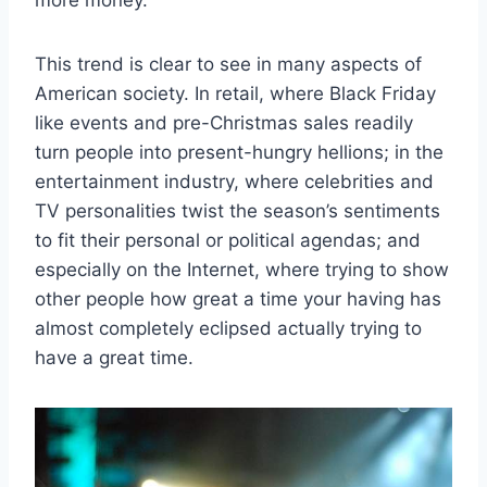
more money.
This trend is clear to see in many aspects of
American society. In retail, where Black Friday
like events and pre-Christmas sales readily
turn people into present-hungry hellions; in the
entertainment industry, where celebrities and
TV personalities twist the season’s sentiments
to fit their personal or political agendas; and
especially on the Internet, where trying to show
other people how great a time your having has
almost completely eclipsed actually trying to
have a great time.