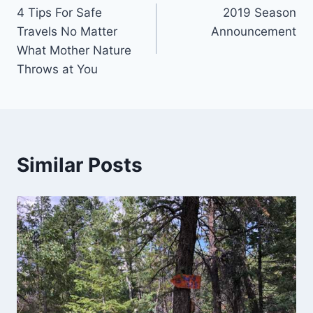
4 Tips For Safe
2019 Season
navigation
Travels No Matter
Announcement
What Mother Nature
Throws at You
Similar Posts