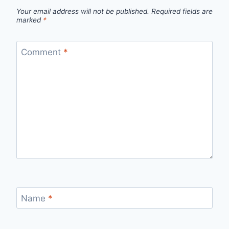
Your email address will not be published.
Required fields are
marked
*
Comment
*
Name
*