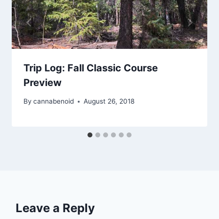
Trip Log: Fall Classic Course
Preview
By
cannabenoid
August 26, 2018
Leave a Reply