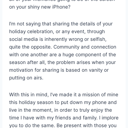
on your shiny new iPhone?
I’m not saying that sharing the details of your
holiday celebration, or any event, through
social media is inherently wrong or selfish,
quite the opposite. Community and connection
with one another are a huge component of the
season after all, the problem arises when your
motivation for sharing is based on vanity or
putting on airs.
With this in mind, I’ve made it a mission of mine
this holiday season to put down my phone and
live in the moment, in order to truly enjoy the
time I have with my friends and family. I implore
you to do the same. Be present with those you