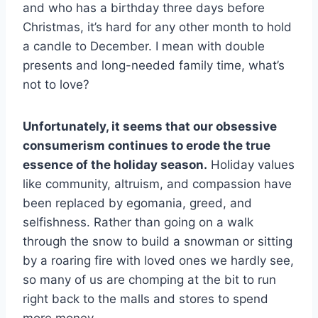
and who has a birthday three days before
Christmas, it’s hard for any other month to hold
a candle to December. I mean with double
presents and long-needed family time, what’s
not to love?
Unfortunately, it seems that our obsessive
consumerism continues to erode the true
essence of the holiday season.
Holiday values
like community, altruism, and compassion have
been replaced by egomania, greed, and
selfishness. Rather than going on a walk
through the snow to build a snowman or sitting
by a roaring fire with loved ones we hardly see,
so many of us are chomping at the bit to run
right back to the malls and stores to spend