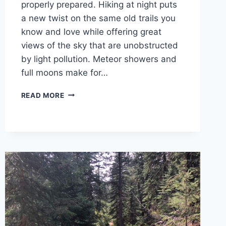
properly prepared. Hiking at night puts
a new twist on the same old trails you
know and love while offering great
views of the sky that are unobstructed
by light pollution. Meteor showers and
full moons make for…
9
READ MORE
TRICKS
TO
GUARANTEE
A
SPECTACULAR
NIGHT
HIKE