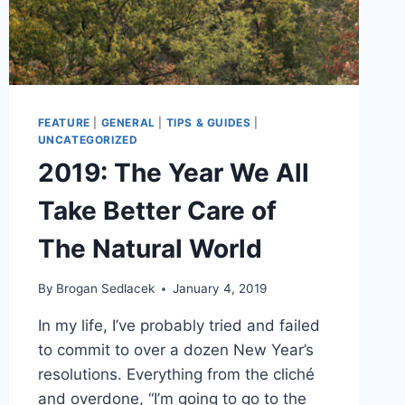
FEATURE
|
GENERAL
|
TIPS & GUIDES
|
UNCATEGORIZED
2019: The Year We All
Take Better Care of
The Natural World
By
Brogan Sedlacek
January 4, 2019
In my life, I’ve probably tried and failed
to commit to over a dozen New Year’s
resolutions. Everything from the cliché
and overdone, “I’m going to go to the