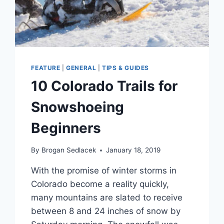
FEATURE
|
GENERAL
|
TIPS & GUIDES
10 Colorado Trails for
Snowshoeing
Beginners
By
Brogan Sedlacek
January 18, 2019
With the promise of winter storms in
Colorado become a reality quickly,
many mountains are slated to receive
between 8 and 24 inches of snow by