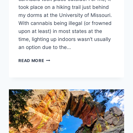
took place on a hiking trail just behind
my dorms at the University of Missouri.
With cannabis being illegal (or frowned
upon at least) in most states at the
time, lighting up indoors wasn’t usually
an option due to the…
4
READ MORE
REASONS
TO
GET
HIGH
OUTSIDE
THIS
4/20
SEASON