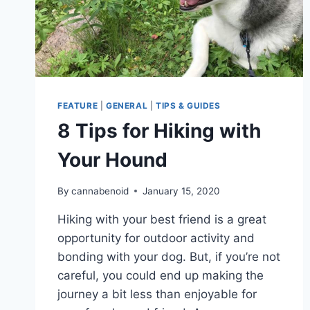
FEATURE
|
GENERAL
|
TIPS & GUIDES
8 Tips for Hiking with
Your Hound
By
cannabenoid
January 15, 2020
Hiking with your best friend is a great
opportunity for outdoor activity and
bonding with your dog. But, if you’re not
careful, you could end up making the
journey a bit less than enjoyable for