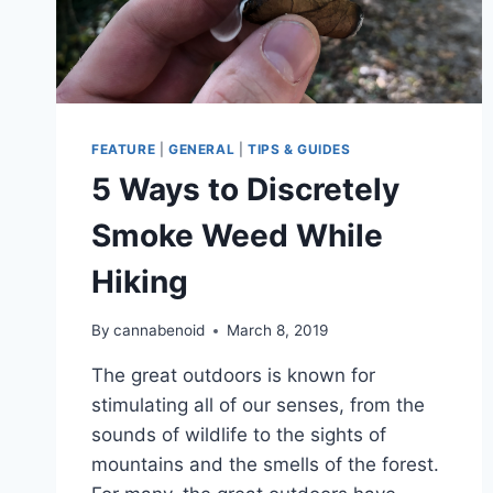
FEATURE
|
GENERAL
|
TIPS & GUIDES
5 Ways to Discretely
Smoke Weed While
Hiking
By
cannabenoid
March 8, 2019
The great outdoors is known for
stimulating all of our senses, from the
sounds of wildlife to the sights of
mountains and the smells of the forest.