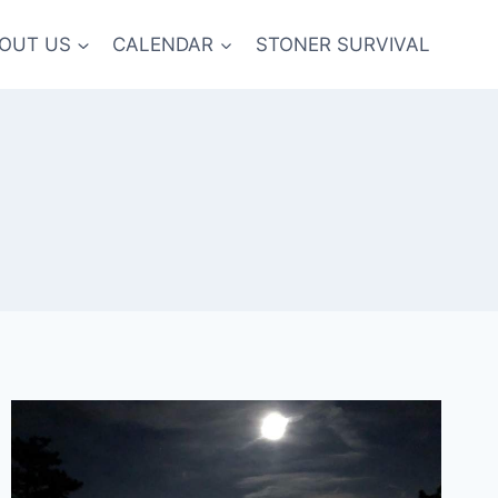
OUT US
CALENDAR
STONER SURVIVAL