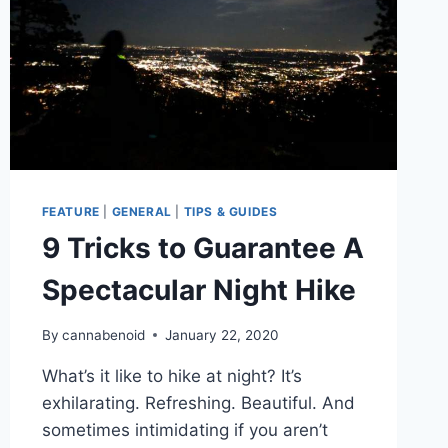
FEATURE
|
GENERAL
|
TIPS & GUIDES
9 Tricks to Guarantee A
Spectacular Night Hike
By
cannabenoid
January 22, 2020
What’s it like to hike at night? It’s
exhilarating. Refreshing. Beautiful. And
sometimes intimidating if you aren’t