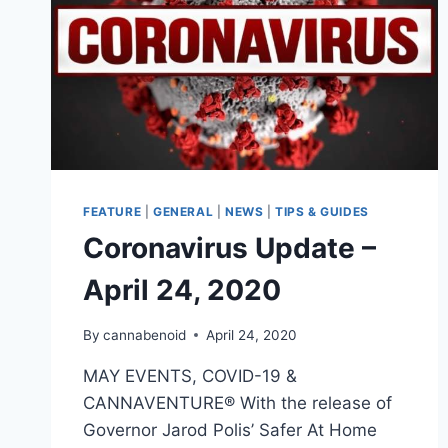
FEATURE
|
GENERAL
|
NEWS
|
TIPS & GUIDES
Coronavirus Update –
April 24, 2020
By
cannabenoid
April 24, 2020
MAY EVENTS, COVID-19 &
CANNAVENTURE® With the release of
Governor Jarod Polis’ Safer At Home