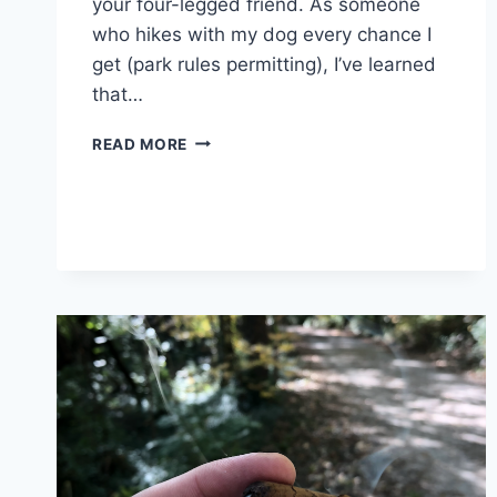
your four-legged friend. As someone
who hikes with my dog every chance I
get (park rules permitting), I’ve learned
that…
8
READ MORE
TIPS
FOR
HIKING
WITH
YOUR
HOUND