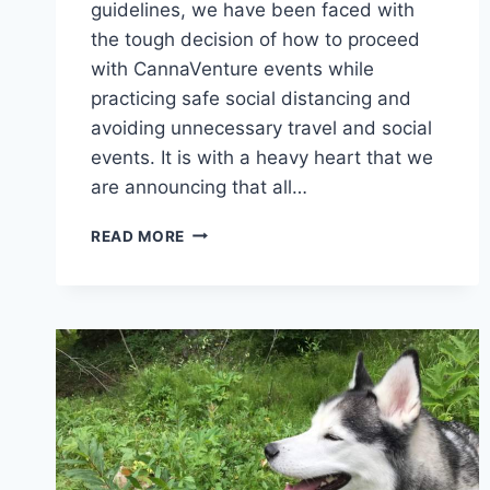
guidelines, we have been faced with
the tough decision of how to proceed
with CannaVenture events while
practicing safe social distancing and
avoiding unnecessary travel and social
events. It is with a heavy heart that we
are announcing that all…
CORONAVIRUS
READ MORE
UPDATE
–
APRIL
24,
2020