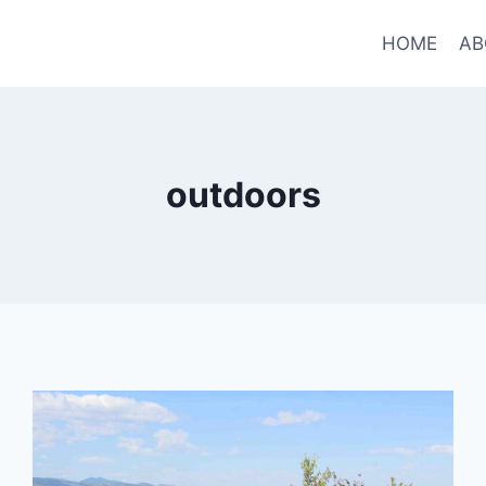
HOME
AB
outdoors