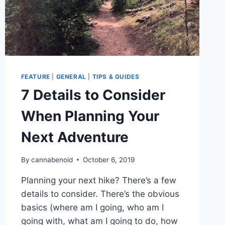
FEATURE
|
GENERAL
|
TIPS & GUIDES
7 Details to Consider
When Planning Your
Next Adventure
By
cannabenoid
October 6, 2019
Planning your next hike? There’s a few
details to consider. There’s the obvious
basics (where am I going, who am I
going with, what am I going to do, how