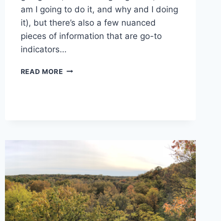
am I going to do it, and why and I doing
it), but there’s also a few nuanced
pieces of information that are go-to
indicators…
7
READ MORE
DETAILS
TO
CONSIDER
WHEN
PLANNING
YOUR
NEXT
ADVENTURE