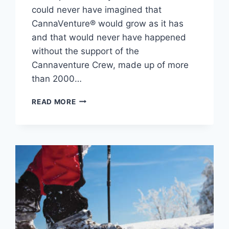
could never have imagined that
CannaVenture® would grow as it has
and that would never have happened
without the support of the
Cannaventure Crew, made up of more
than 2000…
REFLECTING
READ MORE
ON
FOUR
SEASONS
OF
CANNAVENTURE®