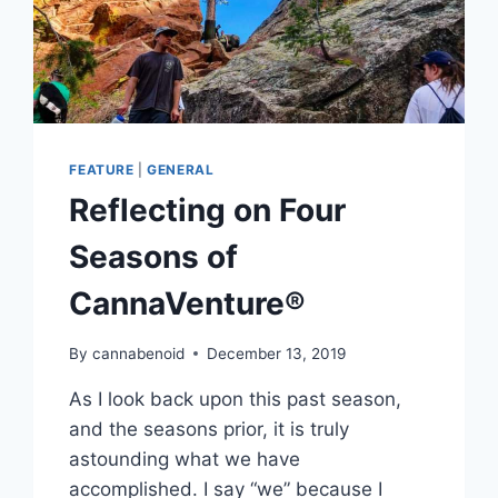
FEATURE
|
GENERAL
Reflecting on Four
Seasons of
CannaVenture®
By
cannabenoid
December 13, 2019
As I look back upon this past season,
and the seasons prior, it is truly
astounding what we have
accomplished. I say “we” because I