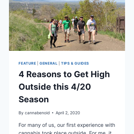
FEATURE
|
GENERAL
|
TIPS & GUIDES
4 Reasons to Get High
Outside this 4/20
Season
By
cannabenoid
April 2, 2020
For many of us, our first experience with
cannabis took place outside. For me, it