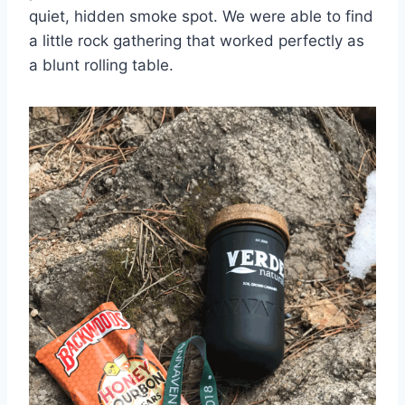
quiet, hidden smoke spot. We were able to find
a little rock gathering that worked perfectly as
a blunt rolling table.