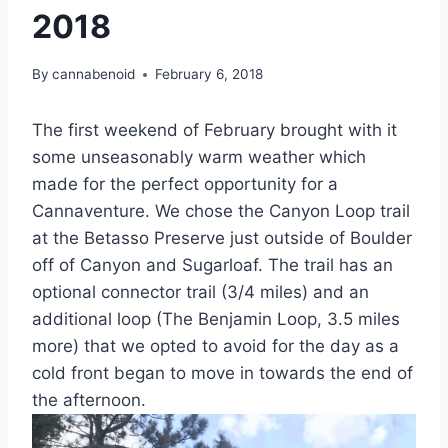
2018
By
cannabenoid
February 6, 2018
The first weekend of February brought with it
some unseasonably warm weather which
made for the perfect opportunity for a
Cannaventure. We chose the Canyon Loop trail
at the Betasso Preserve just outside of Boulder
off of Canyon and Sugarloaf. The trail has an
optional connector trail (3/4 miles) and an
additional loop (The Benjamin Loop, 3.5 miles
more) that we opted to avoid for the day as a
cold front began to move in towards the end of
the afternoon.