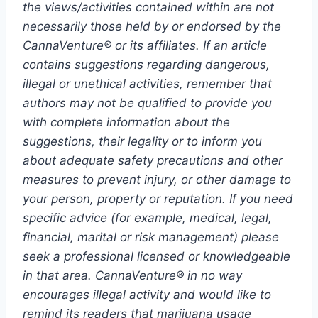
the views/activities contained within are not
necessarily those held by or endorsed by the
CannaVenture® or its affiliates. If an article
contains suggestions regarding dangerous,
illegal or unethical activities, remember that
authors may not be qualified to provide you
with complete information about the
suggestions, their legality or to inform you
about adequate safety precautions and other
measures to prevent injury, or other damage to
your person, property or reputation. If you need
specific advice (for example, medical, legal,
financial, marital or risk management) please
seek a professional licensed or knowledgeable
in that area. CannaVenture® in no way
encourages illegal activity and would like to
remind its readers that marijuana usage