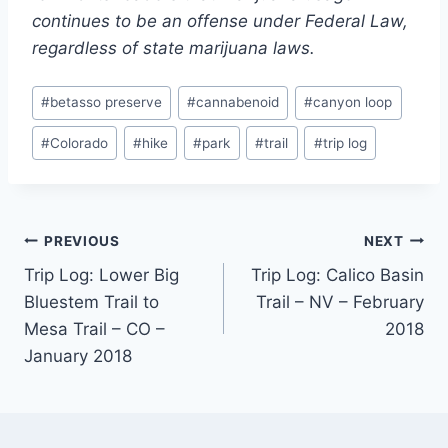
continues to be an offense under Federal Law,
regardless of state marijuana laws.
Post
#
betasso preserve
#
cannabenoid
#
canyon loop
Tags:
#
Colorado
#
hike
#
park
#
trail
#
trip log
Post
PREVIOUS
NEXT
Trip Log: Lower Big
Trip Log: Calico Basin
navigation
Bluestem Trail to
Trail – NV – February
Mesa Trail – CO –
2018
January 2018