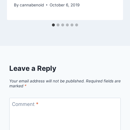
By
cannabenoid
October 6, 2019
Leave a Reply
Your email address will not be published.
Required fields are
marked
*
Comment
*