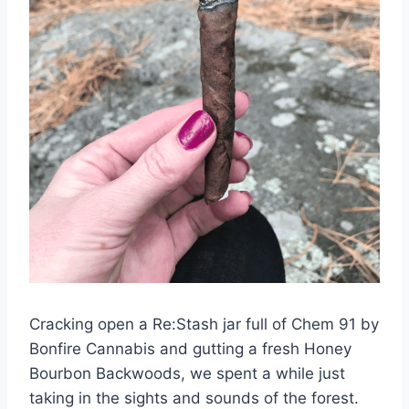
Cracking open a Re:Stash jar full of Chem 91 by
Bonfire Cannabis and gutting a fresh Honey
Bourbon Backwoods, we spent a while just
taking in the sights and sounds of the forest.