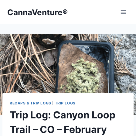
Skip
CannaVenture®
to
content
RECAPS & TRIP LOGS
|
TRIP LOGS
Trip Log: Canyon Loop
Trail – CO – February