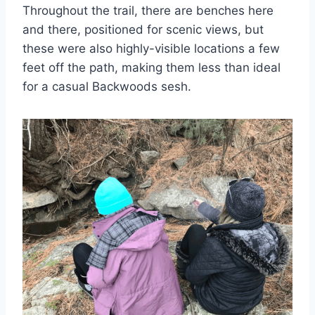
Throughout the trail, there are benches here
and there, positioned for scenic views, but
these were also highly-visible locations a few
feet off the path, making them less than ideal
for a casual Backwoods sesh.