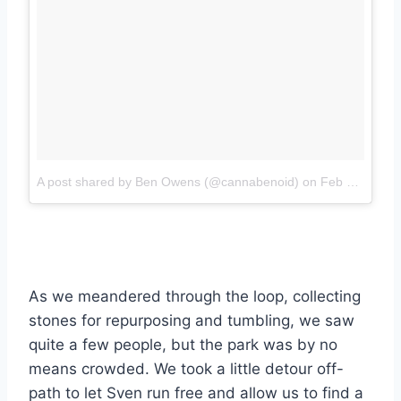
A post shared by Ben Owens (@cannabenoid)
on
Feb 3, 2018 at 6:36pm PST
As we meandered through the loop, collecting
stones for repurposing and tumbling, we saw
quite a few people, but the park was by no
means crowded. We took a little detour off-
path to let Sven run free and allow us to find a