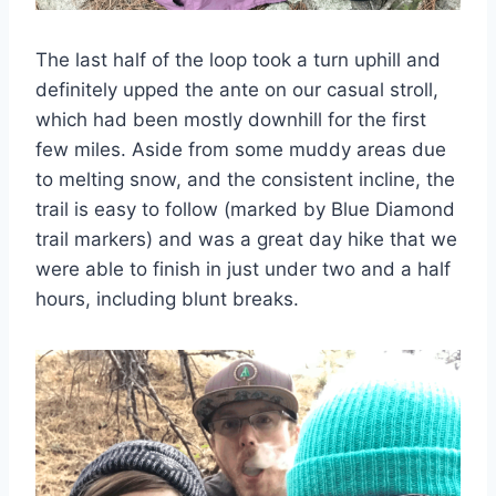
The last half of the loop took a turn uphill and
definitely upped the ante on our casual stroll,
which had been mostly downhill for the first
few miles. Aside from some muddy areas due
to melting snow, and the consistent incline, the
trail is easy to follow (marked by Blue Diamond
trail markers) and was a great day hike that we
were able to finish in just under two and a half
hours, including blunt breaks.