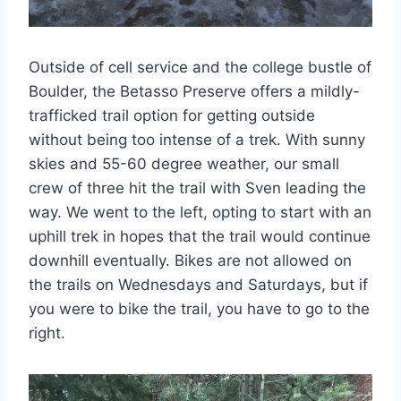
Outside of cell service and the college bustle of
Boulder, the Betasso Preserve offers a mildly-
trafficked trail option for getting outside
without being too intense of a trek. With sunny
skies and 55-60 degree weather, our small
crew of three hit the trail with Sven leading the
way. We went to the left, opting to start with an
uphill trek in hopes that the trail would continue
downhill eventually. Bikes are not allowed on
the trails on Wednesdays and Saturdays, but if
you were to bike the trail, you have to go to the
right.