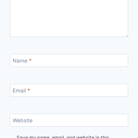
Name
*
Email
*
Website
Save my name, email, and website in this