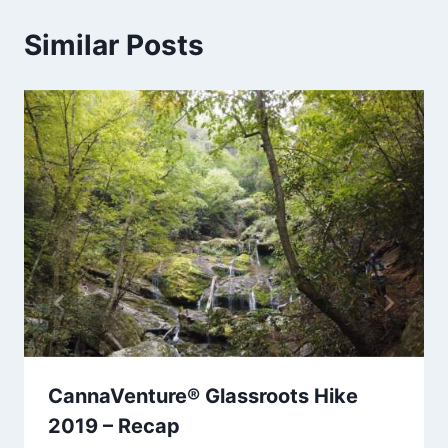
Similar Posts
CannaVenture® Glassroots Hike
2019 – Recap