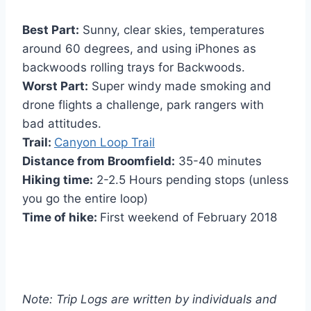
Best Part:
Sunny, clear skies, temperatures
around 60 degrees, and using iPhones as
backwoods rolling trays for Backwoods.
Worst Part:
Super windy made smoking and
drone flights a challenge, park rangers with
bad attitudes.
Trail:
Canyon Loop Trail
Distance from Broomfield:
35-40 minutes
Hiking time:
2-2.5 Hours pending stops (unless
you go the entire loop)
Time of hike:
First weekend of February 2018
Note: Trip Logs are written by individuals and