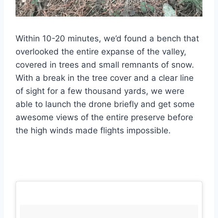
Within 10-20 minutes, we’d found a bench that
overlooked the entire expanse of the valley,
covered in trees and small remnants of snow.
With a break in the tree cover and a clear line
of sight for a few thousand yards, we were
able to launch the drone briefly and get some
awesome views of the entire preserve before
the high winds made flights impossible.