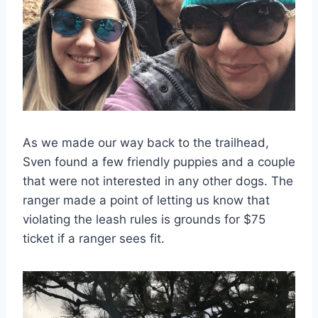
As we made our way back to the trailhead,
Sven found a few friendly puppies and a couple
that were not interested in any other dogs. The
ranger made a point of letting us know that
violating the leash rules is grounds for $75
ticket if a ranger sees fit.