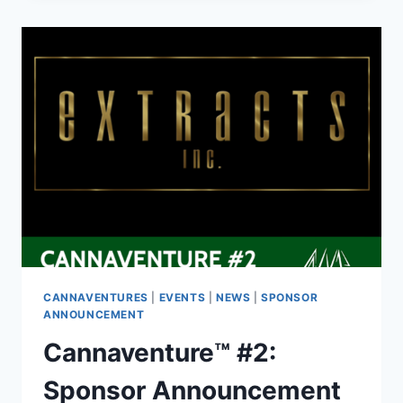
RECAP
CANNAVENTURES
|
EVENTS
|
NEWS
|
SPONSOR
ANNOUNCEMENT
Cannaventure™ #2:
Sponsor Announcement