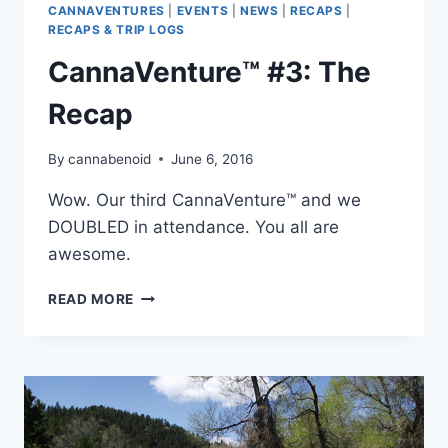
CANNAVENTURES
|
EVENTS
|
NEWS
|
RECAPS
|
RECAPS & TRIP LOGS
CannaVenture™ #3: The
Recap
By
cannabenoid
June 6, 2016
Wow. Our third CannaVenture™ and we
DOUBLED in attendance. You all are
awesome.
CANNAVENTURE™
READ MORE
#3:
THE
RECAP