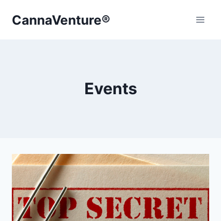
Skip
CannaVenture®
to
content
Events