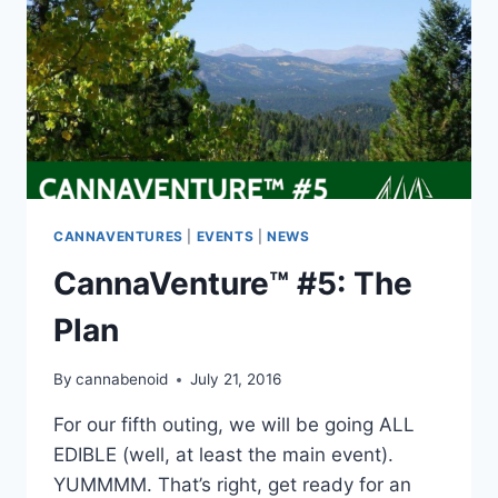
CANNAVENTURES
|
EVENTS
|
NEWS
CannaVenture™ #5: The
Plan
By
cannabenoid
July 21, 2016
For our fifth outing, we will be going ALL
EDIBLE (well, at least the main event).
YUMMMM. That’s right, get ready for an