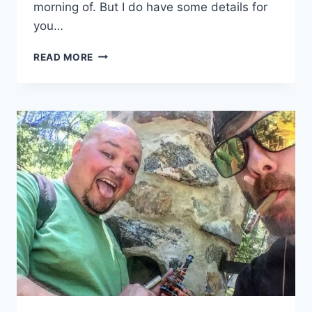
morning of. But I do have some details for
you…
CANNAVENTURE™
READ MORE
#4:
THE
PLAN