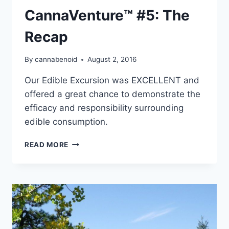
CannaVenture™ #5: The
Recap
By
cannabenoid
August 2, 2016
Our Edible Excursion was EXCELLENT and
offered a great chance to demonstrate the
efficacy and responsibility surrounding
edible consumption.
CANNAVENTURE™
READ MORE
#5:
THE
RECAP