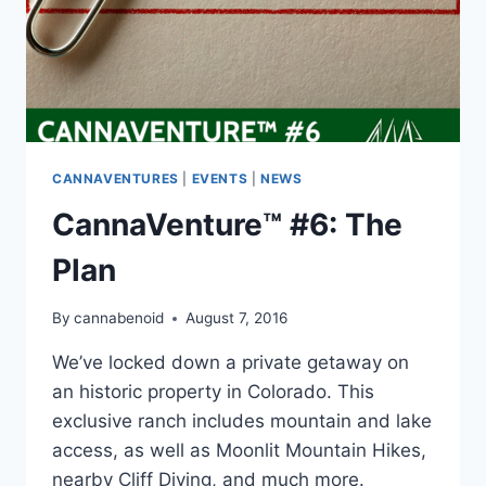
CANNAVENTURES
|
EVENTS
|
NEWS
CannaVenture™ #6: The
Plan
By
cannabenoid
August 7, 2016
We’ve locked down a private getaway on
an historic property in Colorado. This
exclusive ranch includes mountain and lake
access, as well as Moonlit Mountain Hikes,
nearby Cliff Diving, and much more.