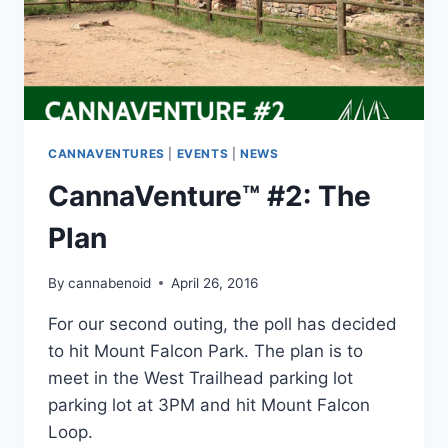
CANNAVENTURES
|
EVENTS
|
NEWS
CannaVenture™ #2: The
Plan
By
cannabenoid
April 26, 2016
For our second outing, the poll has decided
to hit Mount Falcon Park. The plan is to
meet in the West Trailhead parking lot
parking lot at 3PM and hit Mount Falcon
Loop.