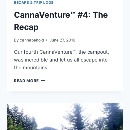
RECAPS & TRIP LOGS
CannaVenture™ #4: The
Recap
By
cannabenoid
June 27, 2016
Our fourth CannaVenture™, the campout,
was incredible and let us all escape into
the mountains.
CANNAVENTURE™
READ MORE
#4:
THE
RECAP