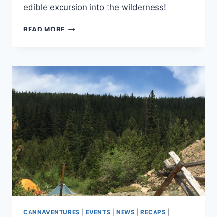
edible excursion into the wilderness!
CANNAVENTURE™
READ MORE
#5:
THE
PLAN
CANNAVENTURES
|
EVENTS
|
NEWS
|
RECAPS
|