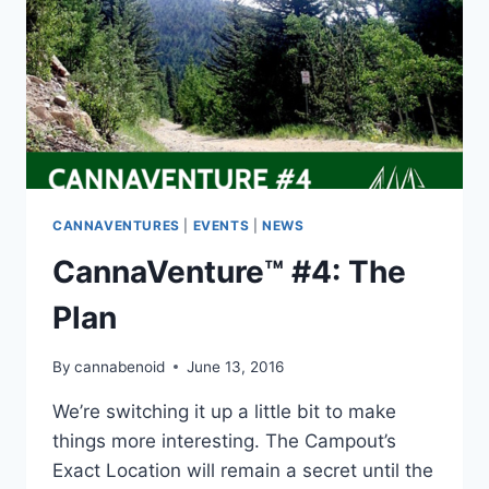
CANNAVENTURES
|
EVENTS
|
NEWS
CannaVenture™ #4: The
Plan
By
cannabenoid
June 13, 2016
We’re switching it up a little bit to make
things more interesting. The Campout’s
Exact Location will remain a secret until the