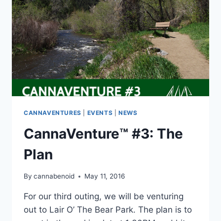
CANNAVENTURES
|
EVENTS
|
NEWS
CannaVenture™ #3: The
Plan
By
cannabenoid
May 11, 2016
For our third outing, we will be venturing
out to Lair O’ The Bear Park. The plan is to