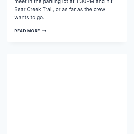
meet in the parking lot at 1:30PM and hit
Bear Creek Trail, or as far as the crew
wants to go.
CANNAVENTURE™
READ MORE
#3:
THE
PLAN