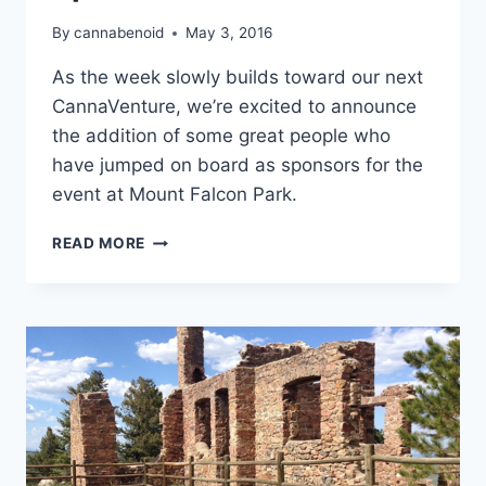
By
cannabenoid
May 3, 2016
As the week slowly builds toward our next
CannaVenture, we’re excited to announce
the addition of some great people who
have jumped on board as sponsors for the
event at Mount Falcon Park.
CANNAVENTURE™
READ MORE
#2:
SPONSOR
ANNOUNCEMENT