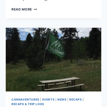
CANNAVENTURE™
READ MORE
#6:
THE
PLAN
CANNAVENTURES
|
EVENTS
|
NEWS
|
RECAPS
|
RECAPS & TRIP LOGS