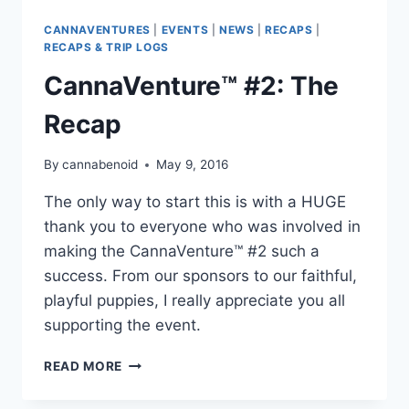
CANNAVENTURES
|
EVENTS
|
NEWS
|
RECAPS
|
RECAPS & TRIP LOGS
CannaVenture™ #2: The
Recap
By
cannabenoid
May 9, 2016
The only way to start this is with a HUGE
thank you to everyone who was involved in
making the CannaVenture™ #2 such a
success. From our sponsors to our faithful,
playful puppies, I really appreciate you all
supporting the event.
CANNAVENTURE™
READ MORE
#2:
THE