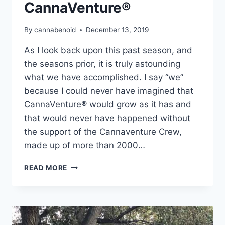
CannaVenture®
By
cannabenoid
December 13, 2019
As I look back upon this past season, and
the seasons prior, it is truly astounding
what we have accomplished. I say “we”
because I could never have imagined that
CannaVenture® would grow as it has and
that would never have happened without
the support of the Cannaventure Crew,
made up of more than 2000…
REFLECTING
READ MORE
ON
FOUR
SEASONS
OF
CANNAVENTURE®