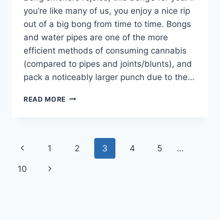
you’re like many of us, you enjoy a nice rip
out of a big bong from time to time. Bongs
and water pipes are one of the more
efficient methods of consuming cannabis
(compared to pipes and joints/blunts), and
pack a noticeably larger punch due to the…
CANNAVENTURE®
READ MORE
APPROVED:
GREENSTONE
STEEL
TRAVELMASTER®
Page
Previous
1
2
3
4
5
…
navigation
Page
Next
10
Page