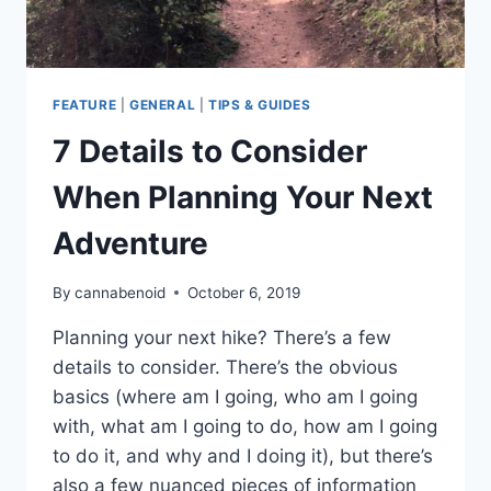
FEATURE
|
GENERAL
|
TIPS & GUIDES
7 Details to Consider
When Planning Your Next
Adventure
By
cannabenoid
October 6, 2019
Planning your next hike? There’s a few
details to consider. There’s the obvious
basics (where am I going, who am I going
with, what am I going to do, how am I going
to do it, and why and I doing it), but there’s
also a few nuanced pieces of information