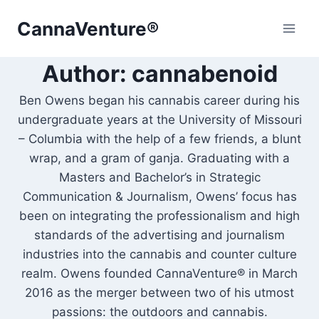
Skip
CannaVenture®
to
content
Author: cannabenoid
Ben Owens began his cannabis career during his
undergraduate years at the University of Missouri
– Columbia with the help of a few friends, a blunt
wrap, and a gram of ganja. Graduating with a
Masters and Bachelor’s in Strategic
Communication & Journalism, Owens’ focus has
been on integrating the professionalism and high
standards of the advertising and journalism
industries into the cannabis and counter culture
realm. Owens founded CannaVenture® in March
2016 as the merger between two of his utmost
passions: the outdoors and cannabis.