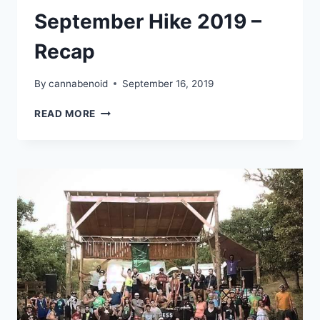
September Hike 2019 –
Recap
By
cannabenoid
September 16, 2019
CANNAVENTURE®
READ MORE
SEPTEMBER
HIKE
2019
–
RECAP