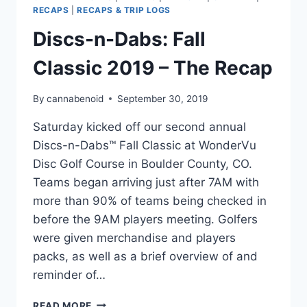
RECAPS
|
RECAPS & TRIP LOGS
Discs-n-Dabs: Fall
Classic 2019 – The Recap
By
cannabenoid
September 30, 2019
Saturday kicked off our second annual
Discs-n-Dabs™ Fall Classic at WonderVu
Disc Golf Course in Boulder County, CO.
Teams began arriving just after 7AM with
more than 90% of teams being checked in
before the 9AM players meeting. Golfers
were given merchandise and players
packs, as well as a brief overview of and
reminder of…
DISCS-
READ MORE