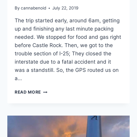
By
cannabenoid
July 22, 2019
The trip started early, around 6am, getting
up and finishing any last minute packing
needed. We stopped for food and gas right
before Castle Rock. Then, we got to the
trouble section of I-25; They closed the
interstate due to a fatal accident and it
was a standstill. So, the GPS routed us on
a…
BACKPACKING
READ MORE
TRIP
2019:
THE
RECAP