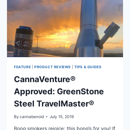
FEATURE
|
PRODUCT REVIEWS
|
TIPS & GUIDES
CannaVenture®
Approved: GreenStone
Steel TravelMaster®
By
cannabenoid
July 15, 2019
Bong smokers rejoice; this bong’s for you! If