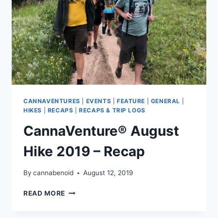
CANNAVENTURES
|
EVENTS
|
FEATURE
|
GENERAL
|
HIKES
|
RECAPS
|
RECAPS & TRIP LOGS
CannaVenture® August
Hike 2019 – Recap
By
cannabenoid
August 12, 2019
CANNAVENTURE®
READ MORE
AUGUST
HIKE