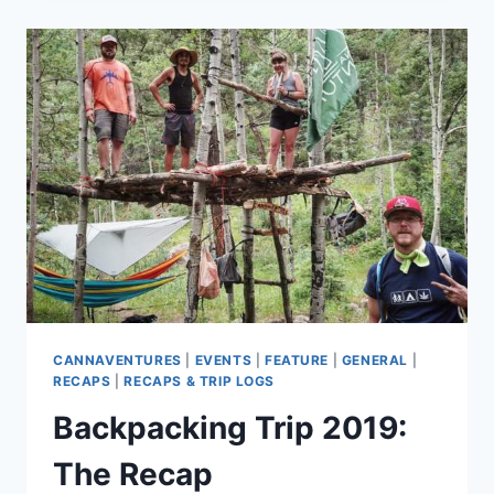
2019
–
RECAP
CANNAVENTURES
|
EVENTS
|
FEATURE
|
GENERAL
|
RECAPS
|
RECAPS & TRIP LOGS
Backpacking Trip 2019:
The Recap