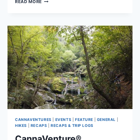
CANNAVENTURE®
READ MORE
OCTOBER
HIKE
2019
–
RECAP
CANNAVENTURES
|
EVENTS
|
FEATURE
|
GENERAL
|
HIKES
|
RECAPS
|
RECAPS & TRIP LOGS
CannaVenture®