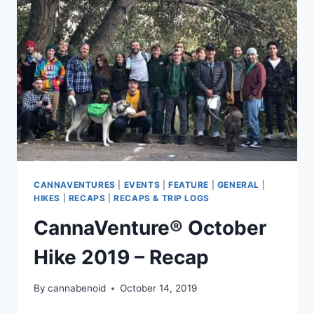
CANNAVENTURES
|
EVENTS
|
FEATURE
|
GENERAL
|
HIKES
|
RECAPS
|
RECAPS & TRIP LOGS
CannaVenture® October
Hike 2019 – Recap
By
cannabenoid
October 14, 2019