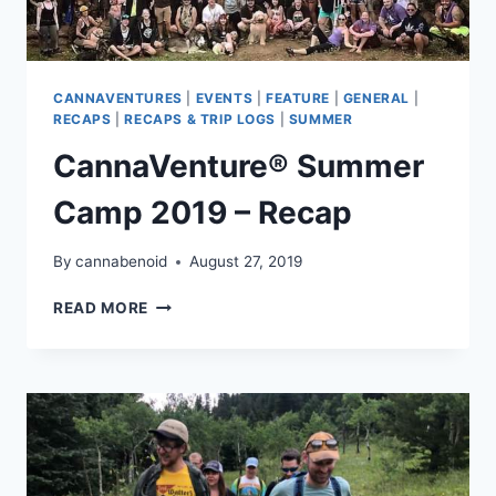
CANNAVENTURES
|
EVENTS
|
FEATURE
|
GENERAL
|
RECAPS
|
RECAPS & TRIP LOGS
|
SUMMER
CannaVenture® Summer
Camp 2019 – Recap
By
cannabenoid
August 27, 2019
CANNAVENTURE®
READ MORE
SUMMER
CAMP
2019
–
RECAP