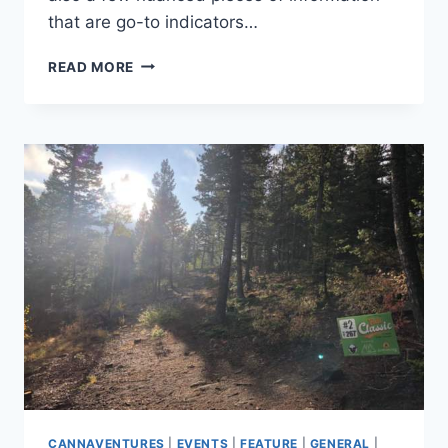
that are go-to indicators…
7
READ MORE
DETAILS
TO
CONSIDER
WHEN
PLANNING
YOUR
NEXT
ADVENTURE
CANNAVENTURES
|
EVENTS
|
FEATURE
|
GENERAL
|