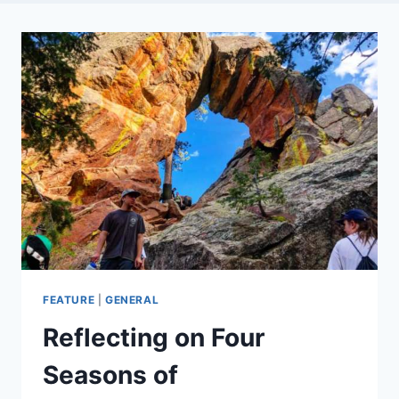
FEATURE
|
GENERAL
Reflecting on Four
Seasons of