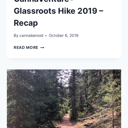
Glassroots Hike 2019 –
Recap
By
cannabenoid
October 6, 2019
CANNAVENTURE®
READ MORE
GLASSROOTS
HIKE
2019
–
RECAP