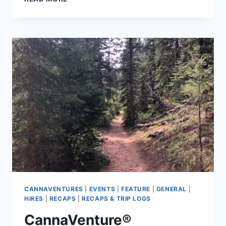
N-
DABS:
FALL
CLASSIC
2019
–
THE
RECAP
CANNAVENTURES
|
EVENTS
|
FEATURE
|
GENERAL
|
HIKES
|
RECAPS
|
RECAPS & TRIP LOGS
CannaVenture®