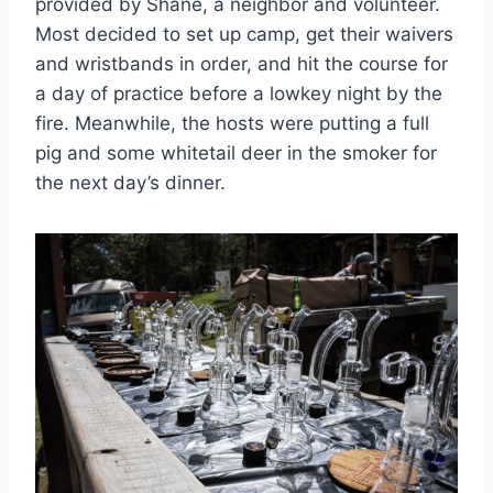
provided by Shane, a neighbor and volunteer.
Most decided to set up camp, get their waivers
and wristbands in order, and hit the course for
a day of practice before a lowkey night by the
fire. Meanwhile, the hosts were putting a full
pig and some whitetail deer in the smoker for
the next day’s dinner.