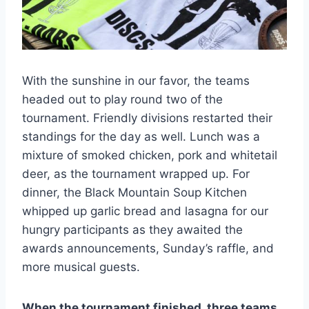
With the sunshine in our favor, the teams
headed out to play round two of the
tournament. Friendly divisions restarted their
standings for the day as well. Lunch was a
mixture of smoked chicken, pork and whitetail
deer, as the tournament wrapped up. For
dinner, the Black Mountain Soup Kitchen
whipped up garlic bread and lasagna for our
hungry participants as they awaited the
awards announcements, Sunday’s raffle, and
more musical guests.
When the tournament finished, three teams