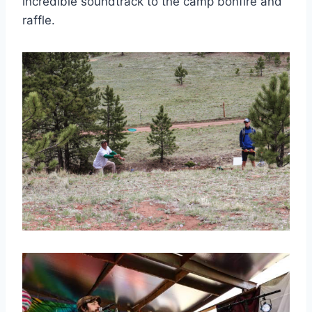
incredible soundtrack to the camp bonfire and
raffle.