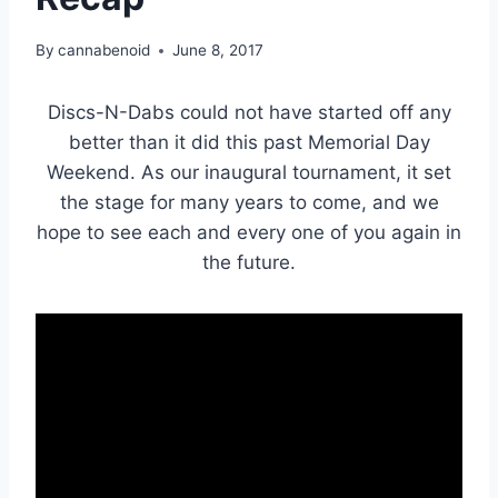
By
cannabenoid
June 8, 2017
Discs-N-Dabs could not have started off any
better than it did this past Memorial Day
Weekend. As our inaugural tournament, it set
the stage for many years to come, and we
hope to see each and every one of you again in
the future.