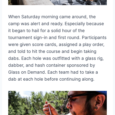
When Saturday morning came around, the
camp was alert and ready. Especially because
it began to hail for a solid hour of the
tournament sign-in and first round. Participants
were given score cards, assigned a play order,
and told to hit the course and begin taking
dabs. Each hole was outfitted with a glass rig,
dabber, and hash container sponsored by
Glass on Demand. Each team had to take a
dab at each hole before continuing along.