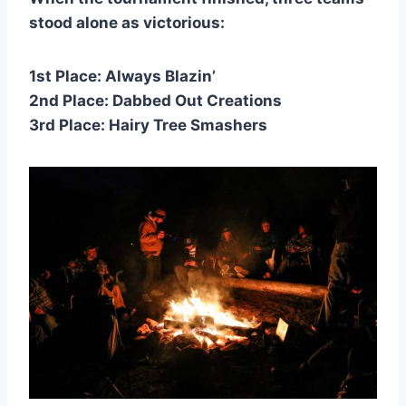
stood alone as victorious:
1st Place: Always Blazin’
2nd Place: Dabbed Out Creations
3rd Place: Hairy Tree Smashers