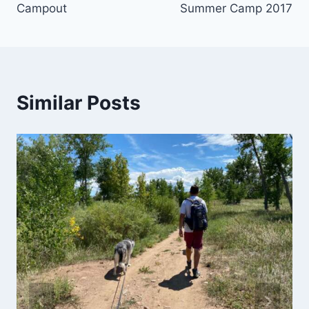
Campout
Summer Camp 2017
Similar Posts