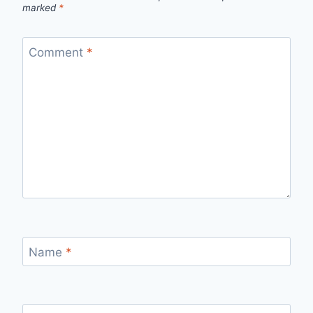
marked
*
Comment
*
Name
*