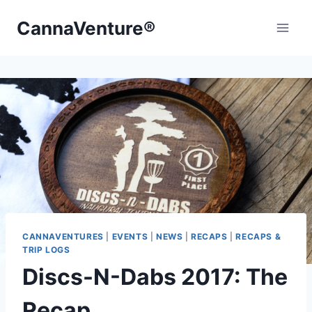
Skip
CannaVenture®
to
content
CANNAVENTURES
|
EVENTS
|
NEWS
|
RECAPS
|
RECAPS &
TRIP LOGS
Discs-N-Dabs 2017: The
Recap