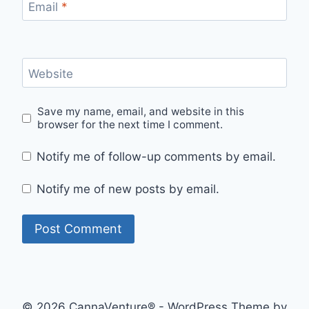
Email
*
Website
Save my name, email, and website in this
browser for the next time I comment.
Notify me of follow-up comments by email.
Notify me of new posts by email.
© 2026 CannaVenture® - WordPress Theme by