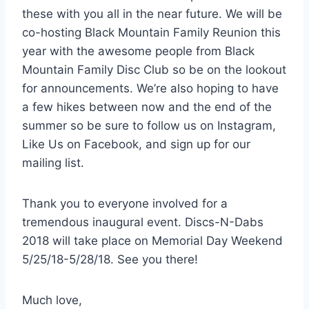
these with you all in the near future. We will be
co-hosting Black Mountain Family Reunion this
year with the awesome people from Black
Mountain Family Disc Club so be on the lookout
for announcements. We’re also hoping to have
a few hikes between now and the end of the
summer so be sure to follow us on Instagram,
Like Us on Facebook, and sign up for our
mailing list.
Thank you to everyone involved for a
tremendous inaugural event. Discs-N-Dabs
2018 will take place on Memorial Day Weekend
5/25/18-5/28/18. See you there!
Much love,