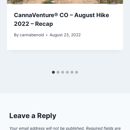
CannaVenture® CO – August Hike
2022 – Recap
By
cannabenoid
August 23, 2022
Leave a Reply
Your email address will not be published.
Required fields are