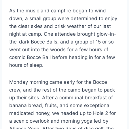
As the music and campfire began to wind
down, a small group were determined to enjoy
the clear skies and brisk weather of our last
night at camp. One attendee brought glow-in-
the-dark Bocce Balls, and a group of 15 or so
went out into the woods for a few hours of
cosmic Bocce Ball before heading in for a few
hours of sleep.
Monday morning came early for the Bocce
crew, and the rest of the camp began to pack
up their sites. After a communal breakfast of
banana bread, fruits, and some exceptional
medicated honey, we headed up to Hole 2 for
a scenic overlook and morning yoga led by
Ahimsa Yoga. After two days of disc golf, the