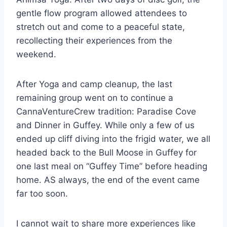
gentle flow program allowed attendees to
stretch out and come to a peaceful state,
recollecting their experiences from the
weekend.
After Yoga and camp cleanup, the last
remaining group went on to continue a
CannaVentureCrew tradition: Paradise Cove
and Dinner in Guffey. While only a few of us
ended up cliff diving into the frigid water, we all
headed back to the Bull Moose in Guffey for
one last meal on “Guffey Time” before heading
home. AS always, the end of the event came
far too soon.
I cannot wait to share more experiences like