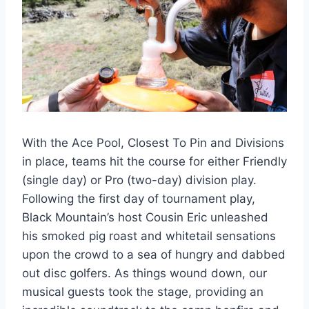
With the Ace Pool, Closest To Pin and Divisions
in place, teams hit the course for either Friendly
(single day) or Pro (two-day) division play.
Following the first day of tournament play,
Black Mountain’s host Cousin Eric unleashed
his smoked pig roast and whitetail sensations
upon the crowd to a sea of hungry and dabbed
out disc golfers. As things wound down, our
musical guests took the stage, providing an