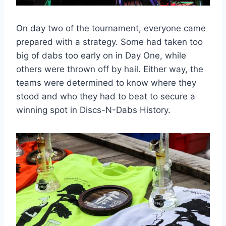
On day two of the tournament, everyone came
prepared with a strategy. Some had taken too
big of dabs too early on in Day One, while
others were thrown off by hail. Either way, the
teams were determined to know where they
stood and who they had to beat to secure a
winning spot in Discs-N-Dabs History.