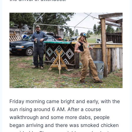
Friday morning came bright and early, with the
sun rising around 6 AM. After a course
walkthrough and some more dabs, people
began arriving and there was smoked chicken