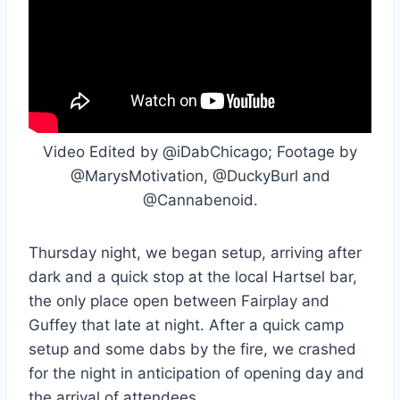
Video Edited by @iDabChicago; Footage by
@MarysMotivation, @DuckyBurl and
@Cannabenoid.
Thursday night, we began setup, arriving after
dark and a quick stop at the local Hartsel bar,
the only place open between Fairplay and
Guffey that late at night. After a quick camp
setup and some dabs by the fire, we crashed
for the night in anticipation of opening day and
the arrival of attendees.