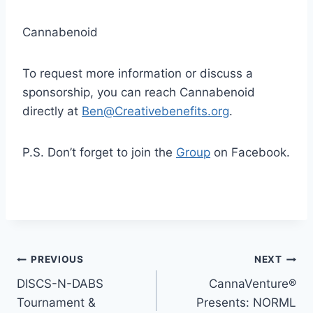
Cannabenoid
To request more information or discuss a
sponsorship, you can reach Cannabenoid
directly at
Ben@Creativebenefits.org
.
P.S. Don’t forget to join the
Group
on Facebook.
Post
PREVIOUS
NEXT
DISCS-N-DABS
CannaVenture®
navigation
Tournament &
Presents: NORML