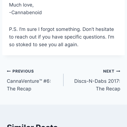
Much love,
-Cannabenoid
P.S. I’m sure I forgot something. Don’t hesitate
to reach out if you have specific questions. I’m
so stoked to see you all again.
Post
PREVIOUS
NEXT
CannaVenture™ #6:
Discs-N-Dabs 2017:
navigation
The Recap
The Recap