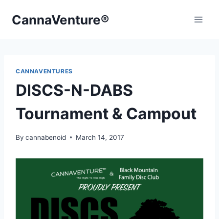
Skip
CannaVenture®
to
content
CANNAVENTURES
DISCS-N-DABS
Tournament & Campout
By
cannabenoid
March 14, 2017