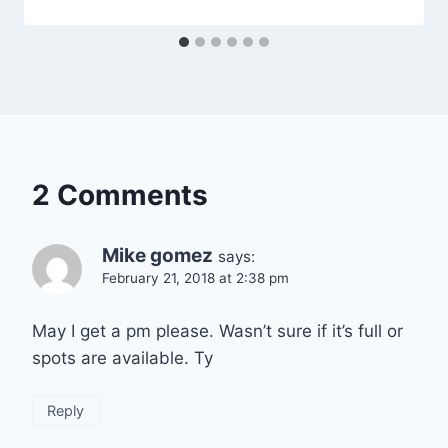
2 Comments
Mike gomez
says:
February 21, 2018 at 2:38 pm
May I get a pm please. Wasn’t sure if it’s full or
spots are available. Ty
Reply