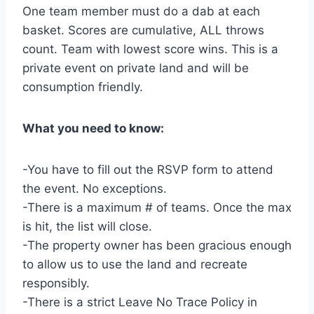
One team member must do a dab at each
basket. Scores are cumulative, ALL throws
count. Team with lowest score wins. This is a
private event on private land and will be
consumption friendly.
What you need to know:
-You have to fill out the RSVP form to attend
the event. No exceptions.
-There is a maximum # of teams. Once the max
is hit, the list will close.
-The property owner has been gracious enough
to allow us to use the land and recreate
responsibly.
-There is a strict Leave No Trace Policy in