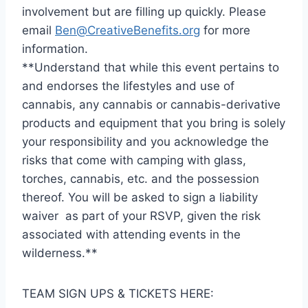
involvement but are filling up quickly. Please
email
Ben@CreativeBenefits.org
for more
information.
**Understand that while this event pertains to
and endorses the lifestyles and use of
cannabis, any cannabis or cannabis-derivative
products and equipment that you bring is solely
your responsibility and you acknowledge the
risks that come with camping with glass,
torches, cannabis, etc. and the possession
thereof. You will be asked to sign a liability
waiver as part of your RSVP, given the risk
associated with attending events in the
wilderness.**
TEAM SIGN UPS & TICKETS HERE: