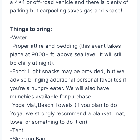
a 4×4 or off-road vehicle and there is plenty of
parking but carpooling saves gas and space!
Things to bring:
-Water
-Proper attire and bedding (this event takes
place at 9000+ ft. above sea level. It will still
be chilly at night).
-Food: Light snacks may be provided, but we
advise bringing additional personal favorites if
you’re a hungry eater. We will also have
munchies available for purchase.
-Yoga Mat/Beach Towels (If you plan to do
Yoga, we strongly recommend a blanket, mat,
towel or something to do it on)
-Tent
-Sleeping Bag