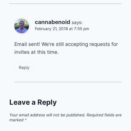
cannabenoid
says:
February 21, 2018 at 7:55 pm
Email sent! We’re still accepting requests for
invites at this time.
Reply
Leave a Reply
Your email address will not be published.
Required fields are
marked
*