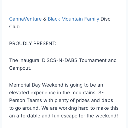
CannaVenture
&
Black Mountain Family
Disc
Club
PROUDLY PRESENT:
The Inaugural DISCS-N-DABS Tournament and
Campout.
Memorial Day Weekend is going to be an
elevated experience in the mountains. 3-
Person Teams with plenty of prizes and dabs
to go around. We are working hard to make this
an affordable and fun escape for the weekend!