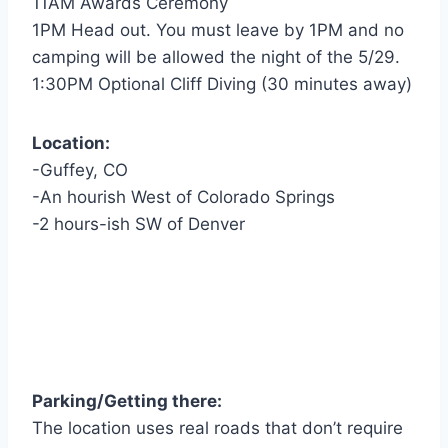
11AM Awards Ceremony
1PM Head out. You must leave by 1PM and no
camping will be allowed the night of the 5/29.
1:30PM Optional Cliff Diving (30 minutes away)
Location:
-Guffey, CO
-An hourish West of Colorado Springs
-2 hours-ish SW of Denver
Parking/Getting there:
The location uses real roads that don’t require