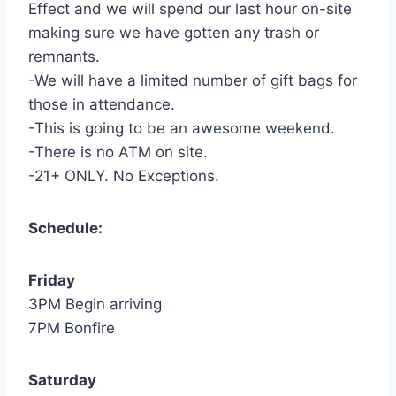
Effect and we will spend our last hour on-site
making sure we have gotten any trash or
remnants.
-We will have a limited number of gift bags for
those in attendance.
-This is going to be an awesome weekend.
-There is no ATM on site.
-21+ ONLY. No Exceptions.
Schedule:
Friday
3PM Begin arriving
7PM Bonfire
Saturday