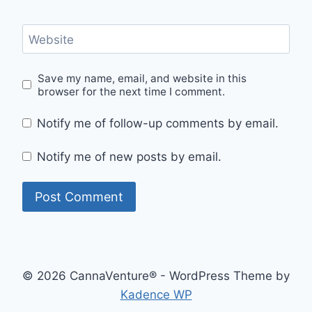
Website
Save my name, email, and website in this
browser for the next time I comment.
Notify me of follow-up comments by email.
Notify me of new posts by email.
© 2026 CannaVenture® - WordPress Theme by
Kadence WP