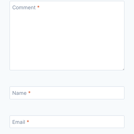
Comment
*
Name
*
Email
*