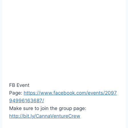
FB Event
Page:
https://www.facebook.com/events/2097
94996163687/
Make sure to join the group page:
http://bit.ly/CannaVentureCrew