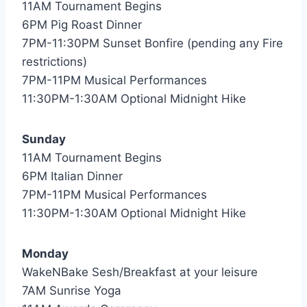
11AM Tournament Begins
6PM Pig Roast Dinner
7PM-11:30PM Sunset Bonfire (pending any Fire
restrictions)
7PM-11PM Musical Performances
11:30PM-1:30AM Optional Midnight Hike
Sunday
11AM Tournament Begins
6PM Italian Dinner
7PM-11PM Musical Performances
11:30PM-1:30AM Optional Midnight Hike
Monday
WakeNBake Sesh/Breakfast at your leisure
7AM Sunrise Yoga