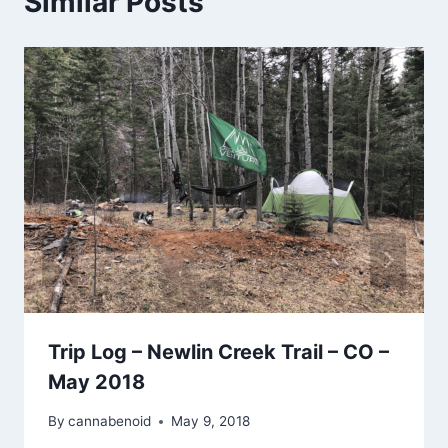
Similar Posts
Trip Log – Newlin Creek Trail – CO –
May 2018
By
cannabenoid
May 9, 2018