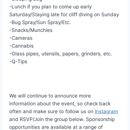
-Lunch if you plan to come up early
Saturday/Staying late for cliff diving on Sunday
-Bug Spray/Sun Spray/Etc.
-Snacks/Munchies
-Cameras
-Cannabis
-Glass pipes, utensils, papers, grinders, etc.
-Q-Tips
We will continue to announce more
information about the event, so check back
often and make sure to follow us on
Instagram
and RSVP/Join the group below. Sponsorship
opportunities are available at a range of