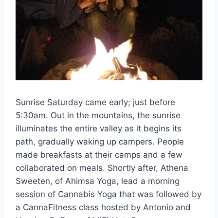
Sunrise Saturday came early; just before
5:30am. Out in the mountains, the sunrise
illuminates the entire valley as it begins its
path, gradually waking up campers. People
made breakfasts at their camps and a few
collaborated on meals. Shortly after, Athena
Sweeten, of Ahimsa Yoga, lead a morning
session of Cannabis Yoga that was followed by
a CannaFitness class hosted by Antonio and