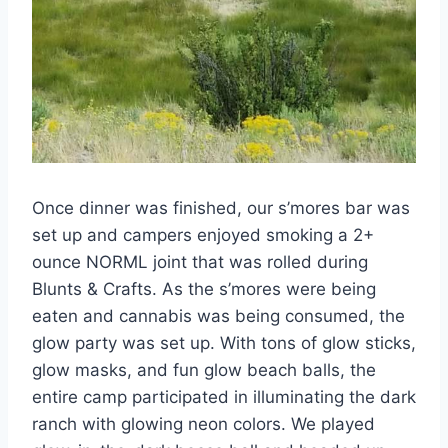
Once dinner was finished, our s’mores bar was
set up and campers enjoyed smoking a 2+
ounce NORML joint that was rolled during
Blunts & Crafts. As the s’mores were being
eaten and cannabis was being consumed, the
glow party was set up. With tons of glow sticks,
glow masks, and fun glow beach balls, the
entire camp participated in illuminating the dark
ranch with glowing neon colors. We played