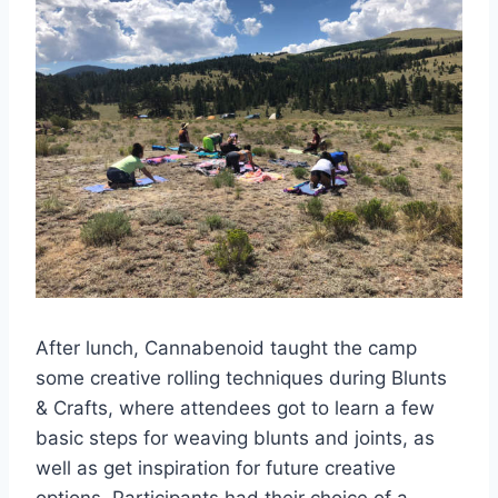
After lunch, Cannabenoid taught the camp
some creative rolling techniques during Blunts
& Crafts, where attendees got to learn a few
basic steps for weaving blunts and joints, as
well as get inspiration for future creative
options. Participants had their choice of a