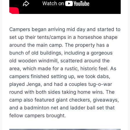
Campers began arriving mid day and started to
set up their tents/camps in a horseshoe shape
around the main camp. The property has a
bunch of old buildings, including a gorgeous
old wooden windmill, scattered around the
area, which made for a rustic, historic feel. As
campers finished setting up, we took dabs,
played Jenga, and had a couples tug-o-war
round with both sides taking home wins. The
camp also featured giant checkers, giveaways,
and a badminton net and ladder ball set that
fellow campers brought.