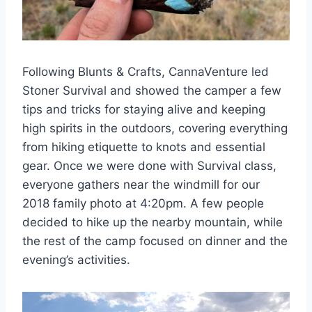
Following Blunts & Crafts, CannaVenture led
Stoner Survival and showed the camper a few
tips and tricks for staying alive and keeping
high spirits in the outdoors, covering everything
from hiking etiquette to knots and essential
gear. Once we were done with Survival class,
everyone gathers near the windmill for our
2018 family photo at 4:20pm. A few people
decided to hike up the nearby mountain, while
the rest of the camp focused on dinner and the
evening’s activities.