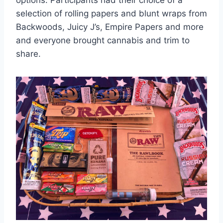
selection of rolling papers and blunt wraps from
Backwoods, Juicy J’s, Empire Papers and more
and everyone brought cannabis and trim to
share.