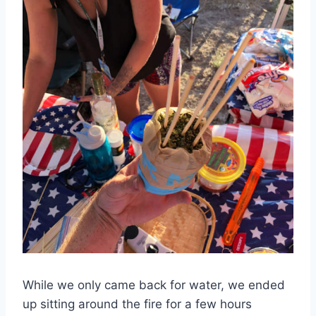
While we only came back for water, we ended
up sitting around the fire for a few hours