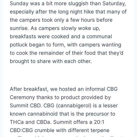
Sunday was a bit more sluggish than Saturday,
especially after the long night hike that many of
the campers took only a few hours before
sunrise. As campers slowly woke up,
breakfasts were cooked and a communal
potluck began to form, with campers wanting
to cook the remainder of their food that they’d
brought to share with each other.
After breakfast, we hosted an informal CBG
Ceremony thanks to product provided by
Summit CBD. CBG (cannabigerol) is a lesser
known cannabinoid that is the precursor to
THCa and CBDa. Summit offers a 20:1
CBD:CBG crumble with different terpene