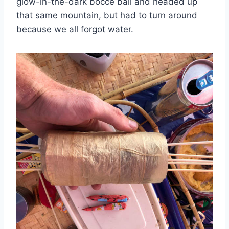
glow-in-the-dark bocce ball and headed up
that same mountain, but had to turn around
because we all forgot water.