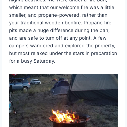
which meant that our welcome fire was a little
smaller, and propane-powered, rather than
your traditional wooden bonfire. Propane fire
pits made a huge difference during the ban,
and are safe to turn off at any point. A few
campers wandered and explored the property,
but most relaxed under the stars in preparation
for a busy Saturday.