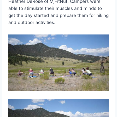
Heather DeRose of MjFitNut. Campers were
able to stimulate their muscles and minds to
get the day started and prepare them for hiking
and outdoor activities.