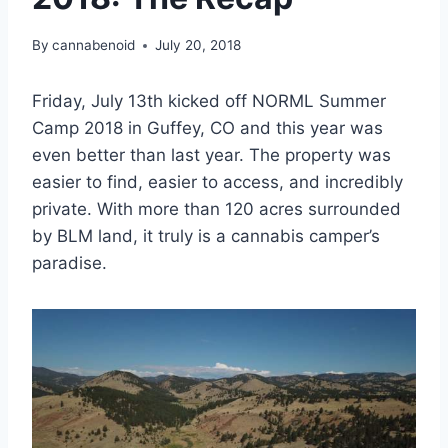
By
cannabenoid
July 20, 2018
Friday, July 13th kicked off NORML Summer
Camp 2018 in Guffey, CO and this year was
even better than last year. The property was
easier to find, easier to access, and incredibly
private. With more than 120 acres surrounded
by BLM land, it truly is a cannabis camper’s
paradise.