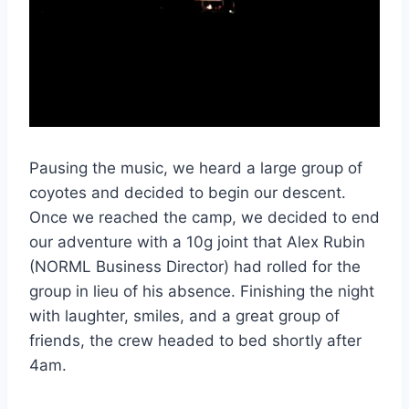
Pausing the music, we heard a large group of
coyotes and decided to begin our descent.
Once we reached the camp, we decided to end
our adventure with a 10g joint that Alex Rubin
(NORML Business Director) had rolled for the
group in lieu of his absence. Finishing the night
with laughter, smiles, and a great group of
friends, the crew headed to bed shortly after
4am.