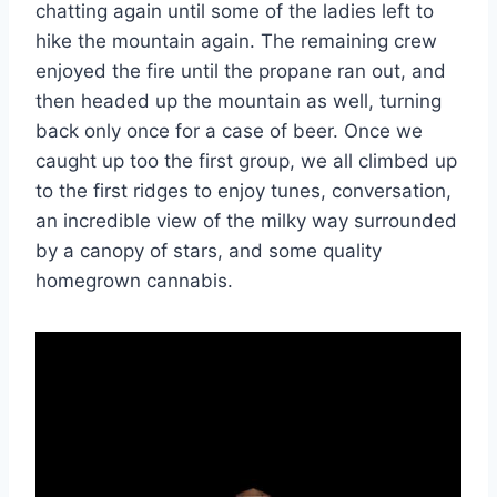
chatting again until some of the ladies left to
hike the mountain again. The remaining crew
enjoyed the fire until the propane ran out, and
then headed up the mountain as well, turning
back only once for a case of beer. Once we
caught up too the first group, we all climbed up
to the first ridges to enjoy tunes, conversation,
an incredible view of the milky way surrounded
by a canopy of stars, and some quality
homegrown cannabis.