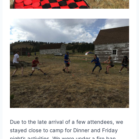
Due to the late arrival of a few attendees, we
stayed close to camp for Dinner and Friday
night’s activities. We were under a fire ban,